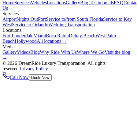
Home
Services
Vehicles
Locations
Gallery
Blog
Testimonials
FAQ
Contac
Us
Services
Airport
Nights Out
Port
Service to/from South Florida
Service to Key
West
Service to Orlando
Wedding Transportation
Locations
Fort Lauderdale
Miami
Boca Raton
Delray Beach
West Palm
Beach
Hollywood
All locations →
Media
Gallery
Videos
Blog
Why Ride With Us
Where We Go
Visit the blog
→
©
2026
DreamRide Luxury Transportation
. All rights
reserved.
Privacy Policy
Call Now
Book Now