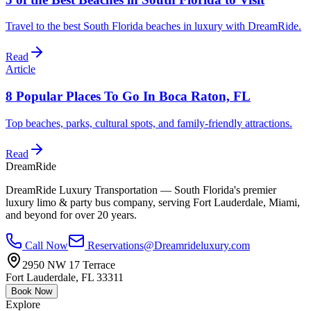
Travel to the best South Florida beaches in luxury with DreamRide.
Read
Article
8 Popular Places To Go In Boca Raton, FL
Top beaches, parks, cultural spots, and family-friendly attractions.
Read
DreamRide
DreamRide Luxury Transportation
— South Florida's premier
luxury limo & party bus company, serving Fort Lauderdale, Miami,
and beyond for over 20 years.
Call Now
Reservations@Dreamrideluxury.com
2950 NW 17 Terrace
Fort Lauderdale
,
FL
33311
Book Now
Explore