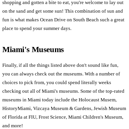
shopping and gotten a bite to eat, you're welcome to lay out
on the sand and get some sun! This combination of sun and
fun is what makes Ocean Drive on South Beach such a great
place to spend your summer days.
Miami's Museums
Finally, if all the things listed above don't sound like fun,
you can always check out the museums. With a number of
choices to pick from, you could spend literally weeks
checking out all of Miami's museums. Some of the top-rated
museums in Miami today include the Holocaust Musem,
HistoryMiami, Vizcaya Museum & Gardens, Jewish Museum
of Florida at FIU, Frost Science, Miami Children's Museum,
and more!