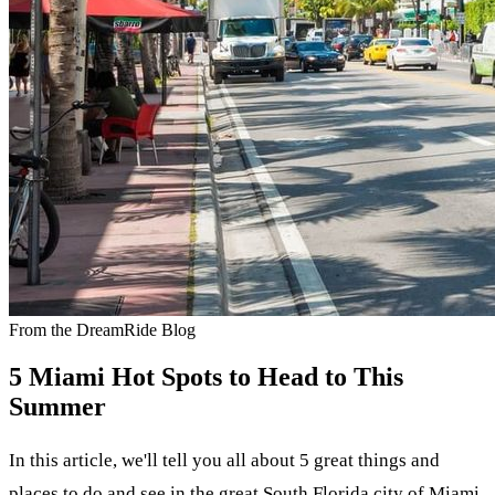
From the DreamRide Blog
5 Miami Hot Spots to Head to This
Summer
In this article, we'll tell you all about 5 great things and
places to do and see in the great South Florida city of Miami.