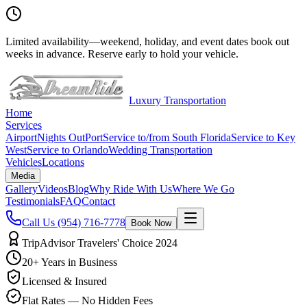
Limited availability
—
weekend, holiday, and event dates book out
weeks in advance. Reserve early to hold your vehicle.
Luxury Transportation
Home
Services
Airport
Nights Out
Port
Service to/from South Florida
Service to Key
West
Service to Orlando
Wedding Transportation
Vehicles
Locations
Media
Gallery
Videos
Blog
Why Ride With Us
Where We Go
Testimonials
FAQ
Contact
Call Us
(954) 716-7778
Book Now
TripAdvisor Travelers' Choice 2024
20+ Years in Business
Licensed & Insured
Flat Rates — No Hidden Fees