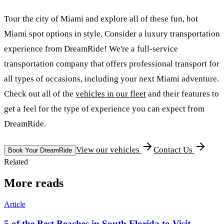
Tour the city of Miami and explore all of these fun, hot
Miami spot options in style. Consider a luxury transportation
experience from DreamRide! We're a full-service
transportation company that offers professional transport for
all types of occasions, including your next Miami adventure.
Check out all of the
vehicles in our fleet
and their features to
get a feel for the type of experience you can expect from
DreamRide.
View our vehicles
Contact Us
Book Your DreamRide
Related
More reads
Article
5 of the Best Beaches in South Florida to Visit