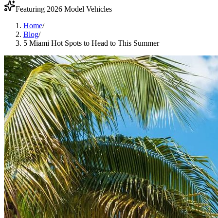
Featuring 2026 Model Vehicles
Home
/
Blog
/
5 Miami Hot Spots to Head to This Summer