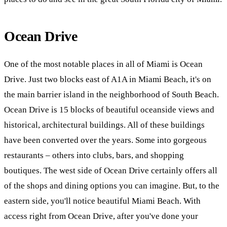
Ocean Drive
One of the most notable places in all of Miami is Ocean
Drive. Just two blocks east of A1A in Miami Beach, it's on
the main barrier island in the neighborhood of South Beach.
Ocean Drive is 15 blocks of beautiful oceanside views and
historical, architectural buildings. All of these buildings
have been converted over the years. Some into gorgeous
restaurants – others into clubs, bars, and shopping
boutiques. The west side of Ocean Drive certainly offers all
of the shops and dining options you can imagine. But, to the
eastern side, you'll notice beautiful Miami Beach. With
access right from Ocean Drive, after you've done your