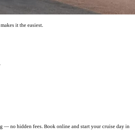
makes it the easiest.
.
ing — no hidden fees. Book online and start your cruise day in