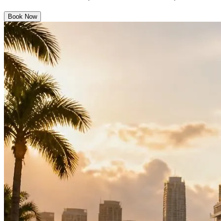
Book Now