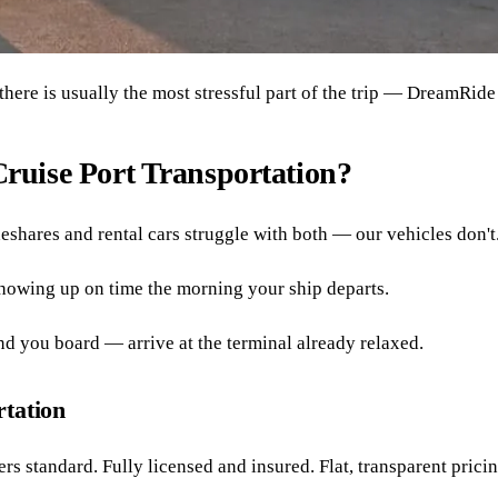
here is usually the most stressful part of the trip — DreamRide 
ruise Port Transportation?
eshares and rental cars struggle with both — our vehicles don't
howing up on time the morning your ship departs.
nd you board — arrive at the terminal already relaxed.
rtation
rs standard. Fully licensed and insured. Flat, transparent pric