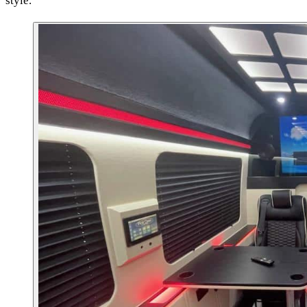
style.