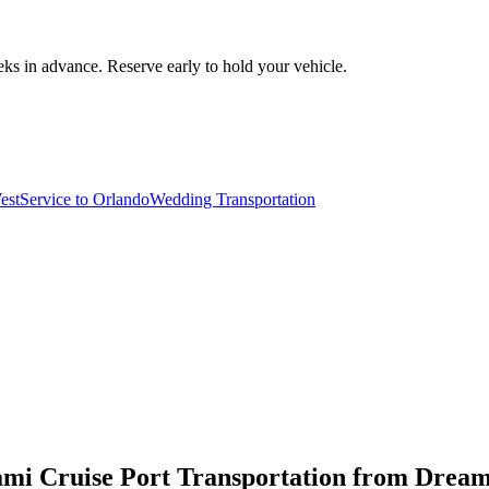
ks in advance. Reserve early to hold your vehicle.
est
Service to Orlando
Wedding Transportation
ami Cruise Port Transportation from Drea