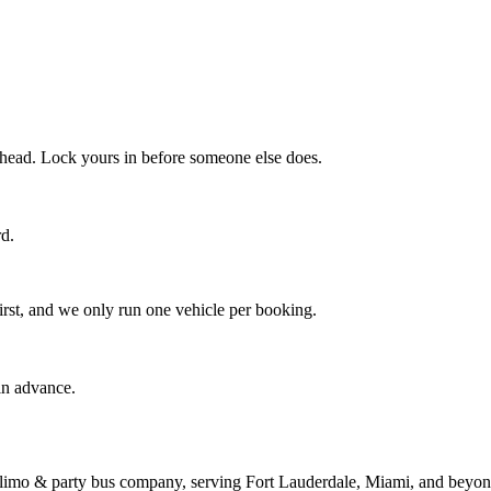
 ahead. Lock yours in before someone else does.
rd.
irst, and we only run one vehicle per booking.
in advance.
limo & party bus company, serving Fort Lauderdale, Miami, and beyond