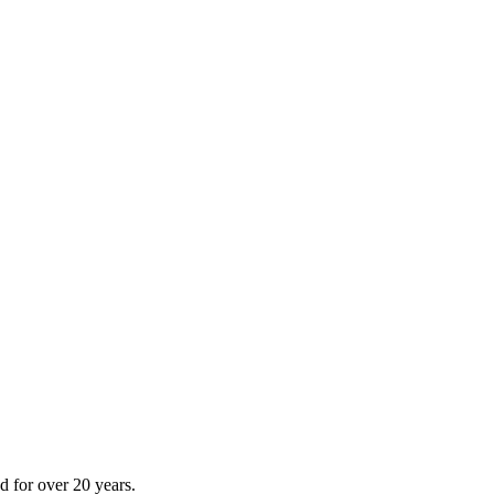
 for over 20 years.