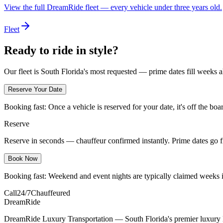
View the full DreamRide fleet — every vehicle under three years old.
Fleet
Ready to ride in style?
Our fleet is South Florida's most requested — prime dates fill weeks
Reserve Your Date
Booking fast:
Once a vehicle is reserved for your date, it's off the boa
Reserve
Reserve in seconds — chauffeur confirmed instantly. Prime dates go f
Book Now
Booking fast:
Weekend and event nights are typically claimed weeks 
Call
24/7
Chauffeured
DreamRide
DreamRide Luxury Transportation
— South Florida's premier luxury 