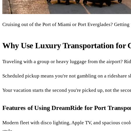
Cruising out of the Port of Miami or Port Everglades? Getting t
Why Use Luxury Transportation for C
Traveling with a group or heavy luggage from the airport? Rid
Scheduled pickup means you're not gambling on a rideshare s
Your vacation starts the second you're picked up, not the seco
Features of Using DreamRide for Port Transpo
Modern fleet with disco lighting, Apple TV, and spacious coole