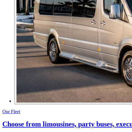
Our Fleet
Choose from limousines, party buses, execut