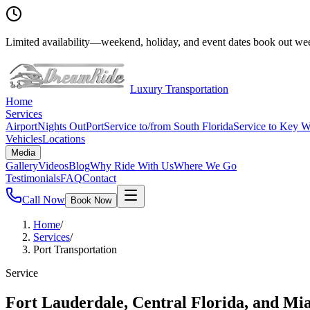
Limited availability
—
weekend, holiday, and event dates book out wee
Luxury Transportation
Home
Services
Airport
Nights Out
Port
Service to/from South Florida
Service to Key W
Vehicles
Locations
Media
Gallery
Videos
Blog
Why Ride With Us
Where We Go
Testimonials
FAQ
Contact
Call Now
Book Now
Home
/
Services
/
Port Transportation
Service
Fort Lauderdale, Central Florida, and Mi