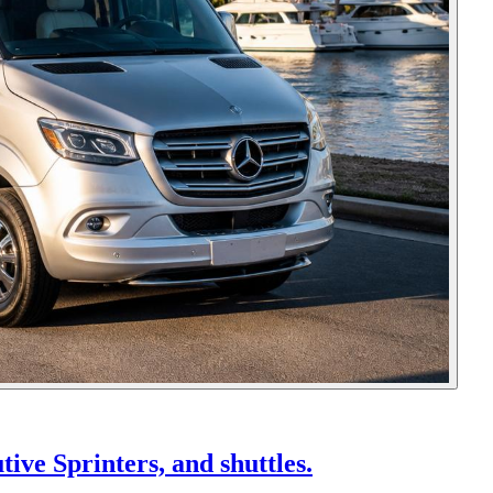
ive Sprinters, and shuttles.