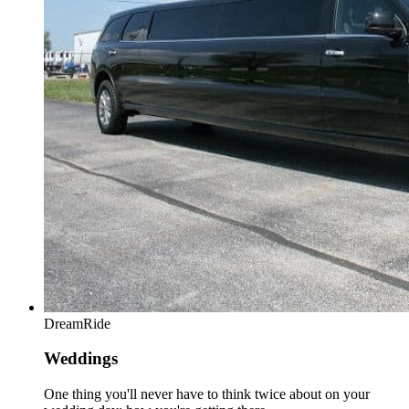
DreamRide
Weddings
One thing you'll never have to think twice about on your