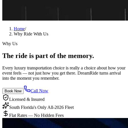
Home
/
Why Ride With Us
Why Us
The ride is
part of the memory.
Every luxury transportation choice is really a choice about how your
event feels — not just how you get there. DreamRide turns arrival
into the moment you remember.
Call Now
Book Now
Licensed & Insured
South Florida's Only All-2026 Fleet
Flat Rates — No Hidden Fees