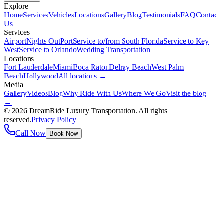
Explore
Home
Services
Vehicles
Locations
Gallery
Blog
Testimonials
FAQ
Contac
Us
Services
Airport
Nights Out
Port
Service to/from South Florida
Service to Key
West
Service to Orlando
Wedding Transportation
Locations
Fort Lauderdale
Miami
Boca Raton
Delray Beach
West Palm
Beach
Hollywood
All locations →
Media
Gallery
Videos
Blog
Why Ride With Us
Where We Go
Visit the blog
→
©
2026
DreamRide Luxury Transportation
. All rights
reserved.
Privacy Policy
Call Now
Book Now