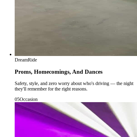
DreamRide
Proms, Homecomings, And Dances
Safety, style, and zero worry about who's driving — the night
they'll remember for the right reasons.
0
5
Occasion