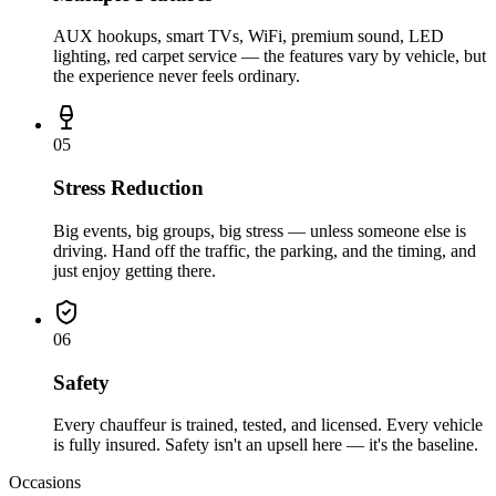
AUX hookups, smart TVs, WiFi, premium sound, LED
lighting, red carpet service — the features vary by vehicle, but
the experience never feels ordinary.
0
5
Stress Reduction
Big events, big groups, big stress — unless someone else is
driving. Hand off the traffic, the parking, and the timing, and
just enjoy getting there.
0
6
Safety
Every chauffeur is trained, tested, and licensed. Every vehicle
is fully insured. Safety isn't an upsell here — it's the baseline.
Occasions