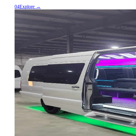
0
4
Explore →