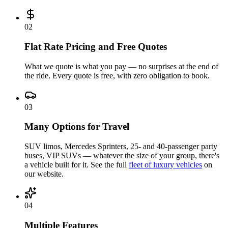
0
2
Flat Rate Pricing and Free Quotes
What we quote is what you pay — no surprises at the end of
the ride. Every quote is free, with zero obligation to book.
0
3
Many Options for Travel
SUV limos, Mercedes Sprinters, 25- and 40-passenger party
buses, VIP SUVs — whatever the size of your group, there's
a vehicle built for it. See the full
fleet of luxury vehicles
on
our website.
0
4
Multiple Features