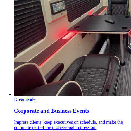
DreamRide
Corporate and Business Events
Impress clients, keep executives on schedule, and make the
commute part of the professional impression.