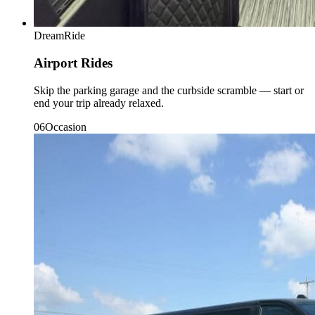
DreamRide
Airport Rides
Skip the parking garage and the curbside scramble — start or
end your trip already relaxed.
0
6
Occasion