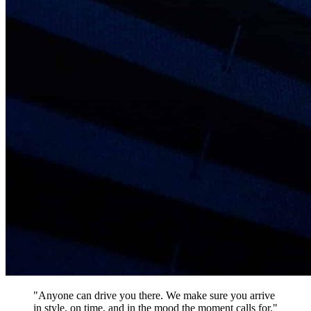
"Anyone can drive you there. We make sure you arrive
in style, on time, and in the mood the moment calls for."