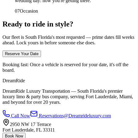
wedding day: how you're getting there.
0
7
Occasion
Ready to ride in style?
Our fleet is South Florida's most requested — prime dates fill weeks
ahead. Lock yours in before someone else does.
Reserve Your Date
Booking fast:
Once a vehicle is reserved for your date, it's off the
board.
DreamRide
DreamRide Luxury Transportation
— South Florida's premier
luxury limo & party bus company, serving Fort Lauderdale, Miami,
and beyond for over 20 years.
Call Now
Reservations@Dreamrideluxury.com
2950 NW 17 Terrace
Fort Lauderdale
,
FL
33311
Book Now