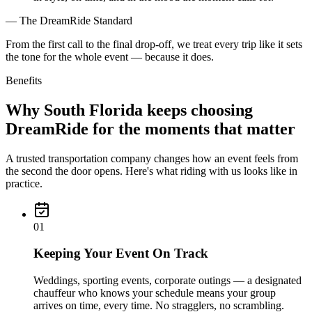
— The DreamRide Standard
From the first call to the final drop-off, we treat every trip like it sets
the tone for the whole event — because it does.
Benefits
Why South Florida keeps choosing
DreamRide for the moments that matter
A trusted transportation company changes how an event feels from
the second the door opens. Here's what riding with us looks like in
practice.
0
1
Keeping Your Event On Track
Weddings, sporting events, corporate outings — a designated
chauffeur who knows your schedule means your group
arrives on time, every time. No stragglers, no scrambling.