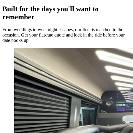
Built for the days you'll want to
remember
From weddings to weeknight escapes, our fleet is matched to the
occasion. Get your flat-rate quote and lock in the ride before your
date books up.