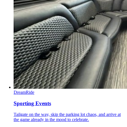
DreamRide
Sporting Events
Tailgate on the way, skip the parking lot chaos, and arrive at
the game already in the mood to celebrate.