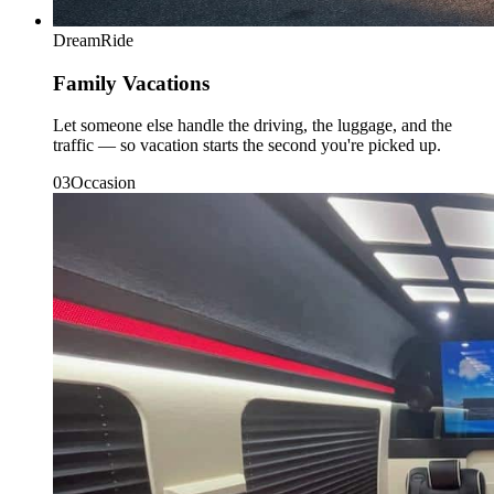
DreamRide
Family Vacations
Let someone else handle the driving, the luggage, and the
traffic — so vacation starts the second you're picked up.
0
3
Occasion