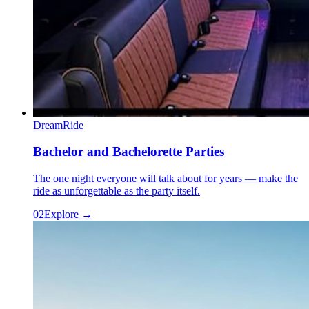
DreamRide
Bachelor and Bachelorette Parties
The one night everyone will talk about for years — make the
ride as unforgettable as the party itself.
0
2
Explore →