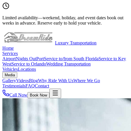
Limited availability
—
weekend, holiday, and event dates book out
weeks in advance. Reserve early to hold your vehicle.
Luxury Transportation
Home
Services
Airport
Nights Out
Port
Service to/from South Florida
Service to Key
West
Service to Orlando
Wedding Transportation
Vehicles
Locations
Media
Gallery
Videos
Blog
Why Ride With Us
Where We Go
Testimonials
FAQ
Contact
Call Now
Book Now