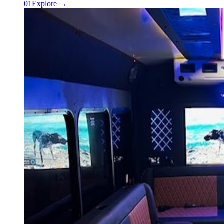
0
1
Explore →