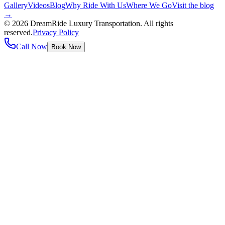
Gallery
Videos
Blog
Why Ride With Us
Where We Go
Visit the blog
→
©
2026
DreamRide Luxury Transportation
. All rights
reserved.
Privacy Policy
Call Now
Book Now