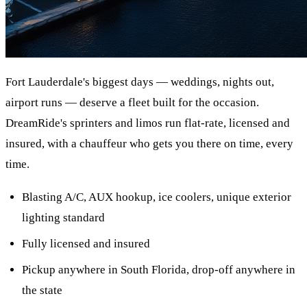
Fort Lauderdale's biggest days — weddings, nights out,
airport runs — deserve a fleet built for the occasion.
DreamRide's sprinters and limos run flat-rate, licensed and
insured, with a chauffeur who gets you there on time, every
time.
Blasting A/C, AUX hookup, ice coolers, unique exterior
lighting standard
Fully licensed and insured
Pickup anywhere in South Florida, drop-off anywhere in
the state