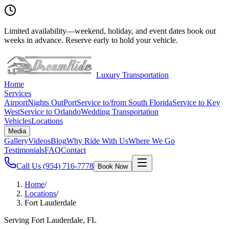
Limited availability
—
weekend, holiday, and event dates book out
weeks in advance. Reserve early to hold your vehicle.
Luxury Transportation
Home
Services
Airport
Nights Out
Port
Service to/from South Florida
Service to Key
West
Service to Orlando
Wedding Transportation
Vehicles
Locations
Media
Gallery
Videos
Blog
Why Ride With Us
Where We Go
Testimonials
FAQ
Contact
Call Us
(954) 716-7778
Book Now
Home
/
Locations
/
Fort Lauderdale
Serving Fort Lauderdale, FL