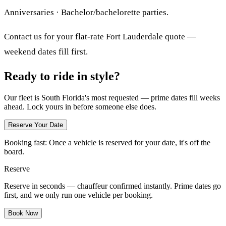
Anniversaries · Bachelor/bachelorette parties.
Contact us for your flat-rate Fort Lauderdale quote —
weekend dates fill first.
Ready to ride in style?
Our fleet is South Florida's most requested — prime dates fill weeks
ahead. Lock yours in before someone else does.
Reserve Your Date
Booking fast:
Once a vehicle is reserved for your date, it's off the
board.
Reserve
Reserve in seconds — chauffeur confirmed instantly. Prime dates go
first, and we only run one vehicle per booking.
Book Now