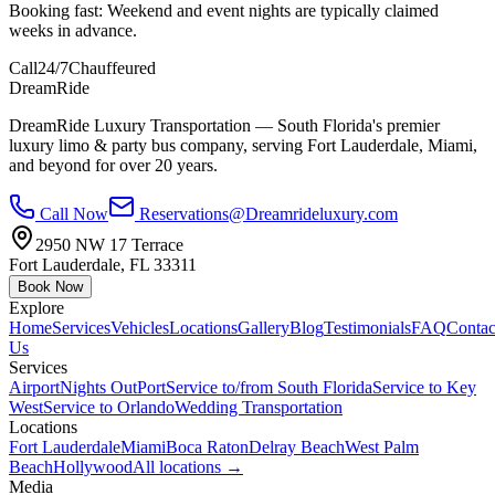
Booking fast:
Weekend and event nights are typically claimed
weeks in advance.
Call
24/7
Chauffeured
DreamRide
DreamRide Luxury Transportation
— South Florida's premier
luxury limo & party bus company, serving Fort Lauderdale, Miami,
and beyond for over 20 years.
Call Now
Reservations@Dreamrideluxury.com
2950 NW 17 Terrace
Fort Lauderdale
,
FL
33311
Book Now
Explore
Home
Services
Vehicles
Locations
Gallery
Blog
Testimonials
FAQ
Contac
Us
Services
Airport
Nights Out
Port
Service to/from South Florida
Service to Key
West
Service to Orlando
Wedding Transportation
Locations
Fort Lauderdale
Miami
Boca Raton
Delray Beach
West Palm
Beach
Hollywood
All locations →
Media