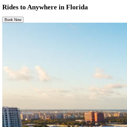
Rides to Anywhere in Florida
Book Now