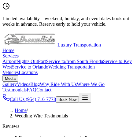
Limited availability
—
weekend, holiday, and event dates book out
weeks in advance. Reserve early to hold your vehicle.
Luxury Transportation
Home
Services
Airport
Nights Out
Port
Service to/from South Florida
Service to Key
West
Service to Orlando
Wedding Transportation
Vehicles
Locations
Media
Gallery
Videos
Blog
Why Ride With Us
Where We Go
Testimonials
FAQ
Contact
Call Us
(954) 716-7778
Book Now
Home
/
Wedding Wire Testimonials
Reviews