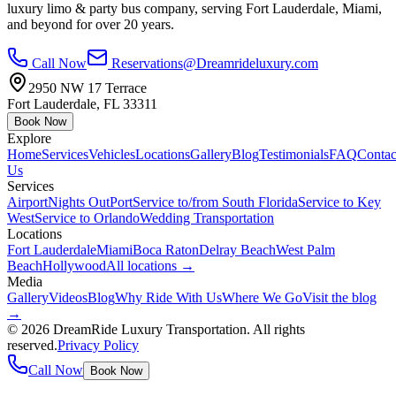
luxury limo & party bus company, serving Fort Lauderdale, Miami,
and beyond for over 20 years.
Call Now
Reservations@Dreamrideluxury.com
2950 NW 17 Terrace
Fort Lauderdale
,
FL
33311
Book Now
Explore
Home
Services
Vehicles
Locations
Gallery
Blog
Testimonials
FAQ
Contac
Us
Services
Airport
Nights Out
Port
Service to/from South Florida
Service to Key
West
Service to Orlando
Wedding Transportation
Locations
Fort Lauderdale
Miami
Boca Raton
Delray Beach
West Palm
Beach
Hollywood
All locations →
Media
Gallery
Videos
Blog
Why Ride With Us
Where We Go
Visit the blog
→
©
2026
DreamRide Luxury Transportation
. All rights
reserved.
Privacy Policy
Call Now
Book Now