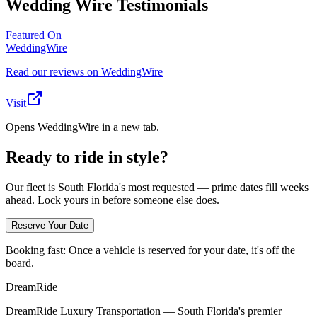
Wedding Wire Testimonials
Featured On
WeddingWire
Read our reviews on WeddingWire
Visit
Opens WeddingWire in a new tab.
Ready to ride in style?
Our fleet is South Florida's most requested — prime dates fill weeks
ahead. Lock yours in before someone else does.
Reserve Your Date
Booking fast:
Once a vehicle is reserved for your date, it's off the
board.
DreamRide
DreamRide Luxury Transportation
— South Florida's premier