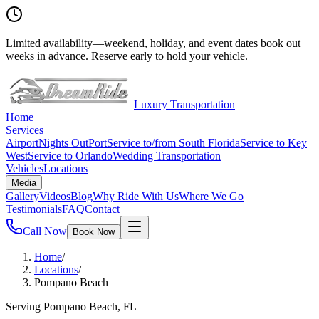
Limited availability
—
weekend, holiday, and event dates book out
weeks in advance. Reserve early to hold your vehicle.
Luxury Transportation
Home
Services
Airport
Nights Out
Port
Service to/from South Florida
Service to Key
West
Service to Orlando
Wedding Transportation
Vehicles
Locations
Media
Gallery
Videos
Blog
Why Ride With Us
Where We Go
Testimonials
FAQ
Contact
Call Now
Book Now
Home
/
Locations
/
Pompano Beach
Serving Pompano Beach, FL