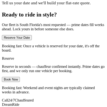
Tell us your date and we'll build your flat-rate quote.
Ready to ride in style?
Our fleet is South Florida's most requested — prime dates fill weeks
ahead. Lock yours in before someone else does.
Reserve Your Date
Booking fast:
Once a vehicle is reserved for your date, it's off the
board.
Reserve
Reserve in seconds — chauffeur confirmed instantly. Prime dates go
first, and we only run one vehicle per booking.
Book Now
Booking fast:
Weekend and event nights are typically claimed
weeks in advance.
Call
24/7
Chauffeured
DreamRide