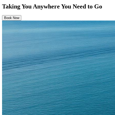
Taking You Anywhere You Need to Go
Book Now