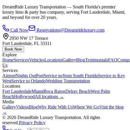
DreamRide Luxury Transportation
— South Florida's premier
luxury limo & party bus company, serving Fort Lauderdale, Miami,
and beyond for over 20 years.
Call Now
Reservations@Dreamrideluxury.com
2950 NW 17 Terrace
Fort Lauderdale
,
FL
33311
Book Now
Explore
Home
Services
Vehicles
Locations
Gallery
Blog
Testimonials
FAQ
Contac
Us
Services
Airport
Nights Out
Port
Service to/from South Florida
Service to Key
West
Service to Orlando
Wedding Transportation
Locations
Fort Lauderdale
Miami
Boca Raton
Delray Beach
West Palm
Beach
Hollywood
All locations →
Media
Gallery
Videos
Blog
Why Ride With Us
Where We Go
Visit the blog
→
©
2026
DreamRide Luxury Transportation
. All rights
reserved.
Privacy Policy