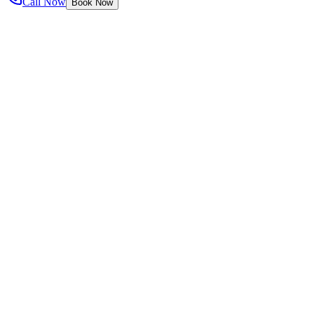
Call Now
Book Now