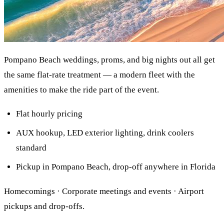
Pompano Beach weddings, proms, and big nights out all get
the same flat-rate treatment — a modern fleet with the
amenities to make the ride part of the event.
Flat hourly pricing
AUX hookup, LED exterior lighting, drink coolers
standard
Pickup in Pompano Beach, drop-off anywhere in Florida
Homecomings · Corporate meetings and events · Airport
pickups and drop-offs.