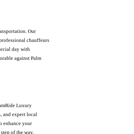
nsportation. Our
 professional chauffeurs
pecial day with
rable against Palm
reamRide Luxury
, and expert local
to enhance your
step of the way.