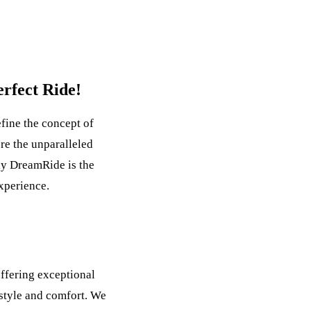
rfect Ride!
ine the concept of
re the unparalleled
hy DreamRide is the
experience.
ffering exceptional
 style and comfort. We