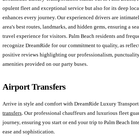
opulent fleet and exceptional service but also for its deep loc
enhances every journey. Our experienced drivers are intimatel
area's best routes, landmarks, and hidden gems, ensuring a se
travel experience for visitors. Palm Beach residents and freque
recognize DreamRide for our commitment to quality, as refle
positive reviews highlighting our professionalism, punctuality
amenities provided on our party buses.
Airport Transfers
Arrive in style and comfort with DreamRide Luxury Transport
transfers
. Our professional chauffeurs and luxurious fleet gua
journey, ensuring you start or end your trip to Palm Beach Int
ease and sophistication.