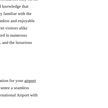
al knowledge that
y familiar with the
amless and enjoyable
nt visitors alike
cted in numerous
, and the luxurious
ation for your
airport
rantee a seamless
ernational Airport with