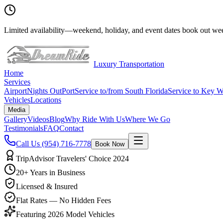
Limited availability
—
weekend, holiday, and event dates book out wee
Luxury Transportation
Home
Services
Airport
Nights Out
Port
Service to/from South Florida
Service to Key W
Vehicles
Locations
Media
Gallery
Videos
Blog
Why Ride With Us
Where We Go
Testimonials
FAQ
Contact
Call Us
(954) 716-7778
Book Now
TripAdvisor Travelers' Choice 2024
20+ Years in Business
Licensed & Insured
Flat Rates — No Hidden Fees
Featuring 2026 Model Vehicles