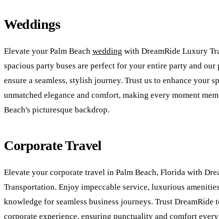
Weddings
Elevate your Palm Beach
wedding
with DreamRide Luxury Tra
spacious party buses are perfect for your entire party and our
ensure a seamless, stylish journey. Trust us to enhance your s
unmatched elegance and comfort, making every moment memo
Beach's picturesque backdrop.
Corporate Travel
Elevate your corporate travel in Palm Beach, Florida with D
Transportation. Enjoy impeccable service, luxurious amenities
knowledge for seamless business journeys. Trust DreamRide 
corporate experience, ensuring punctuality and comfort every 