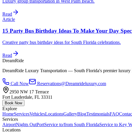
Luxury group transportation in West Palm Beach.
Read
Article
15 Party Bus Birthday Ideas To Make Your Day Spec
Creative party bus birthday ideas for South Florida celebrations.
Read
DreamRide
DreamRide Luxury Transportation
— South Florida's premier luxury 
Call Now
Reservations@Dreamrideluxury.com
2950 NW 17 Terrace
Fort Lauderdale
,
FL
33311
Book Now
Explore
Home
Services
Vehicles
Locations
Gallery
Blog
Testimonials
FAQ
Contac
Services
Airport
Nights Out
Port
Service to/from South Florida
Service to Key W
Locations