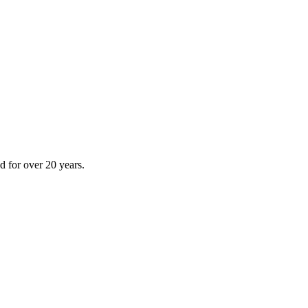
 for over 20 years.