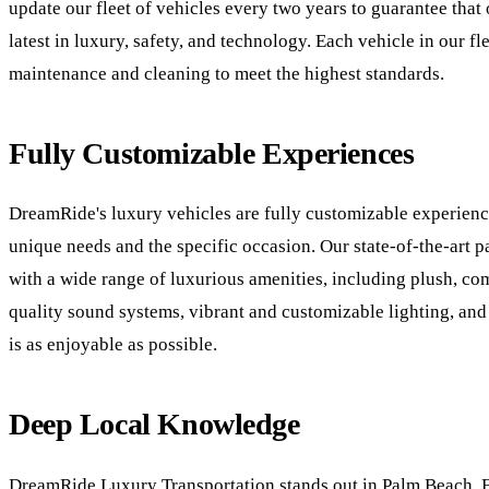
update our fleet of vehicles every two years to guarantee that 
latest in luxury, safety, and technology. Each vehicle in our f
maintenance and cleaning to meet the highest standards.
Fully Customizable Experiences
DreamRide's luxury vehicles are fully customizable experience
unique needs and the specific occasion. Our state-of-the-art 
with a wide range of luxurious amenities, including plush, com
quality sound systems, vibrant and customizable lighting, and
is as enjoyable as possible.
Deep Local Knowledge
DreamRide Luxury Transportation stands out in Palm Beach, Flo