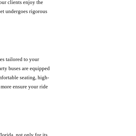
our clients enjoy the
leet undergoes rigorous
s tailored to your
party buses are equipped
fortable seating, high-
 more ensure your ride
rida, not only for its