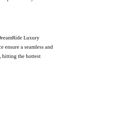
 DreamRide Luxury
ice ensure a seamless and
 hitting the hottest