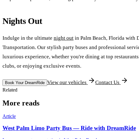
Nights Out
Indulge in the ultimate
night out
in Palm Beach, Florida with
Transportation. Our stylish party buses and professional serv
luxurious experience, whether you're dining at top restaurants,
clubs, or enjoying exclusive events.
View our vehicles
Contact Us
Book Your DreamRide
Related
More reads
Article
West Palm Limo Party Bus — Ride with DreamRide