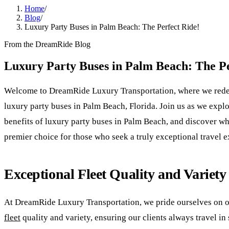
Home
/
Blog
/
Luxury Party Buses in Palm Beach: The Perfect Ride!
From the DreamRide Blog
Luxury Party Buses in Palm Beach: The Pe
Welcome to DreamRide Luxury Transportation, where we redef
luxury party buses in Palm Beach, Florida. Join us as we explo
benefits of luxury party buses in Palm Beach, and discover w
premier choice for those who seek a truly exceptional travel 
Exceptional Fleet Quality and Variety
At DreamRide Luxury Transportation, we pride ourselves on o
fleet
quality and variety, ensuring our clients always travel in