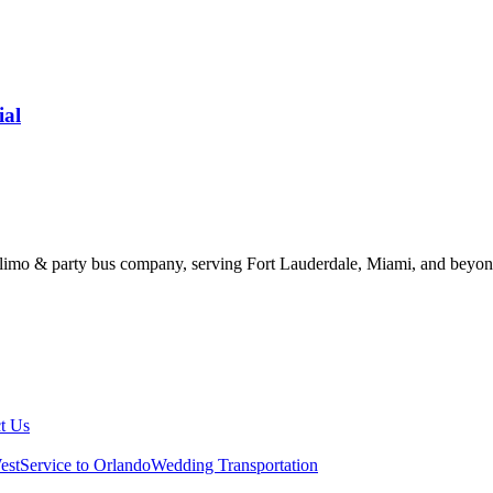
ial
limo & party bus company, serving Fort Lauderdale, Miami, and beyond
t Us
est
Service to Orlando
Wedding Transportation