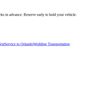
ks in advance. Reserve early to hold your vehicle.
est
Service to Orlando
Wedding Transportation