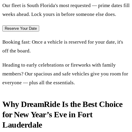
Our fleet is South Florida's most requested — prime dates fill
weeks ahead. Lock yours in before someone else does.
Reserve Your Date
Booking fast:
Once a vehicle is reserved for your date, it's
off the board.
Heading to early celebrations or fireworks with family
members? Our spacious and safe vehicles give you room for
everyone — plus all the essentials.
Why DreamRide Is the Best Choice
for New Year’s Eve in Fort
Lauderdale