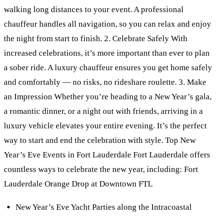
walking long distances to your event. A professional
chauffeur handles all navigation, so you can relax and enjoy
the night from start to finish. 2. Celebrate Safely With
increased celebrations, it’s more important than ever to plan
a sober ride. A luxury chauffeur ensures you get home safely
and comfortably — no risks, no rideshare roulette. 3. Make
an Impression Whether you’re heading to a New Year’s gala,
a romantic dinner, or a night out with friends, arriving in a
luxury vehicle elevates your entire evening. It’s the perfect
way to start and end the celebration with style. Top New
Year’s Eve Events in Fort Lauderdale Fort Lauderdale offers
countless ways to celebrate the new year, including: Fort
Lauderdale Orange Drop at Downtown FTL
New Year’s Eve Yacht Parties along the Intracoastal