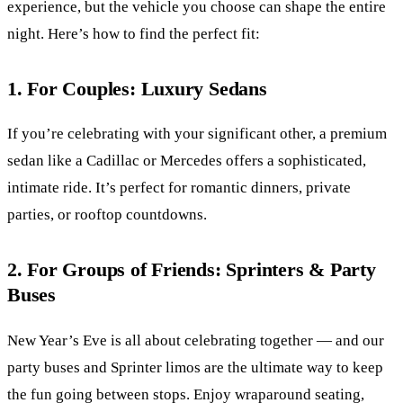
experience, but the vehicle you choose can shape the entire
night. Here’s how to find the perfect fit:
1. For Couples: Luxury Sedans
If you’re celebrating with your significant other, a premium
sedan like a Cadillac or Mercedes offers a sophisticated,
intimate ride. It’s perfect for romantic dinners, private
parties, or rooftop countdowns.
2. For Groups of Friends: Sprinters & Party
Buses
New Year’s Eve is all about celebrating together — and our
party buses and Sprinter limos are the ultimate way to keep
the fun going between stops. Enjoy wraparound seating,