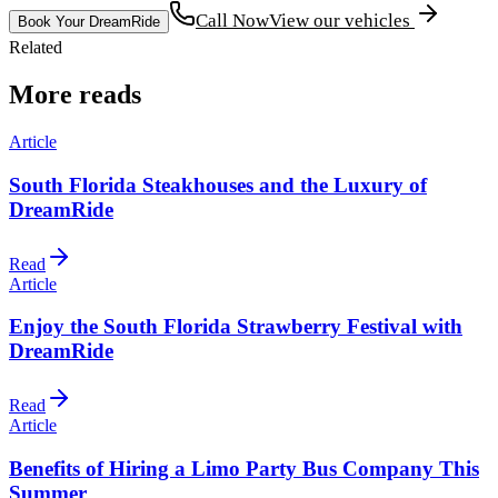
Call Now
View our vehicles
Book Your DreamRide
Related
More reads
Article
South Florida Steakhouses and the Luxury of
DreamRide
Read
Article
Enjoy the South Florida Strawberry Festival with
DreamRide
Read
Article
Benefits of Hiring a Limo Party Bus Company This
Summer