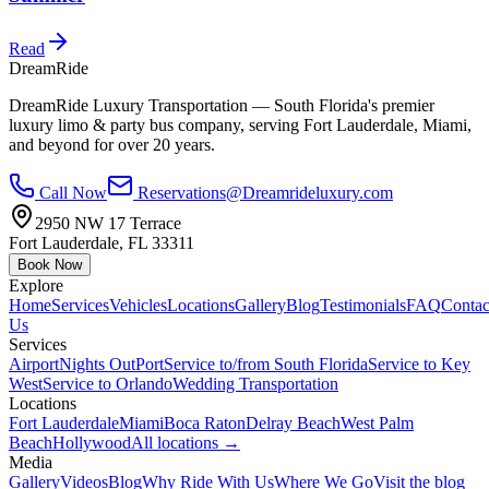
Read
DreamRide
DreamRide Luxury Transportation
— South Florida's premier
luxury limo & party bus company, serving Fort Lauderdale, Miami,
and beyond for over 20 years.
Call Now
Reservations@Dreamrideluxury.com
2950 NW 17 Terrace
Fort Lauderdale
,
FL
33311
Book Now
Explore
Home
Services
Vehicles
Locations
Gallery
Blog
Testimonials
FAQ
Contac
Us
Services
Airport
Nights Out
Port
Service to/from South Florida
Service to Key
West
Service to Orlando
Wedding Transportation
Locations
Fort Lauderdale
Miami
Boca Raton
Delray Beach
West Palm
Beach
Hollywood
All locations →
Media
Gallery
Videos
Blog
Why Ride With Us
Where We Go
Visit the blog