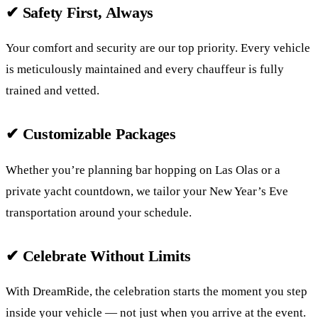
✔ Safety First, Always
Your comfort and security are our top priority. Every vehicle
is meticulously maintained and every chauffeur is fully
trained and vetted.
✔ Customizable Packages
Whether you’re planning bar hopping on Las Olas or a
private yacht countdown, we tailor your New Year’s Eve
transportation around your schedule.
✔ Celebrate Without Limits
With DreamRide, the celebration starts the moment you step
inside your vehicle — not just when you arrive at the event.