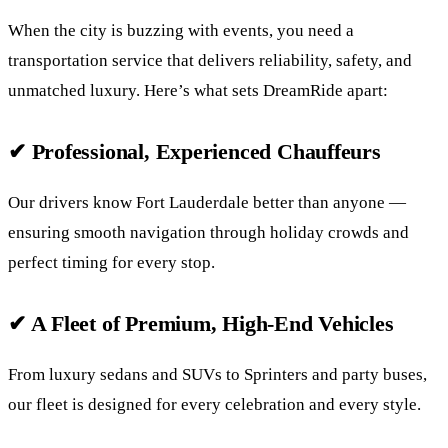
When the city is buzzing with events, you need a
transportation service that delivers reliability, safety, and
unmatched luxury. Here’s what sets DreamRide apart:
✔ Professional, Experienced Chauffeurs
Our drivers know Fort Lauderdale better than anyone —
ensuring smooth navigation through holiday crowds and
perfect timing for every stop.
✔ A Fleet of Premium, High-End Vehicles
From luxury sedans and SUVs to Sprinters and party buses,
our fleet is designed for every celebration and every style.