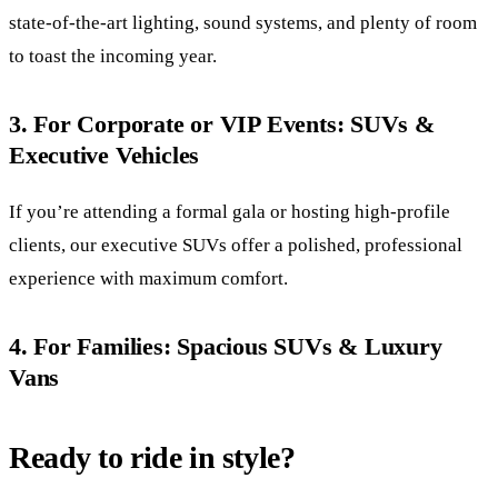
state-of-the-art lighting, sound systems, and plenty of room
to toast the incoming year.
3. For Corporate or VIP Events: SUVs &
Executive Vehicles
If you’re attending a formal gala or hosting high-profile
clients, our executive SUVs offer a polished, professional
experience with maximum comfort.
4. For Families: Spacious SUVs & Luxury
Vans
Ready to ride in style?