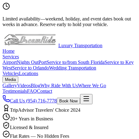
Limited availability
—
weekend, holiday, and event dates book out
weeks in advance. Reserve early to hold your vehicle.
Luxury Transportation
Home
Services
Airport
Nights Out
Port
Service to/from South Florida
Service to Key
West
Service to Orlando
Wedding Transportation
Vehicles
Locations
Media
Gallery
Videos
Blog
Why Ride With Us
Where We Go
Testimonials
FAQ
Contact
Call Us
(954) 716-7778
Book Now
TripAdvisor Travelers' Choice 2024
20+ Years in Business
Licensed & Insured
Flat Rates — No Hidden Fees