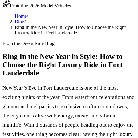
Featuring 2026 Model Vehicles
Home
/
Blog
/
Ring In the New Year in Style: How to Choose the Right
Luxury Ride in Fort Lauderdale
From the DreamRide Blog
Ring In the New Year in Style: How to
Choose the Right Luxury Ride in Fort
Lauderdale
New Year’s Eve in Fort Lauderdale is one of the most
exciting nights of the year. From waterfront celebrations and
glamorous hotel parties to exclusive rooftop countdowns,
the city comes alive with energy, music, and vibrant
nightlife. With thousands of people heading out to enjoy the
festivities, one thing becomes clear: having the right luxury