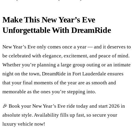
Make This New Year’s Eve
Unforgettable With DreamRide
New Year’s Eve only comes once a year — and it deserves to
be celebrated with elegance, excitement, and peace of mind.
Whether you’re planning a large group outing or an intimate
night on the town, DreamRide in Fort Lauderdale ensures
that your final moments of the year are as smooth and
memorable as the ones you’re stepping into.
🎉 Book your New Year’s Eve ride today and start 2026 in
absolute style. Availability fills up fast, so secure your
luxury vehicle now!