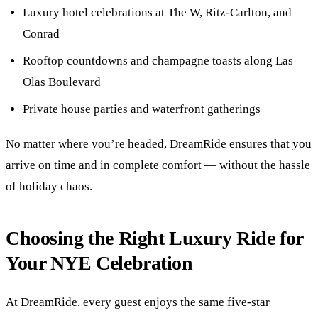
Luxury hotel celebrations at The W, Ritz-Carlton, and
Conrad
Rooftop countdowns and champagne toasts along Las
Olas Boulevard
Private house parties and waterfront gatherings
No matter where you’re headed, DreamRide ensures that you
arrive on time and in complete comfort — without the hassle
of holiday chaos.
Choosing the Right Luxury Ride for
Your NYE Celebration
At DreamRide, every guest enjoys the same five-star