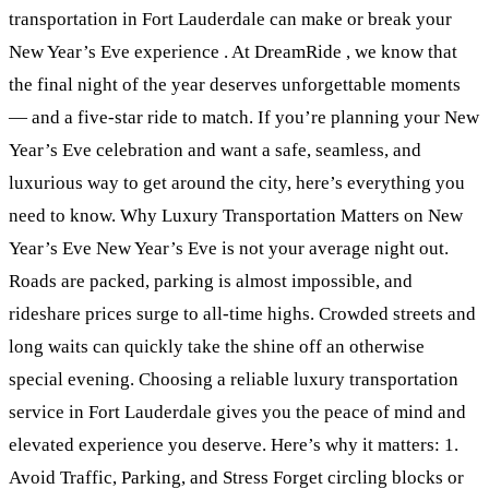
transportation in Fort Lauderdale can make or break your
New Year’s Eve experience . At DreamRide , we know that
the final night of the year deserves unforgettable moments
— and a five-star ride to match. If you’re planning your New
Year’s Eve celebration and want a safe, seamless, and
luxurious way to get around the city, here’s everything you
need to know. Why Luxury Transportation Matters on New
Year’s Eve New Year’s Eve is not your average night out.
Roads are packed, parking is almost impossible, and
rideshare prices surge to all-time highs. Crowded streets and
long waits can quickly take the shine off an otherwise
special evening. Choosing a reliable luxury transportation
service in Fort Lauderdale gives you the peace of mind and
elevated experience you deserve. Here’s why it matters: 1.
Avoid Traffic, Parking, and Stress Forget circling blocks or