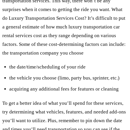
transportation services. This way, there won’t be any
surprises when it comes to getting the ride you want. What
do Luxury Transportation Services Cost? It’s difficult to put
a general estimate of how much luxury transportation car
rental services cost as they range depending on various
factors. Some of these cost-determining factors can include:
the transportation company you choose
the date/time/scheduling of your ride
the vehicle you choose (limo, party bus, sprinter, etc.)
acquiring any additional fees for features or cleaning
To get a better idea of what you’ll spend for these services,
try determining what vehicles, features, and needed add-ons
you’ll want to utilize. Plus, remember to pin down the date
and times you’ll need transportation so you can see if the