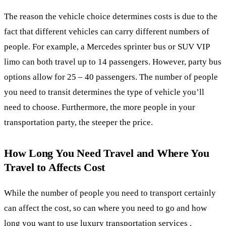
The reason the vehicle choice determines costs is due to the
fact that different vehicles can carry different numbers of
people. For example, a Mercedes sprinter bus or SUV VIP
limo can both travel up to 14 passengers. However, party bus
options allow for 25 – 40 passengers. The number of people
you need to transit determines the type of vehicle you’ll
need to choose. Furthermore, the more people in your
transportation party, the steeper the price.
How Long You Need Travel and Where You
Travel to Affects Cost
While the number of people you need to transport certainly
can affect the cost, so can where you need to go and how
long you want to use luxury transportation services .