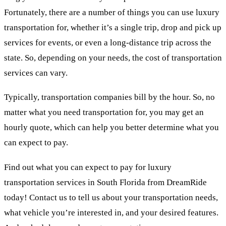
Fortunately, there are a number of things you can use luxury
transportation for, whether it’s a single trip, drop and pick up
services for events, or even a long-distance trip across the
state. So, depending on your needs, the cost of transportation
services can vary.
Typically, transportation companies bill by the hour. So, no
matter what you need transportation for, you may get an
hourly quote, which can help you better determine what you
can expect to pay.
Find out what you can expect to pay for luxury
transportation services in South Florida from DreamRide
today! Contact us to tell us about your transportation needs,
what vehicle you’re interested in, and your desired features.