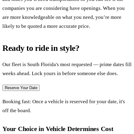
companies you are considering have openings. When you
are more knowledgeable on what you need, you’re more
likely to be quoted a more accurate price.
Ready to ride in style?
Our fleet is South Florida's most requested — prime dates fill
weeks ahead. Lock yours in before someone else does.
Reserve Your Date
Booking fast:
Once a vehicle is reserved for your date, it's
off the board.
Your Choice in Vehicle Determines Cost