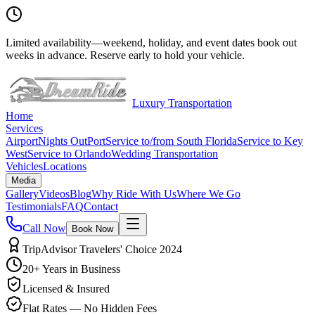
Limited availability
—
weekend, holiday, and event dates book out
weeks in advance. Reserve early to hold your vehicle.
Luxury Transportation
Home
Services
Airport
Nights Out
Port
Service to/from South Florida
Service to Key
West
Service to Orlando
Wedding Transportation
Vehicles
Locations
Media
Gallery
Videos
Blog
Why Ride With Us
Where We Go
Testimonials
FAQ
Contact
Call Now
Book Now
TripAdvisor Travelers' Choice 2024
20+ Years in Business
Licensed & Insured
Flat Rates — No Hidden Fees