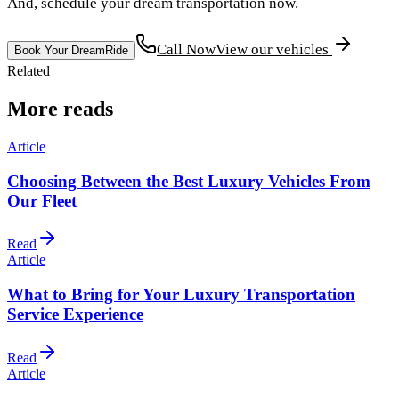
And, schedule your dream transportation now.
Call Now
View our vehicles
Book Your DreamRide
Related
More reads
Article
Choosing Between the Best Luxury Vehicles From
Our Fleet
Read
Article
What to Bring for Your Luxury Transportation
Service Experience
Read
Article