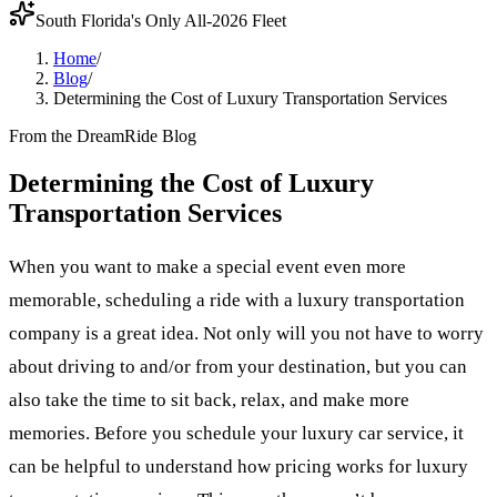
South Florida's Only All-2026 Fleet
Home
/
Blog
/
Determining the Cost of Luxury Transportation Services
From the DreamRide Blog
Determining the Cost of Luxury
Transportation Services
When you want to make a special event even more
memorable, scheduling a ride with a luxury transportation
company is a great idea. Not only will you not have to worry
about driving to and/or from your destination, but you can
also take the time to sit back, relax, and make more
memories. Before you schedule your luxury car service, it
can be helpful to understand how pricing works for luxury