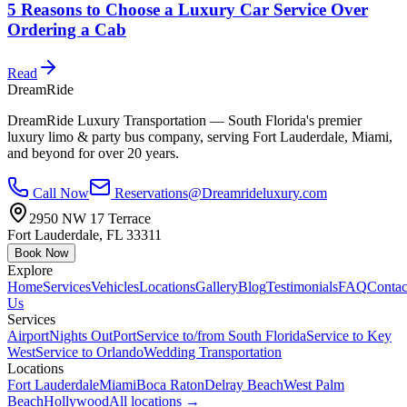
5 Reasons to Choose a Luxury Car Service Over
Ordering a Cab
Read
DreamRide
DreamRide Luxury Transportation
— South Florida's premier
luxury limo & party bus company, serving Fort Lauderdale, Miami,
and beyond for over 20 years.
Call Now
Reservations@Dreamrideluxury.com
2950 NW 17 Terrace
Fort Lauderdale
,
FL
33311
Book Now
Explore
Home
Services
Vehicles
Locations
Gallery
Blog
Testimonials
FAQ
Contac
Us
Services
Airport
Nights Out
Port
Service to/from South Florida
Service to Key
West
Service to Orlando
Wedding Transportation
Locations
Fort Lauderdale
Miami
Boca Raton
Delray Beach
West Palm
Beach
Hollywood
All locations →