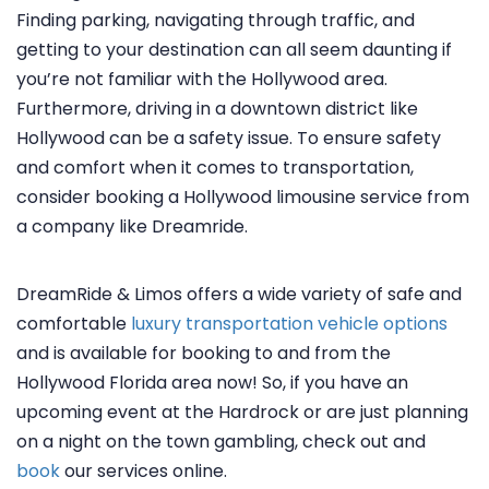
Finding parking, navigating through traffic, and
getting to your destination can all seem daunting if
you’re not familiar with the Hollywood area.
Furthermore, driving in a downtown district like
Hollywood can be a safety issue. To ensure safety
and comfort when it comes to transportation,
HOME
consider booking a Hollywood limousine service from
SERVICES
a company like Dreamride.
MEDIA
DreamRide & Limos offers a wide variety of safe and
VEHICLES
comfortable
luxury transportation vehicle options
TESTIMONIALS
and is available for booking to and from the
Hollywood Florida area now! So, if you have an
FAQ
upcoming event at the Hardrock or are just planning
CONTACT US
on a night on the town gambling, check out and
book
our services online.