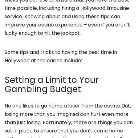
time possible, including hiring a Hollywood limousine
service. Knowing about and using these tips can
improve your casino experience – even if you aren’t
lucky enough to hit the jackpot.
Some tips and tricks to having the best time in
Hollywood at the casino include:
Setting a Limit to Your
Gambling Budget
No one likes to go home a loser from the casino. But,
losing more than you imagined can hurt even more
than just losing. Fortunately, there are things you can
set in place to ensure that you don’t come home