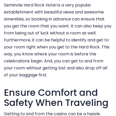
Seminole Hard Rock Hotel is a very popular
establishment with beautiful views and awesome
amenities, so booking in advance can ensure that
you get the room that you want. It can also keep you
from being out of luck without a room as well.
Furthermore, it can be helpful to identify and get to
your room right when you get to the Hard Rock. This
way, you know where your room is before the
celebrations begin. And, you can get to and from
your room without getting lost and also drop off all
of your baggage first.
Ensure Comfort and
Safety When Traveling
Getting to and from the casino can be a hassle.