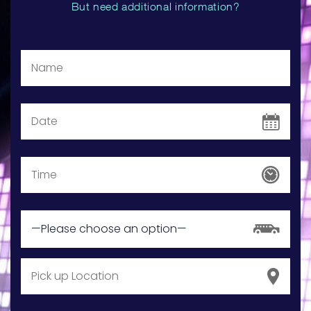
But need additional information?