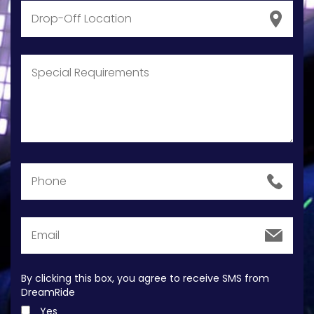
By clicking this box, you agree to receive SMS from
DreamRide
Yes