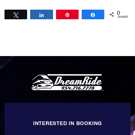
0
Tweet
Share
Pin
Share
SHARES
INTERESTED IN BOOKING