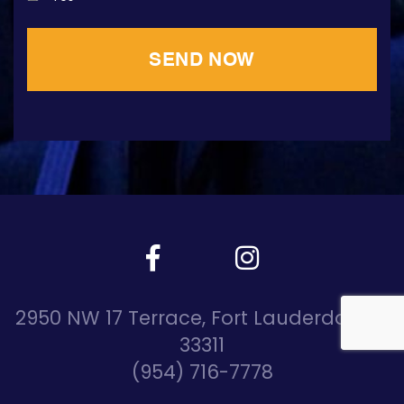
2950 NW 17 Terrace, Fort Lauderdale, Fl
33311
(954) 716-7778