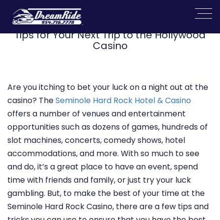
Tips for Your Next Trip to the Hollywood
Casino
Are you itching to bet your luck on a night out at the
casino? The
Seminole Hard Rock Hotel & Casino
offers a number of venues and entertainment
opportunities such as dozens of games, hundreds of
slot machines, concerts, comedy shows, hotel
accommodations, and more. With so much to see
and do, it’s a great place to have an event, spend
time with friends and family, or just try your luck
gambling. But, to make the best of your time at the
Seminole Hard Rock Casino, there are a few tips and
tricks you can use to ensure that you have the best