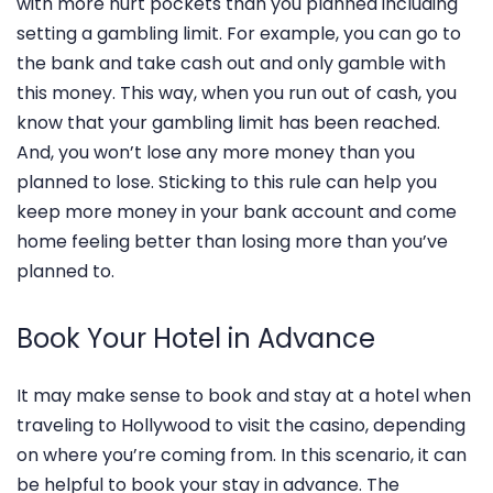
with more hurt pockets than you planned including
setting a gambling limit. For example, you can go to
the bank and take cash out and only gamble with
this money. This way, when you run out of cash, you
know that your gambling limit has been reached.
And, you won’t lose any more money than you
planned to lose. Sticking to this rule can help you
keep more money in your bank account and come
home feeling better than losing more than you’ve
planned to.
Book Your Hotel in Advance
It may make sense to book and stay at a hotel when
traveling to Hollywood to visit the casino, depending
on where you’re coming from. In this scenario, it can
be helpful to book your stay in advance. The