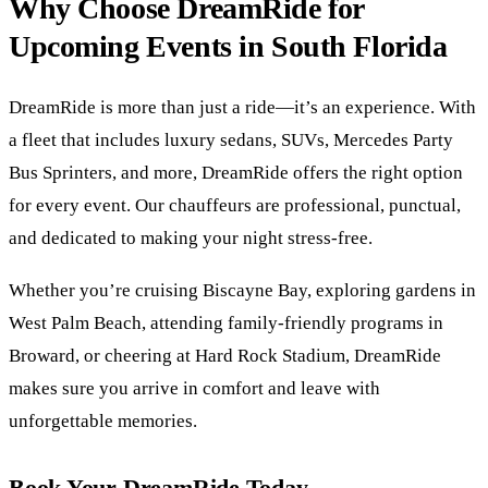
Why Choose DreamRide for
Upcoming Events in South Florida
DreamRide is more than just a ride—it’s an experience. With
a fleet that includes luxury sedans, SUVs, Mercedes Party
Bus Sprinters, and more, DreamRide offers the right option
for every event. Our chauffeurs are professional, punctual,
and dedicated to making your night stress-free.
Whether you’re cruising Biscayne Bay, exploring gardens in
West Palm Beach, attending family-friendly programs in
Broward, or cheering at Hard Rock Stadium, DreamRide
makes sure you arrive in comfort and leave with
unforgettable memories.
Book Your DreamRide Today