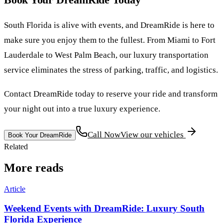
South Florida is alive with events, and DreamRide is here to
make sure you enjoy them to the fullest. From Miami to Fort
Lauderdale to West Palm Beach, our luxury transportation
service eliminates the stress of parking, traffic, and logistics.
Contact DreamRide today to reserve your ride and transform
your night out into a true luxury experience.
Call Now
View our vehicles
Book Your DreamRide
Related
More reads
Article
Weekend Events with DreamRide: Luxury South
Florida Experience