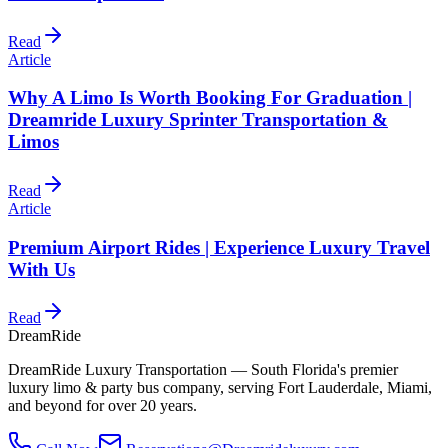
Read
Article
Why A Limo Is Worth Booking For Graduation |
Dreamride Luxury Sprinter Transportation &
Limos
Read
Article
Premium Airport Rides | Experience Luxury Travel
With Us
Read
DreamRide
DreamRide Luxury Transportation
— South Florida's premier
luxury limo & party bus company, serving Fort Lauderdale, Miami,
and beyond for over 20 years.