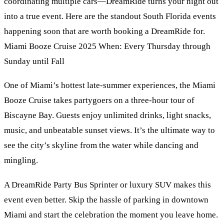
coordinating multiple cars—DreamRide turns your night out
into a true event. Here are the standout South Florida events
happening soon that are worth booking a DreamRide for.
Miami Booze Cruise 2025 When: Every Thursday through
Sunday until Fall
One of Miami’s hottest late-summer experiences, the Miami
Booze Cruise takes partygoers on a three-hour tour of
Biscayne Bay. Guests enjoy unlimited drinks, light snacks,
music, and unbeatable sunset views. It’s the ultimate way to
see the city’s skyline from the water while dancing and
mingling.
A DreamRide Party Bus Sprinter or luxury SUV makes this
event even better. Skip the hassle of parking in downtown
Miami and start the celebration the moment you leave home.