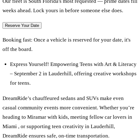
Our fleet is South Florida's most requested — prime dates fill
weeks ahead. Lock yours in before someone else does.
Reserve Your Date
Booking fast:
Once a vehicle is reserved for your date, it's
off the board.
Express Yourself! Empowering Teens with Art & Literacy
– September 2 in Lauderhill, offering creative workshops
for teens.
DreamRide’s chauffeured sedans and SUVs make even
casual community events more convenient. Whether you’re
heading to Miramar with kids, meeting fellow car lovers in
Miami , or supporting teen creativity in Lauderhill,
DreamRide ensures safe, on-time transportation.