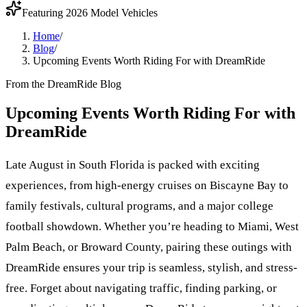
Featuring 2026 Model Vehicles
Home
/
Blog
/
Upcoming Events Worth Riding For with DreamRide
From the DreamRide Blog
Upcoming Events Worth Riding For with
DreamRide
Late August in South Florida is packed with exciting
experiences, from high-energy cruises on Biscayne Bay to
family festivals, cultural programs, and a major college
football showdown. Whether you’re heading to Miami, West
Palm Beach, or Broward County, pairing these outings with
DreamRide ensures your trip is seamless, stylish, and stress-
free. Forget about navigating traffic, finding parking, or