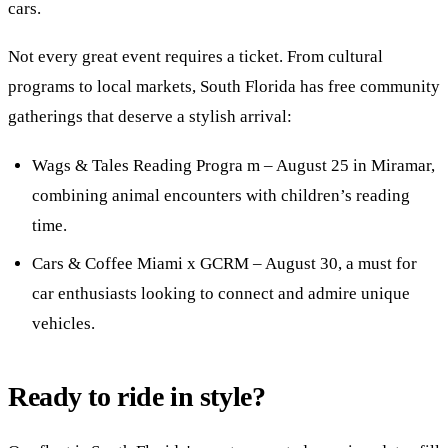
cars.
Not every great event requires a ticket. From cultural
programs to local markets, South Florida has free community
gatherings that deserve a stylish arrival:
Wags & Tales Reading Progra m – August 25 in Miramar,
combining animal encounters with children’s reading
time.
Cars & Coffee Miami x GCRM – August 30, a must for
car enthusiasts looking to connect and admire unique
vehicles.
Ready to ride in style?