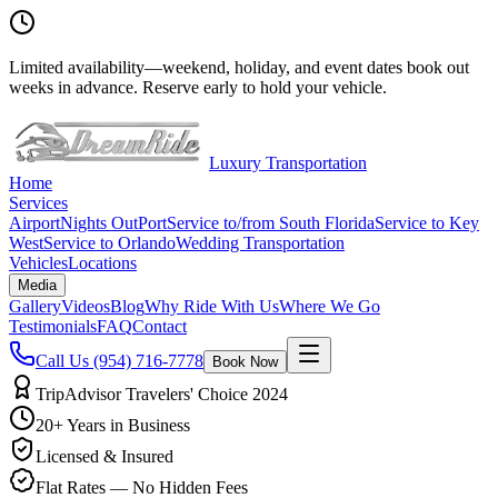
Limited availability
—
weekend, holiday, and event dates book out
weeks in advance. Reserve early to hold your vehicle.
Luxury Transportation
Home
Services
Airport
Nights Out
Port
Service to/from South Florida
Service to Key
West
Service to Orlando
Wedding Transportation
Vehicles
Locations
Media
Gallery
Videos
Blog
Why Ride With Us
Where We Go
Testimonials
FAQ
Contact
Call Us
(954) 716-7778
Book Now
TripAdvisor Travelers' Choice 2024
20+ Years in Business
Licensed & Insured
Flat Rates — No Hidden Fees