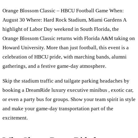
Orange Blossom Classic – HBCU Football Game When:
August 30 Where: Hard Rock Stadium, Miami Gardens A
highlight of Labor Day weekend in South Florida, the
Orange Blossom Classic returns with Florida A&M taking on
Howard University. More than just football, this event is a
celebration of HBCU pride, with marching bands, alumni
gatherings, and a festive game-day atmosphere.
Skip the stadium traffic and tailgate parking headaches by
booking a DreamRide luxury executive minibus , exotic car,
or even a party bus for groups. Show your team spirit in style
and make your game-day transportation part of the
excitement.