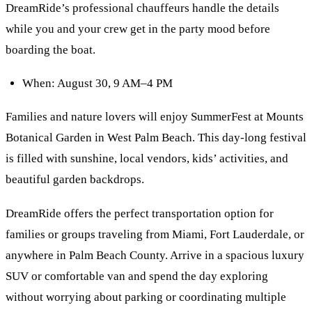
DreamRide’s professional chauffeurs handle the details
while you and your crew get in the party mood before
boarding the boat.
When: August 30, 9 AM–4 PM
Families and nature lovers will enjoy SummerFest at Mounts
Botanical Garden in West Palm Beach. This day-long festival
is filled with sunshine, local vendors, kids’ activities, and
beautiful garden backdrops.
DreamRide offers the perfect transportation option for
families or groups traveling from Miami, Fort Lauderdale, or
anywhere in Palm Beach County. Arrive in a spacious luxury
SUV or comfortable van and spend the day exploring
without worrying about parking or coordinating multiple