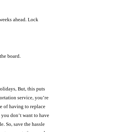
l weeks ahead. Lock
 the board.
lidays, But, this puts
ortation service, you’re
e of having to replace
, you don’t want to have
e. So, save the hassle