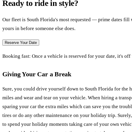
Ready to ride in style?
Our fleet is South Florida's most requested — prime dates fil
yours in before someone else does.
Reserve Your Date
Booking fast:
Once a vehicle is reserved for your date, it's off
Giving Your Car a Break
Sure, you could drive yourself down to South Florida for the ho
miles and wear and tear on your vehicle. When hiring a transp
sparing your car the extra miles which can save you the troubl
tires or do any other maintenance on your holiday trip. Surely
to spend your holiday moments taking care of your own vehicl