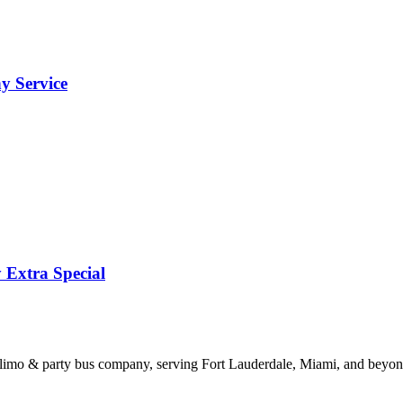
y Service
 Extra Special
limo & party bus company, serving Fort Lauderdale, Miami, and beyond