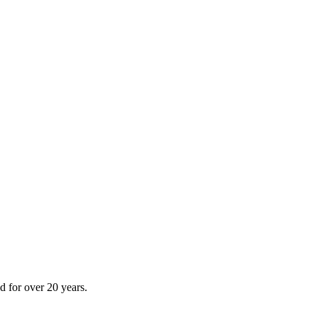
 for over 20 years.