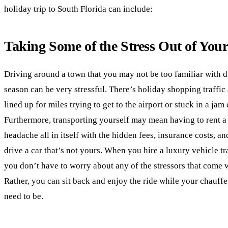
holiday trip to South Florida can include:
Taking Some of the Stress Out of You
Driving around a town that you may not be too familiar with d
season can be very stressful. There’s holiday shopping traffi
lined up for miles trying to get to the airport or stuck in a jam
Furthermore, transporting yourself may mean having to rent a 
headache all in itself with the hidden fees, insurance costs, a
drive a car that’s not yours. When you hire a luxury vehicle tr
you don’t have to worry about any of the stressors that come w
Rather, you can sit back and enjoy the ride while your chauff
need to be.