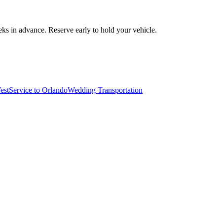
ks in advance. Reserve early to hold your vehicle.
est
Service to Orlando
Wedding Transportation