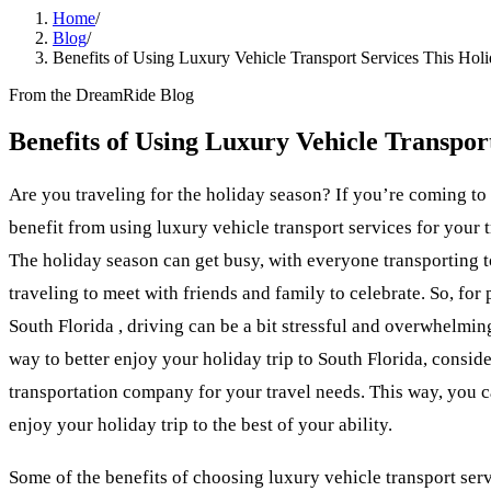
Home
/
Blog
/
Benefits of Using Luxury Vehicle Transport Services This Hol
From the DreamRide Blog
Benefits of Using Luxury Vehicle Transpor
Are you traveling for the holiday season? If you’re coming to
benefit from using luxury vehicle transport services for your 
The holiday season can get busy, with everyone transporting 
traveling to meet with friends and family to celebrate. So, for
South Florida , driving can be a bit stressful and overwhelming
way to better enjoy your holiday trip to South Florida, conside
transportation company for your travel needs. This way, you ca
enjoy your holiday trip to the best of your ability.
Some of the benefits of choosing luxury vehicle transport se