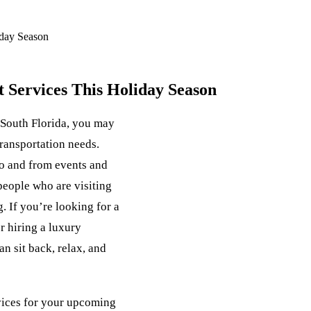
iday Season
t Services This Holiday Season
 South Florida, you may
transportation needs.
to and from events and
 people who are visiting
. If you’re looking for a
r hiring a luxury
n sit back, relax, and
rvices for your upcoming