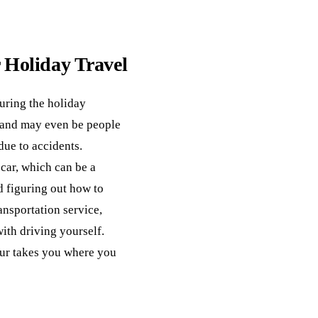
r Holiday Travel
uring the holiday
c and may even be people
 due to accidents.
car, which can be a
nd figuring out how to
ansportation service,
ith driving yourself.
eur takes you where you