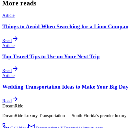
More reads
Article
Things to Avoid When Searching for a Limo Compan
Read
Article
Top Travel Tips to Use on Your Next Trip
Read
Article
Wedding Transportation Ideas to Make Your Big Day
Read
DreamRide
DreamRide Luxury Transportation
— South Florida's premier luxury 