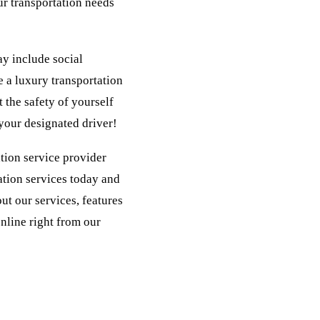
ur transportation needs
ay include social
e a luxury transportation
 the safety of yourself
 your designated driver!
ation service provider
ation services today and
out our services, features
online right from our