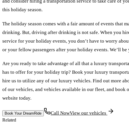
and consider hiring a transportation service to take care of yo
this holiday season.
The holiday season comes with a fair amount of events that m
drinking. But, driving after drinking is not safe. When you hir
service for your holiday events, you don’t have to worry about
or your fellow passengers after your holiday events. We’ll be
Are you ready to take advantage of all that a luxury transport
has to offer for your holiday trip? Book your luxury transport
hire us to utilize any of our luxury vehicles. Find out more ab
of our vehicles, and vehicles available in our fleet, and book 
website today.
Call Now
View our vehicles
Book Your DreamRide
Related