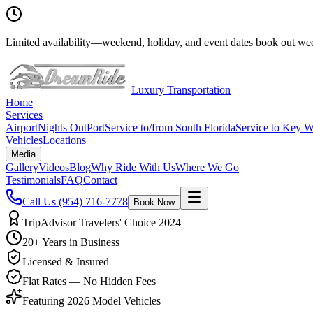
Limited availability
—
weekend, holiday, and event dates book out wee
Luxury Transportation
Home
Services
Airport
Nights Out
Port
Service to/from South Florida
Service to Key W
Vehicles
Locations
Media
Gallery
Videos
Blog
Why Ride With Us
Where We Go
Testimonials
FAQ
Contact
Call Us
(954) 716-7778
Book Now
TripAdvisor Travelers' Choice 2024
20+ Years in Business
Licensed & Insured
Flat Rates — No Hidden Fees
Featuring 2026 Model Vehicles