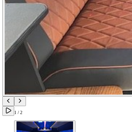
1
/
2