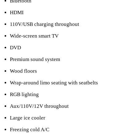
Bluetooth
HDMI
110V/USB charging throughout
Wide-screen smart TV
DVD
Premium sound system
Wood floors
Wrap-around limo seating with seatbelts
RGB lighting
Aux/110V/12V throughout
Large ice cooler
Freezing cold A/C