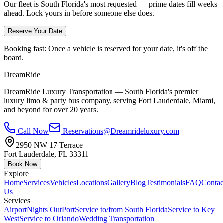
Our fleet is South Florida's most requested — prime dates fill weeks
ahead. Lock yours in before someone else does.
Reserve Your Date
Booking fast:
Once a vehicle is reserved for your date, it's off the
board.
DreamRide
DreamRide Luxury Transportation
— South Florida's premier
luxury limo & party bus company, serving Fort Lauderdale, Miami,
and beyond for over 20 years.
Call Now
Reservations@Dreamrideluxury.com
2950 NW 17 Terrace
Fort Lauderdale
,
FL
33311
Book Now
Explore
Home
Services
Vehicles
Locations
Gallery
Blog
Testimonials
FAQ
Contac
Us
Services
Airport
Nights Out
Port
Service to/from South Florida
Service to Key
West
Service to Orlando
Wedding Transportation