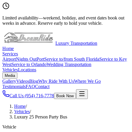
Limited availability
—
weekend, holiday, and event dates book out
weeks in advance. Reserve early to hold your vehicle.
Luxury Transportation
Home
Services
Airport
Nights Out
Port
Service to/from South Florida
Service to Key
West
Service to Orlando
Wedding Transportation
Vehicles
Locations
Media
Gallery
Videos
Blog
Why Ride With Us
Where We Go
Testimonials
FAQ
Contact
Call Us
(954) 716-7778
Book Now
Home
/
Vehicles
/
Luxury 25 Person Party Bus
Vehicle