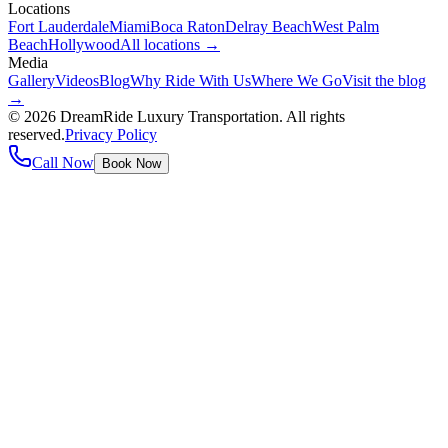
Locations
Fort Lauderdale
Miami
Boca Raton
Delray Beach
West Palm
Beach
Hollywood
All locations →
Media
Gallery
Videos
Blog
Why Ride With Us
Where We Go
Visit the blog
→
©
2026
DreamRide Luxury Transportation
. All rights
reserved.
Privacy Policy
Call Now
Book Now