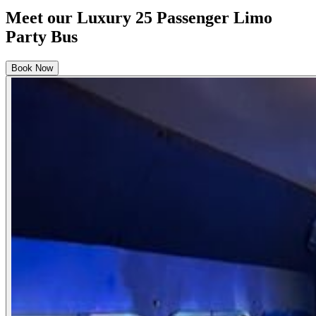
Meet our Luxury 25 Passenger Limo
Party Bus
Book Now