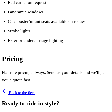
Red carpet on request
Panoramic windows
Car/booster/infant seats available on request
Strobe lights
Exterior undercarriage lighting
Pricing
Flat-rate pricing, always. Send us your details and we'll get
you a quote fast.
Back to the fleet
Ready to ride in style?