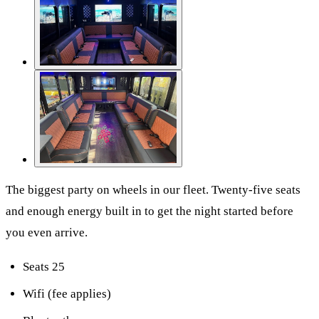
The biggest party on wheels in our fleet. Twenty-five seats
and enough energy built in to get the night started before
you even arrive.
Seats 25
Wifi (fee applies)