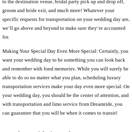
to the destination venue, bridal party pick up and drop off,
groom and bride exit, and much more! Whatever your
specific requests for transportation on your wedding day are,
we’ll go above and beyond to make sure they’re accounted
for.
Making Your Special Day Even More Special: Certainly, you
want your wedding day to be something you can look back
and remember with fond memories. While you will surely be
able to do so no matter what you plan, scheduling luxury
transportation services make your day even more special. On
your wedding day, you should be the center of attention, and
with transportation and limo service from Dreamride, you
can guarantee that you will be when it comes to transit!