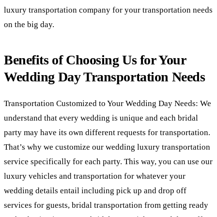
luxury transportation company for your transportation needs
on the big day.
Benefits of Choosing Us for Your
Wedding Day Transportation Needs
Transportation Customized to Your Wedding Day Needs: We
understand that every wedding is unique and each bridal
party may have its own different requests for transportation.
That’s why we customize our wedding luxury transportation
service specifically for each party. This way, you can use our
luxury vehicles and transportation for whatever your
wedding details entail including pick up and drop off
services for guests, bridal transportation from getting ready