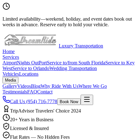
Limited availability
—
weekend, holiday, and event dates book out
weeks in advance. Reserve early to hold your vehicle.
Luxury Transportation
Home
Services
Airport
Nights Out
Port
Service to/from South Florida
Service to Key
West
Service to Orlando
Wedding Transportation
Vehicles
Locations
Media
Gallery
Videos
Blog
Why Ride With Us
Where We Go
Testimonials
FAQ
Contact
Call Us
(954) 716-7778
Book Now
TripAdvisor Travelers' Choice 2024
20+ Years in Business
Licensed & Insured
Flat Rates — No Hidden Fees