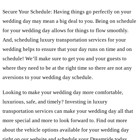
Secure Your Schedule: Having things go perfectly on your
wedding day may mean a big deal to you. Being on schedule
for your wedding day allows for things to flow smoothly.
And, scheduling luxury transportation services for your
wedding helps to ensure that your day runs on time and on
schedule! We’ll make sure to get you and your guests to
where they need to be at the right time so there are not any
aversions to your wedding day schedule.
Looking to make your wedding day more comfortable,
luxurious, safe, and timely? Investing in luxury
transportation services can make your wedding day all that
more special and more to look forward to. Find out more
about the vehicle options available for your wedding day
right on our website and schedule your Dreamride today.