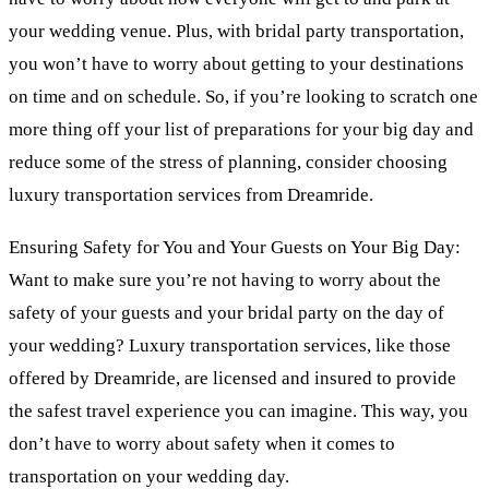
your wedding venue. Plus, with bridal party transportation,
you won’t have to worry about getting to your destinations
on time and on schedule. So, if you’re looking to scratch one
more thing off your list of preparations for your big day and
reduce some of the stress of planning, consider choosing
luxury transportation services from Dreamride.
Ensuring Safety for You and Your Guests on Your Big Day:
Want to make sure you’re not having to worry about the
safety of your guests and your bridal party on the day of
your wedding? Luxury transportation services, like those
offered by Dreamride, are licensed and insured to provide
the safest travel experience you can imagine. This way, you
don’t have to worry about safety when it comes to
transportation on your wedding day.