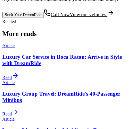
Call Now
View our vehicles
Book Your DreamRide
Related
More reads
Article
Luxury Car Service in Boca Raton: Arrive in Style
with DreamRide
Read
Article
Luxury Group Travel: DreamRide's 40-Passenger
Minibus
Read
Article