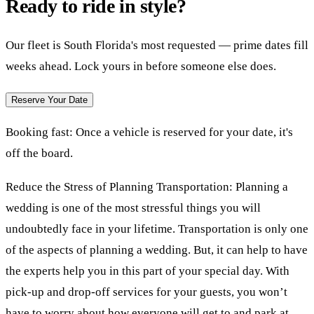
Ready to ride in style?
Our fleet is South Florida's most requested — prime dates fill
weeks ahead. Lock yours in before someone else does.
Reserve Your Date
Booking fast:
Once a vehicle is reserved for your date, it's
off the board.
Reduce the Stress of Planning Transportation: Planning a
wedding is one of the most stressful things you will
undoubtedly face in your lifetime. Transportation is only one
of the aspects of planning a wedding. But, it can help to have
the experts help you in this part of your special day. With
pick-up and drop-off services for your guests, you won’t
have to worry about how everyone will get to and park at