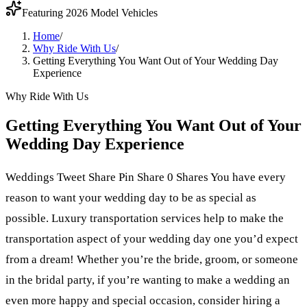
Featuring 2026 Model Vehicles
Home
/
Why Ride With Us
/
Getting Everything You Want Out of Your Wedding Day
Experience
Why Ride With Us
Getting Everything You Want Out of Your
Wedding Day Experience
Weddings Tweet Share Pin Share 0 Shares You have every
reason to want your wedding day to be as special as
possible. Luxury transportation services help to make the
transportation aspect of your wedding day one you’d expect
from a dream! Whether you’re the bride, groom, or someone
in the bridal party, if you’re wanting to make a wedding an
even more happy and special occasion, consider hiring a