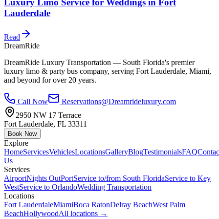
Luxury Limo Service for Weddings in Fort
Lauderdale
Read
DreamRide
DreamRide Luxury Transportation
— South Florida's premier
luxury limo & party bus company, serving Fort Lauderdale, Miami,
and beyond for over 20 years.
Call Now
Reservations@Dreamrideluxury.com
2950 NW 17 Terrace
Fort Lauderdale
,
FL
33311
Book Now
Explore
Home
Services
Vehicles
Locations
Gallery
Blog
Testimonials
FAQ
Contac
Us
Services
Airport
Nights Out
Port
Service to/from South Florida
Service to Key
West
Service to Orlando
Wedding Transportation
Locations
Fort Lauderdale
Miami
Boca Raton
Delray Beach
West Palm
Beach
Hollywood
All locations →