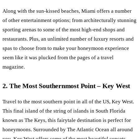
Along with the sun-kissed beaches, Miami offers a number
of other entertainment options; from architecturally stunning
sporting arenas to some of the most high-end shops and
restaurants. Plus, an unlimited number of luxury resorts and
spas to choose from to make your honeymoon experience
seem like it was plucked from the pages of a travel
magazine.
2. The Most Southernmost Point – Key West
Travel to the most southern point in all of the US, Key West.
This final island of the string of islands in South Florida
known as The Keys, this fairytale destination is perfect for
honeymoons. Surrounded by The Atlantic Ocean all around
you, Key West offers some of the most beautiful sunsets