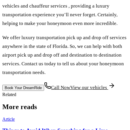
vehicles and chauffeur services , providing a luxury
transportation experience you’ll never forget. Certainly,
helping to make your honeymoon even more incredible.
We offer luxury transportation pick up and drop off services
anywhere in the state of Florida. So, we can help with both
airport pick up and drop off and destination to destination
services. Contact us today to tell us about your honeymoon
transportation needs.
Call Now
View our vehicles
Book Your DreamRide
Related
More reads
Article