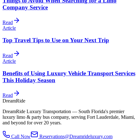
Things to Avoid When Searching for a Limo
Company Service
Read
Article
Top Travel Tips to Use on Your Next Trip
Read
Article
Benefits of Using Luxury Vehicle Transport Services
This Holiday Season
Read
DreamRide
DreamRide Luxury Transportation
— South Florida's premier
luxury limo & party bus company, serving Fort Lauderdale, Miami,
and beyond for over 20 years.
Call Now
Reservations@Dreamrideluxury.com