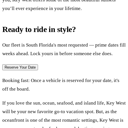
you’ll ever experience in your lifetime.
Ready to ride in style?
Our fleet is South Florida's most requested — prime dates fill
weeks ahead. Lock yours in before someone else does.
Reserve Your Date
Booking fast:
Once a vehicle is reserved for your date, it's
off the board.
If you love the sun, ocean, seafood, and island life, Key West
will be your new favorite go-to vacation spot. But, as the
oceanfront is one of the most romantic settings, Key West is