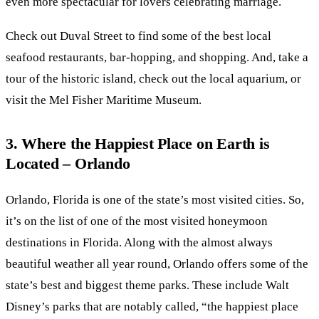
even more spectacular for lovers celebrating marriage.
Check out Duval Street to find some of the best local
seafood restaurants, bar-hopping, and shopping. And, take a
tour of the historic island, check out the local aquarium, or
visit the Mel Fisher Maritime Museum.
3. Where the Happiest Place on Earth is
Located – Orlando
Orlando, Florida is one of the state’s most visited cities. So,
it’s on the list of one of the most visited honeymoon
destinations in Florida. Along with the almost always
beautiful weather all year round, Orlando offers some of the
state’s best and biggest theme parks. These include Walt
Disney’s parks that are notably called, “the happiest place