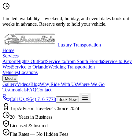
Limited availability
—
weekend, holiday, and event dates book out
weeks in advance. Reserve early to hold your vehicle.
Luxury Transportation
Home
Services
Airport
Nights Out
Port
Service to/from South Florida
Service to Key
West
Service to Orlando
Wedding Transportation
Vehicles
Locations
Media
Gallery
Videos
Blog
Why Ride With Us
Where We Go
Testimonials
FAQ
Contact
Call Us
(954) 716-7778
Book Now
TripAdvisor Travelers' Choice 2024
20+ Years in Business
Licensed & Insured
Flat Rates — No Hidden Fees