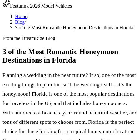
Featuring 2026 Model Vehicles
Home
/
Blog
/
3 of the Most Romantic Honeymoon Destinations in Florida
From the DreamRide Blog
3 of the Most Romantic Honeymoon
Destinations in Florida
Planning a wedding in the near future? If so, one of the most
exciting things to plan for isn’t the wedding itself…it’s the
honeymoon! Florida is one of the most popular destinations
for travelers in the US, and that includes honeymooners.
With hundreds of beaches, year-round beautiful weather, and
tons of different spots to choose from, Florida is the perfect
choice for those looking for a tropical honeymoon location.