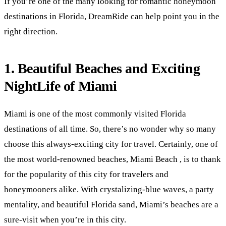
If you’re one of the many looking for romantic honeymoon
destinations in Florida, DreamRide can help point you in the
right direction.
1. Beautiful Beaches and Exciting
NightLife of Miami
Miami is one of the most commonly visited Florida
destinations of all time. So, there’s no wonder why so many
choose this always-exciting city for travel. Certainly, one of
the most world-renowned beaches, Miami Beach , is to thank
for the popularity of this city for travelers and
honeymooners alike. With crystalizing-blue waves, a party
mentality, and beautiful Florida sand, Miami’s beaches are a
sure-visit when you’re in this city.