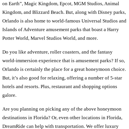
on Earth”, Magic Kingdom, Epcot, MGM Studios, Animal
Kingdom, and Blizzard Beach. But, along with Disney parks,
Orlando is also home to world-famous Universal Studios and
Islands of Adventure amusement parks that boast a Harry
Potter World, Marvel Studios World, and more.
Do you like adventure, roller coasters, and the fantasy
world-immersion experience that is amusement parks? If so,
Orlando is certainly the place for a great honeymoon choice.
But, it’s also good for relaxing, offering a number of 5-star
hotels and resorts. Plus, restaurant and shopping options
galore.
Are you planning on picking any of the above honeymoon
destinations in Florida? Or, even other locations in Florida,
DreamRide can help with transportation. We offer luxury