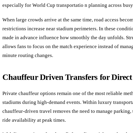
especially for World Cup transportatio n planning across busy 
When large crowds arrive at the same time, road access becom
restrictions increase near stadium perimeters. In these conditi
made in advance influence how smoothly the day unfolds. St
allows fans to focus on the match experience instead of manag
minute routing changes.
Chauffeur Driven Transfers for Direc
Private chauffeur options remain one of the most reliable met
stadiums during high-demand events. Within luxury transporta
chauffeur-driven travel removes the need to manage parking, t
ride availability at peak times.