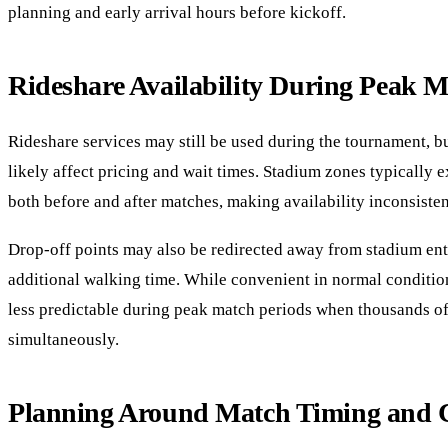
planning and early arrival hours before kickoff.
Rideshare Availability During Peak 
Rideshare services may still be used during the tournament, b
likely affect pricing and wait times. Stadium zones typically 
both before and after matches, making availability inconsisten
Drop-off points may also be redirected away from stadium ent
additional walking time. While convenient in normal conditio
less predictable during peak match periods when thousands of
simultaneously.
Planning Around Match Timing and 