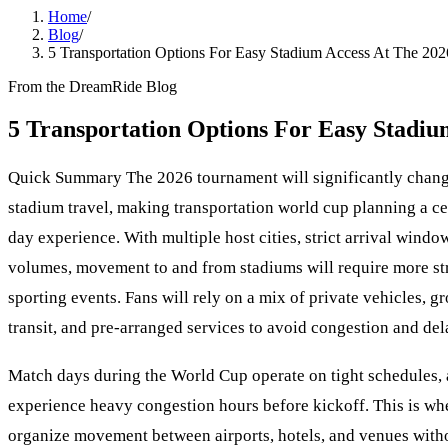
Home
/
Blog
/
5 Transportation Options For Easy Stadium Access At The 20
From the DreamRide Blog
5 Transportation Options For Easy Stadi
Quick Summary The 2026 tournament will significantly chan
stadium travel, making transportation world cup planning a cen
day experience. With multiple host cities, strict arrival wind
volumes, movement to and from stadiums will require more str
sporting events. Fans will rely on a mix of private vehicles, g
transit, and pre-arranged services to avoid congestion and del
Match days during the World Cup operate on tight schedules,
experience heavy congestion hours before kickoff. This is whe
organize movement between airports, hotels, and venues witho