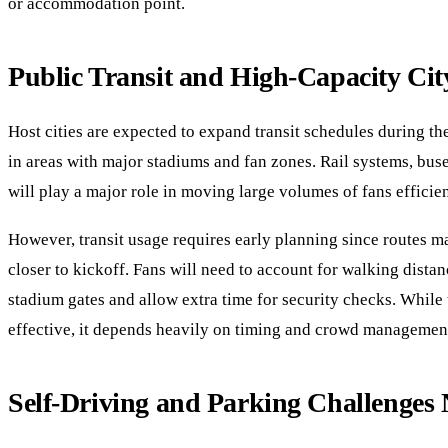
or accommodation point.
Public Transit and High-Capacity Cit
Host cities are expected to expand transit schedules during th
in areas with major stadiums and fan zones. Rail systems, bus
will play a major role in moving large volumes of fans efficien
However, transit usage requires early planning since routes
closer to kickoff. Fans will need to account for walking distan
stadium gates and allow extra time for security checks. While t
effective, it depends heavily on timing and crowd managemen
Self-Driving and Parking Challenges