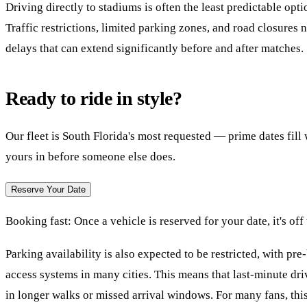
Driving directly to stadiums is often the least predictable opt
Traffic restrictions, limited parking zones, and road closures 
delays that can extend significantly before and after matches.
Ready to ride in style?
Our fleet is South Florida's most requested — prime dates fil
yours in before someone else does.
Reserve Your Date
Booking fast:
Once a vehicle is reserved for your date, it's off
Parking availability is also expected to be restricted, with pr
access systems in many cities. This means that last-minute dri
in longer walks or missed arrival windows. For many fans, this