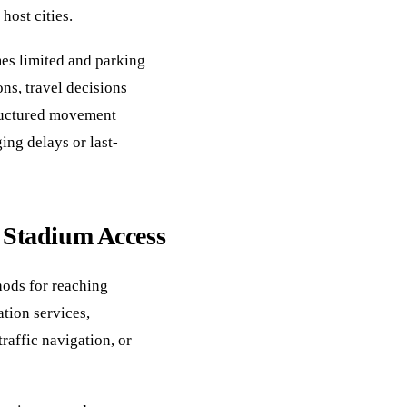
host cities.
es limited and parking
ons, travel decisions
ructured movement
ing delays or last-
t Stadium Access
hods for reaching
tion services,
raffic navigation, or