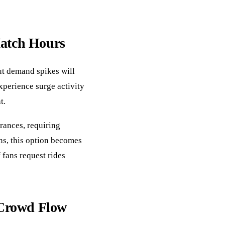
Match Hours
ut demand spikes will
experience surge activity
t.
rances, requiring
ns, this option becomes
 fans request rides
Crowd Flow