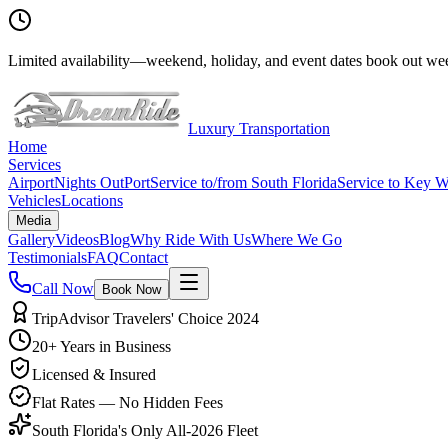
Limited availability
—
weekend, holiday, and event dates book out wee
Luxury Transportation
Home
Services
Airport
Nights Out
Port
Service to/from South Florida
Service to Key W
Vehicles
Locations
Media
Gallery
Videos
Blog
Why Ride With Us
Where We Go
Testimonials
FAQ
Contact
Call Now
Book Now
TripAdvisor Travelers' Choice 2024
20+ Years in Business
Licensed & Insured
Flat Rates — No Hidden Fees
South Florida's Only All-2026 Fleet