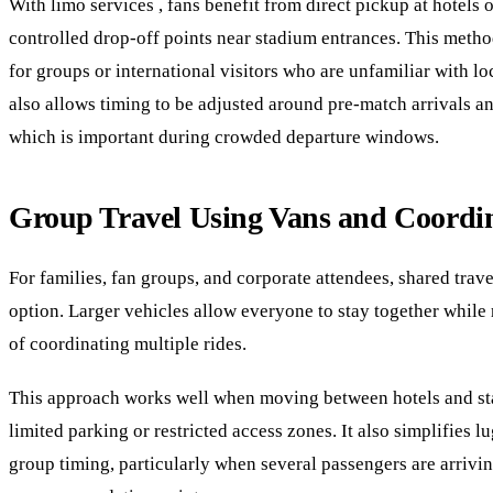
With limo services , fans benefit from direct pickup at hotels o
controlled drop-off points near stadium entrances. This method
for groups or international visitors who are unfamiliar with loca
also allows timing to be adjusted around pre-match arrivals a
which is important during crowded departure windows.
Group Travel Using Vans and Coordin
For families, fan groups, and corporate attendees, shared trave
option. Larger vehicles allow everyone to stay together while
of coordinating multiple rides.
This approach works well when moving between hotels and sta
limited parking or restricted access zones. It also simplifies 
group timing, particularly when several passengers are arrivi