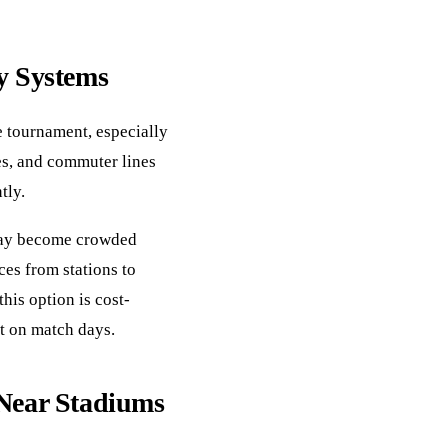
y Systems
e tournament, especially
es, and commuter lines
tly.
 may become crowded
ces from stations to
his option is cost-
t on match days.
 Near Stadiums