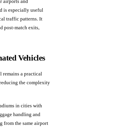
r airports and
 is especially useful
l traffic patterns. It
nd post-match exits,
ated Vehicles
l remains a practical
 reducing the complexity
diums in cities with
luggage handling and
ng from the same airport