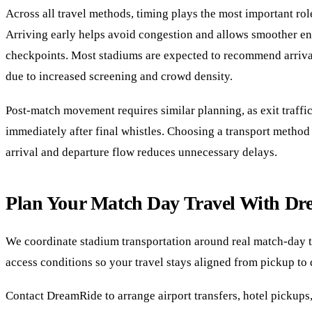
Across all travel methods, timing plays the most important rol
Arriving early helps avoid congestion and allows smoother en
checkpoints. Most stadiums are expected to recommend arriva
due to increased screening and crowd density.
Post-match movement requires similar planning, as exit traffi
immediately after final whistles. Choosing a transport method 
arrival and departure flow reduces unnecessary delays.
Plan Your Match Day Travel With D
We coordinate stadium transportation around real match-day 
access conditions so your travel stays aligned from pickup to 
Contact DreamRide to arrange airport transfers, hotel pickups,