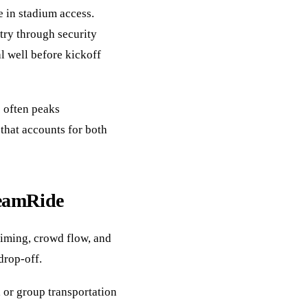
e in stadium access.
try through security
l well before kickoff
c often peaks
that accounts for both
reamRide
timing, crowd flow, and
drop-off.
 or group transportation