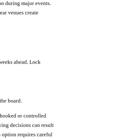
ion during major events.
near venues create
l weeks ahead. Lock
 the board.
e-booked or controlled
ving decisions can result
 option requires careful