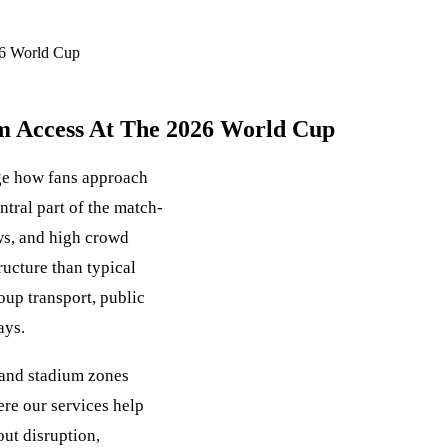
26 World Cup
um Access At The 2026 World Cup
ge how fans approach
tral part of the match-
ows, and high crowd
ucture than typical
roup transport, public
ays.
 and stadium zones
re our services help
ut disruption,