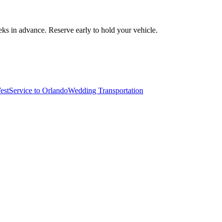
ks in advance. Reserve early to hold your vehicle.
est
Service to Orlando
Wedding Transportation