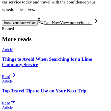
car service today and travel with the confidence your
schedule deserves.
Call Now
View our vehicles
Book Your DreamRide
Related
More reads
Article
Things to Avoid When Searching for a Limo
Company Service
Read
Article
Top Travel Tips to Use on Your Next Trip
Read
Article