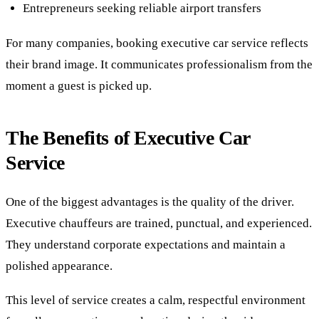
Entrepreneurs seeking reliable airport transfers
For many companies, booking executive car service reflects
their brand image. It communicates professionalism from the
moment a guest is picked up.
The Benefits of Executive Car
Service
One of the biggest advantages is the quality of the driver.
Executive chauffeurs are trained, punctual, and experienced.
They understand corporate expectations and maintain a
polished appearance.
This level of service creates a calm, respectful environment