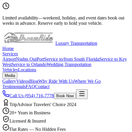
Limited availability
—
weekend, holiday, and event dates book out
weeks in advance. Reserve early to hold your vehicle.
Luxury Transportation
Home
Services
Airport
Nights Out
Port
Service to/from South Florida
Service to Key
West
Service to Orlando
Wedding Transportation
Vehicles
Locations
Media
Gallery
Videos
Blog
Why Ride With Us
Where We Go
Testimonials
FAQ
Contact
Call Us
(954) 716-7778
Book Now
TripAdvisor Travelers' Choice 2024
20+ Years in Business
Licensed & Insured
Flat Rates — No Hidden Fees