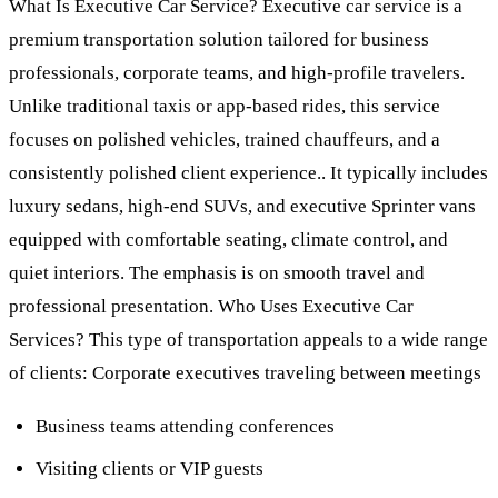
What Is Executive Car Service? Executive car service is a
premium transportation solution tailored for business
professionals, corporate teams, and high-profile travelers.
Unlike traditional taxis or app-based rides, this service
focuses on polished vehicles, trained chauffeurs, and a
consistently polished client experience.. It typically includes
luxury sedans, high-end SUVs, and executive Sprinter vans
equipped with comfortable seating, climate control, and
quiet interiors. The emphasis is on smooth travel and
professional presentation. Who Uses Executive Car
Services? This type of transportation appeals to a wide range
of clients: Corporate executives traveling between meetings
Business teams attending conferences
Visiting clients or VIP guests