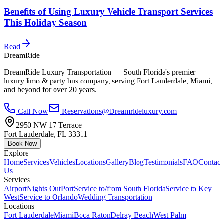
Benefits of Using Luxury Vehicle Transport Services
This Holiday Season
Read
DreamRide
DreamRide Luxury Transportation
— South Florida's premier
luxury limo & party bus company, serving Fort Lauderdale, Miami,
and beyond for over 20 years.
Call Now
Reservations@Dreamrideluxury.com
2950 NW 17 Terrace
Fort Lauderdale
,
FL
33311
Book Now
Explore
Home
Services
Vehicles
Locations
Gallery
Blog
Testimonials
FAQ
Contac
Us
Services
Airport
Nights Out
Port
Service to/from South Florida
Service to Key
West
Service to Orlando
Wedding Transportation
Locations
Fort Lauderdale
Miami
Boca Raton
Delray Beach
West Palm