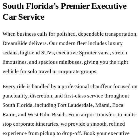
South Florida’s Premier Executive
Car Service
When business calls for polished, dependable transportation,
DreamRide delivers. Our modern fleet includes luxury
sedans, high-end SUVs, executive Sprinter vans , stretch
limousines, and spacious minibuses, giving you the right
vehicle for solo travel or corporate groups.
Every ride is handled by a professional chauffeur focused on
punctuality, discretion, and first-class service throughout
South Florida, including Fort Lauderdale, Miami, Boca
Raton, and West Palm Beach. From airport transfers to multi-
stop corporate itineraries, we provide a smooth, refined
experience from pickup to drop-off. Book your executive