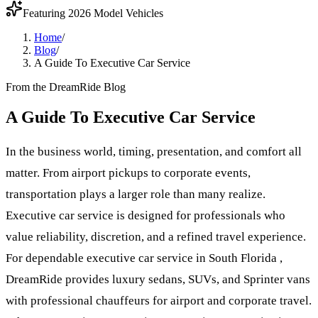
Featuring 2026 Model Vehicles
Home
/
Blog
/
A Guide To Executive Car Service
From the DreamRide Blog
A Guide To Executive Car Service
In the business world, timing, presentation, and comfort all
matter. From airport pickups to corporate events,
transportation plays a larger role than many realize.
Executive car service is designed for professionals who
value reliability, discretion, and a refined travel experience.
For dependable executive car service in South Florida ,
DreamRide provides luxury sedans, SUVs, and Sprinter vans
with professional chauffeurs for airport and corporate travel.