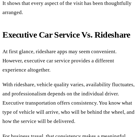
It shows that every aspect of the visit has been thoughtfully
arranged.
Executive Car Service Vs. Rideshare
At first glance, rideshare apps may seem convenient.
However, executive car service provides a different
experience altogether.
With rideshare, vehicle quality varies, availability fluctuates,
and professionalism depends on the individual driver.
Executive transportation offers consistency. You know what
type of vehicle will arrive, who will be behind the wheel, and
how the service will be delivered.
For business travel, that consistency makes a meaningful