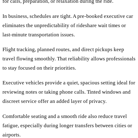
for calls, preparation, or relaxation during the ride.
In business, schedules are tight. A pre-booked executive car
eliminates the unpredictability of rideshare wait times or
last-minute transportation issues.
Flight tracking, planned routes, and direct pickups keep
travel flowing smoothly. That reliability allows professionals
to stay focused on their priorities.
Executive vehicles provide a quiet, spacious setting ideal for
reviewing notes or taking phone calls. Tinted windows and
discreet service offer an added layer of privacy.
Comfortable seating and a smooth ride also reduce travel
fatigue, especially during longer transfers between cities or
airports.