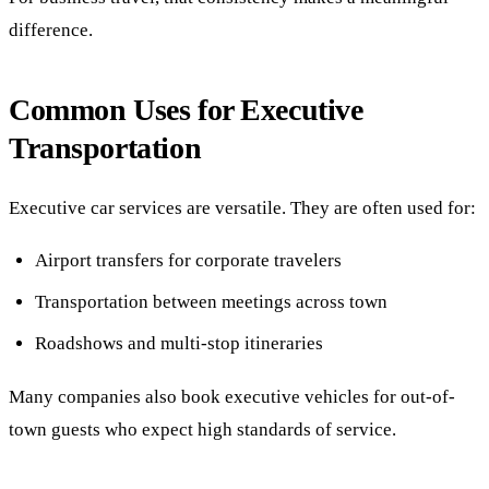
difference.
Common Uses for Executive
Transportation
Executive car services are versatile. They are often used for:
Airport transfers for corporate travelers
Transportation between meetings across town
Roadshows and multi-stop itineraries
Many companies also book executive vehicles for out-of-
town guests who expect high standards of service.