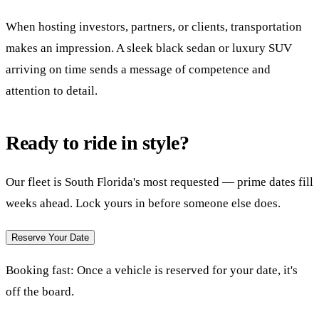
When hosting investors, partners, or clients, transportation
makes an impression. A sleek black sedan or luxury SUV
arriving on time sends a message of competence and
attention to detail.
Ready to ride in style?
Our fleet is South Florida's most requested — prime dates fill
weeks ahead. Lock yours in before someone else does.
Reserve Your Date
Booking fast:
Once a vehicle is reserved for your date, it's
off the board.