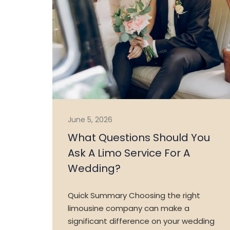
June 5, 2026
What Questions Should You
Ask A Limo Service For A
Wedding?
Quick Summary Choosing the right
limousine company can make a
significant difference on your wedding