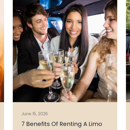
June 15, 2026
7 Benefits Of Renting A Limo