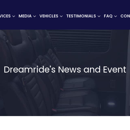
VICES
MEDIA
VEHICLES
TESTIMONIALS
FAQ
CON
Dreamride's News and Event