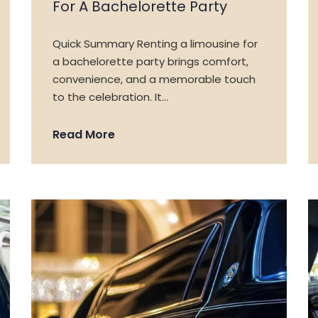
For A Bachelorette Party
Quick Summary Renting a limousine for
a bachelorette party brings comfort,
convenience, and a memorable touch
to the celebration. It…
Read More
HOME
SERVICES
MEDIA