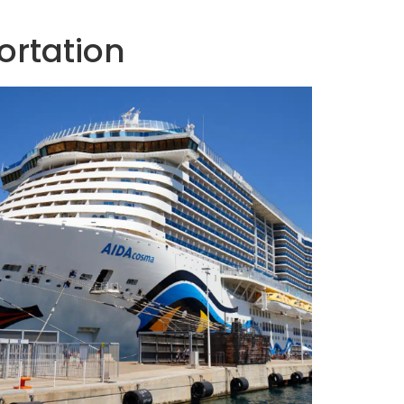
ortation