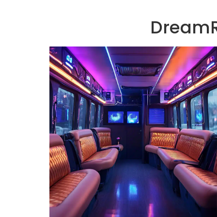
DreamRi