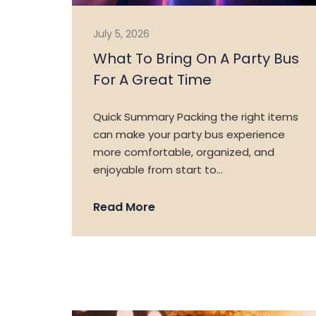
July 5, 2026
What To Bring On A Party Bus
For A Great Time
Quick Summary Packing the right items
can make your party bus experience
more comfortable, organized, and
enjoyable from start to…
Read More