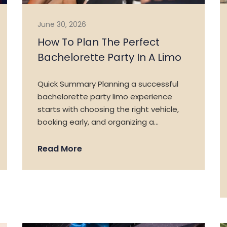
June 30, 2026
How To Plan The Perfect
Bachelorette Party In A Limo
Quick Summary Planning a successful
bachelorette party limo experience
starts with choosing the right vehicle,
booking early, and organizing a…
Read More