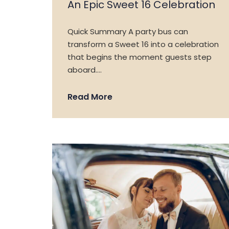
An Epic Sweet 16 Celebration
Quick Summary A party bus can
transform a Sweet 16 into a celebration
that begins the moment guests step
aboard….
Read More