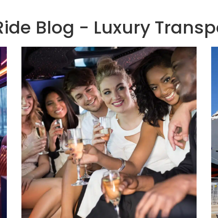
de Blog - Luxury Transp