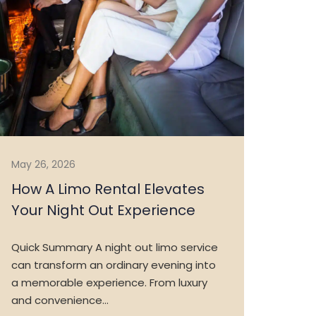
May 26, 2026
How A Limo Rental Elevates
Your Night Out Experience
Quick Summary A night out limo service
can transform an ordinary evening into
a memorable experience. From luxury
and convenience…