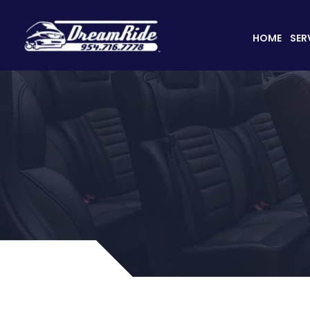
HOME
SER