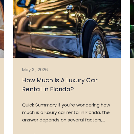
VEHICLES
TESTIMONIALS
FAQ
CONTACT US
May 31, 2026
How Much Is A Luxury Car
Rental In Florida?
Quick Summary If you’re wondering how
much is a luxury car rental in Florida, the
answer depends on several factors,…