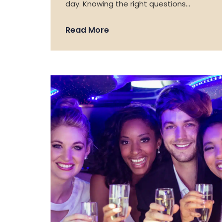
day. Knowing the right questions…
Read More