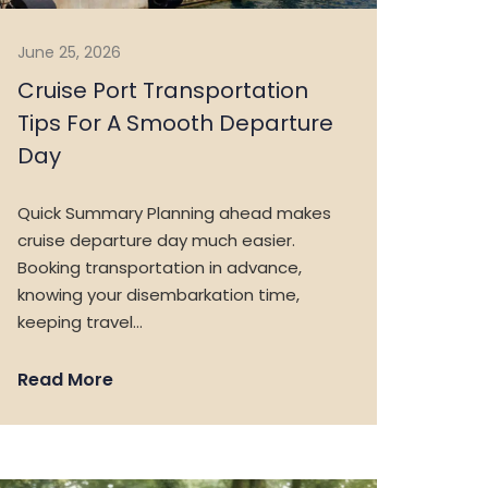
June 25, 2026
Cruise Port Transportation
Tips For A Smooth Departure
Day
Quick Summary Planning ahead makes
cruise departure day much easier.
Booking transportation in advance,
knowing your disembarkation time,
keeping travel…
Read More