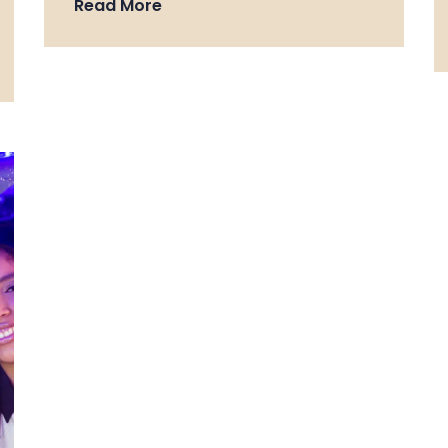
Read More