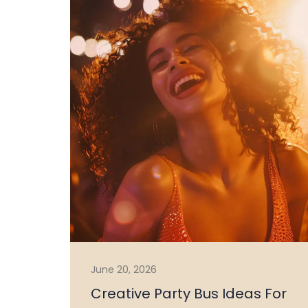
June 20, 2026
Creative Party Bus Ideas For