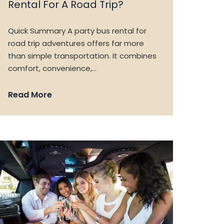
Rental For A Road Trip?
Quick Summary A party bus rental for
road trip adventures offers far more
than simple transportation. It combines
comfort, convenience,…
Read More