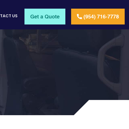
TACT US
Get a Quote
(954) 716-7778