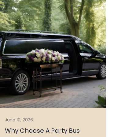
June 10, 2026
Why Choose A Party Bus