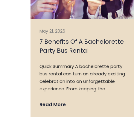
May 21, 2026
7 Benefits Of A Bachelorette
Party Bus Rental
Quick Summary A bachelorette party
bus rental can turn an already exciting
celebration into an unforgettable
experience. From keeping the…
Read More