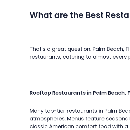
What are the Best Resta
That’s a great question. Palm Beach, F
restaurants, catering to almost every
Rooftop Restaurants in Palm Beach, F
Many top-tier restaurants in Palm Beach
atmospheres. Menus feature seasonal,
classic American comfort food with a r