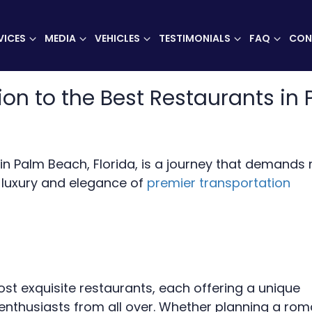
VICES
MEDIA
VEHICLES
TESTIMONIALS
FAQ
CON
ion to the Best Restaurants in 
s in Palm Beach, Florida, is a journey that demands
e luxury and elegance of
premier transportation
t exquisite restaurants, each offering a unique
enthusiasts from all over. Whether planning a rom