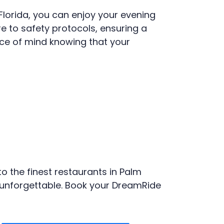
Florida, you can enjoy your evening
re to safety protocols, ensuring a
ce of mind knowing that your
o the finest restaurants in Palm
y unforgettable. Book your DreamRide