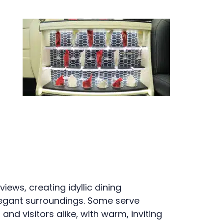
ews, creating idyllic dining
legant surroundings. Some serve
d visitors alike, with warm, inviting