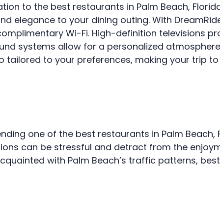
tion to the best restaurants in Palm Beach, Florida
VEHICLES
and elegance to your dining outing. With DreamRide
TESTIMONIALS
mplimentary Wi-Fi. High-definition televisions pr
FAQ
und systems allow for a personalized atmosphere.
lso tailored to your preferences, making your trip t
CONTACT US
ding one of the best restaurants in Palm Beach, Fl
ctions can be stressful and detract from the enjoy
cquainted with Palm Beach’s traffic patterns, best