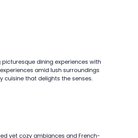
g picturesque dining experiences with
ng experiences amid lush surroundings
cuisine that delights the senses.
ated yet cozy ambiances and French-