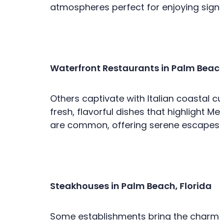
atmospheres perfect for enjoying signa
Waterfront Restaurants in Palm Beach
Others captivate with Italian coastal 
fresh, flavorful dishes that highlight 
are common, offering serene escapes f
Steakhouses in Palm Beach, Florida
Some establishments bring the charm o