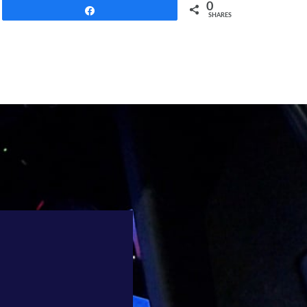
0
Share
SHARES