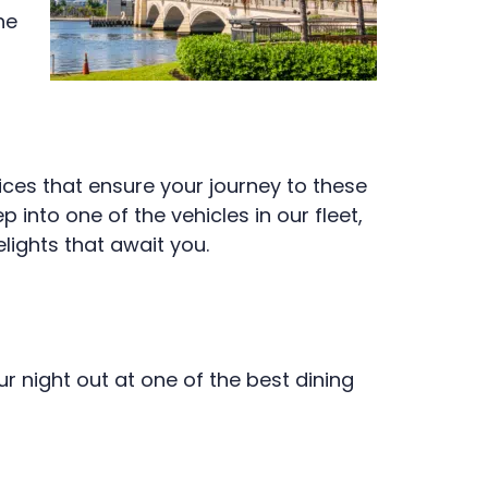
he
ices that ensure your journey to these
into one of the vehicles in our fleet,
lights that await you.
r night out at one of the best dining