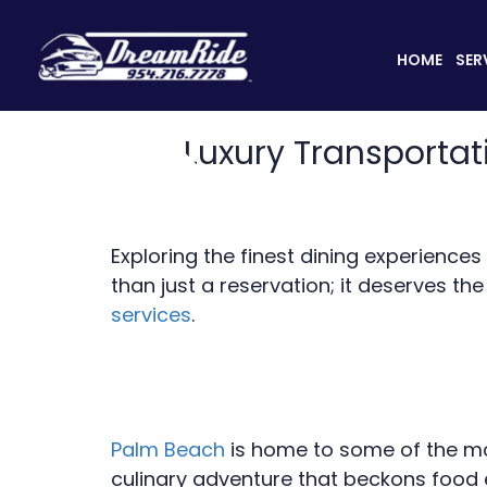
HOME
SER
Luxury Transportat
Exploring the finest dining experience
than just a reservation; it deserves th
services
.
Palm Beach
is home to some of the mos
culinary adventure that beckons food 