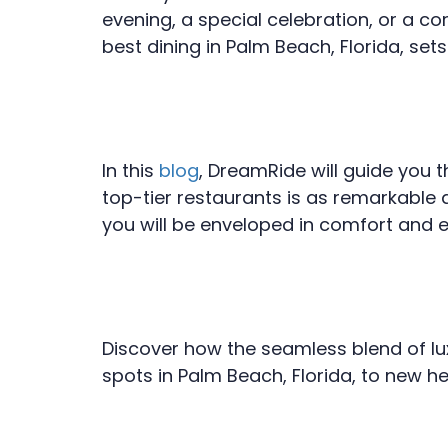
evening, a special celebration, or a cor
best dining in Palm Beach, Florida, set
In this
blog
, DreamRide will guide you 
top-tier restaurants is as remarkable 
you will be enveloped in comfort and 
Discover how the seamless blend of lux
spots in Palm Beach, Florida, to new h