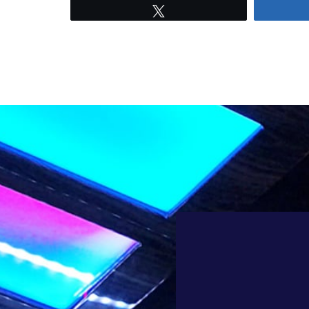
Tweet