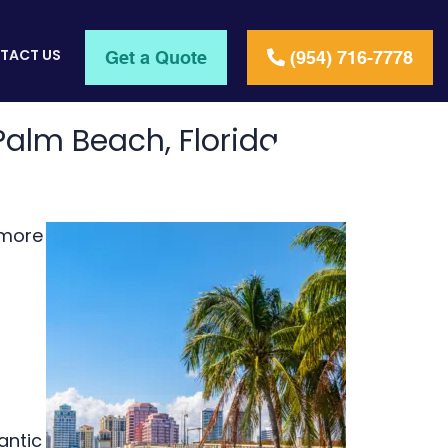
TACT US
Get a Quote
(954) 716-7778
Palm Beach, Florida
 more
antic