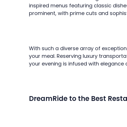
inspired menus featuring classic dishe
prominent, with prime cuts and sophi
With such a diverse array of exception
your meal. Reserving luxury transporta
your evening is infused with elegance 
DreamRide to the Best Resta