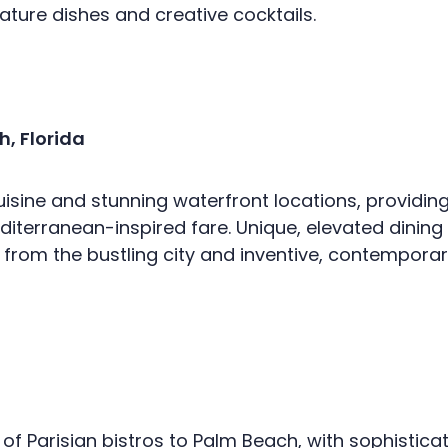
ture dishes and creative cocktails.
, Florida
cuisine and stunning waterfront locations, providin
Mediterranean-inspired fare. Unique, elevated dini
rom the bustling city and inventive, contemporary 
f Parisian bistros to Palm Beach, with sophistic