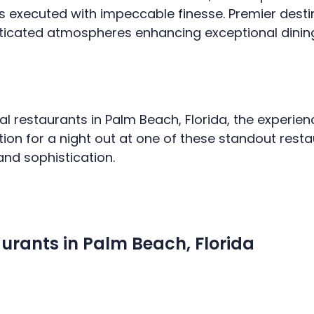
s executed with impeccable finesse. Premier destin
sticated atmospheres enhancing exceptional dinin
al restaurants in Palm Beach, Florida, the experie
tion for a night out at one of these standout res
and sophistication.
urants in Palm Beach, Florida
HOME
SERVICES
MEDIA