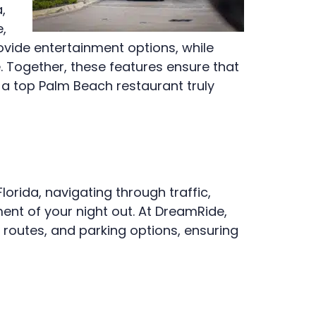
,
,
ovide entertainment options, while
 Together, these features ensure that
o a top Palm Beach restaurant truly
orida, navigating through traffic,
ment of your night out. At DreamRide,
 routes, and parking options, ensuring