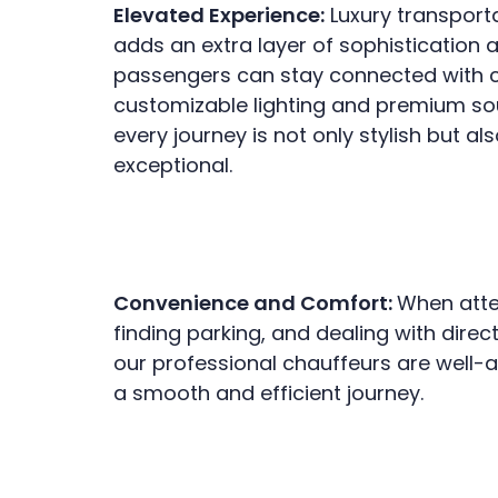
Elevated Experience:
Luxury transporta
adds an extra layer of sophistication 
passengers can stay connected with co
customizable lighting and premium so
every journey is not only stylish but a
exceptional.
Convenience and Comfort:
When atten
finding parking, and dealing with dire
our professional chauffeurs are well-a
a smooth and efficient journey.