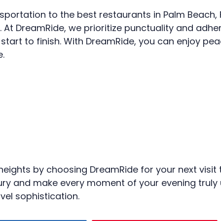
nsportation to the best restaurants in Palm Beach, 
es. At DreamRide, we prioritize punctuality and adhe
art to finish. With DreamRide, you can enjoy pea
e.
heights by choosing DreamRide for your next visit t
luxury and make every moment of your evening trul
vel sophistication.