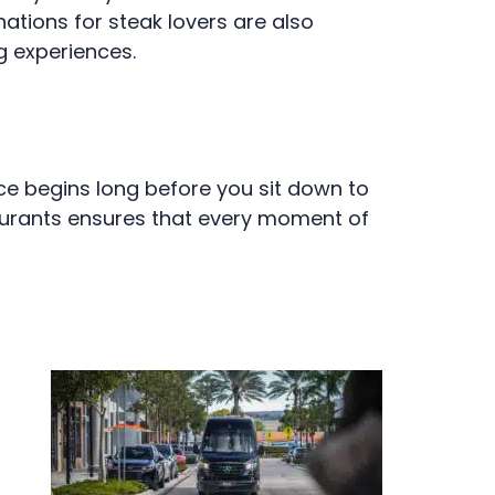
ations for steak lovers are also
g experiences.
nce begins long before you sit down to
taurants ensures that every moment of