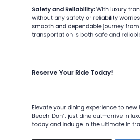
Safety and Reliability:
With luxury tra
without any safety or reliability worri
smooth and dependable journey from st
transportation is both safe and reliabl
Reserve Your Ride Today!
Elevate your dining experience to new 
Beach. Don’t just dine out—arrive in 
today and indulge in the ultimate in tra