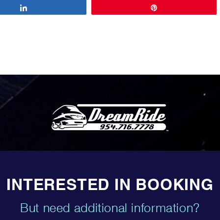
Share
Pin
INTERESTED IN BOOKING
But need additional information?