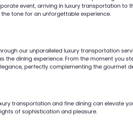
porate event, arriving in luxury transportation to t
s the tone for an unforgettable experience.
through our unparalleled luxury transportation serv
as the dining experience. From the moment you step 
elegance, perfectly complementing the gourmet de
ury transportation and fine dining can elevate you
eights of sophistication and pleasure.