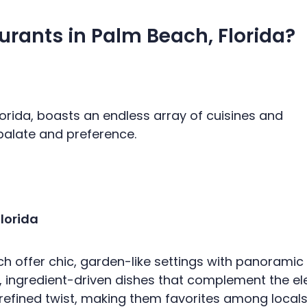
urants in Palm Beach, Florida?
lorida, boasts an endless array of cuisines and
 palate and preference.
lorida
 offer chic, garden-like settings with panoramic vi
 ingredient-driven dishes that complement the e
efined twist, making them favorites among locals an