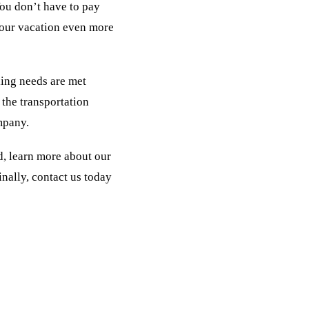
ou don’t have to pay
 your vacation even more
ling needs are met
the transportation
mpany.
d, learn more about our
nally, contact us today