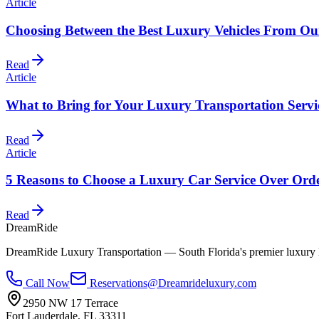
Article
Choosing Between the Best Luxury Vehicles From Our
Read
Article
What to Bring for Your Luxury Transportation Servi
Read
Article
5 Reasons to Choose a Luxury Car Service Over Ord
Read
DreamRide
DreamRide Luxury Transportation
— South Florida's premier luxury 
Call Now
Reservations@Dreamrideluxury.com
2950 NW 17 Terrace
Fort Lauderdale
,
FL
33311