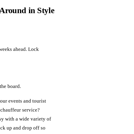
 Around in Style
l weeks ahead. Lock
 the board.
your events and tourist
 chauffeur service?
y with a wide variety of
ick up and drop off so