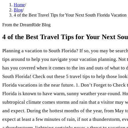
Home
/
Blog
/
4 of the Best Travel Tips for Your Next South Florida Vacation
From the DreamRide Blog
4 of the Best Travel Tips for Your Next So
Planning a vacation to South Florida? If so, you may be search
tips around to help you navigate your vacation planning. Not
has you covered when it comes to the ins and outs of what to d
South Florida! Check out these 5 travel tips to help those loo
Florida vacations in the near future. 1. Don’t Forget to Check
Florida is known to have warm, sunny weather year-round. Ho
subtropical climate comes storms and rain that a visitor may 
and expect. During the hottest months of the year, from May t
expect at least a few minutes of rain, if not a thunderstorm, eve
a thunderstorm, lightning certainly poses a threat to vacation 