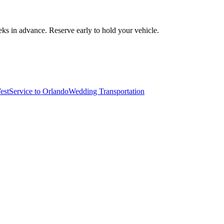
ks in advance. Reserve early to hold your vehicle.
est
Service to Orlando
Wedding Transportation