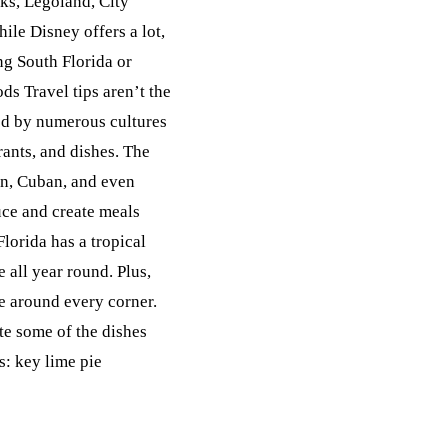
rks, Legoland, City
ile Disney offers a lot,
ing South Florida or
ds Travel tips aren’t the
ted by numerous cultures
rants, and dishes. The
ean, Cuban, and even
uce and create meals
Florida has a tropical
e all year round. Plus,
le around every corner.
ste some of the dishes
s: key lime pie