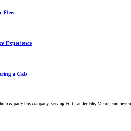
 Fleet
ce Experience
ering a Cab
limo & party bus company, serving Fort Lauderdale, Miami, and beyond