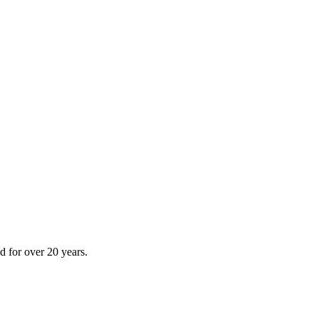
 for over 20 years.