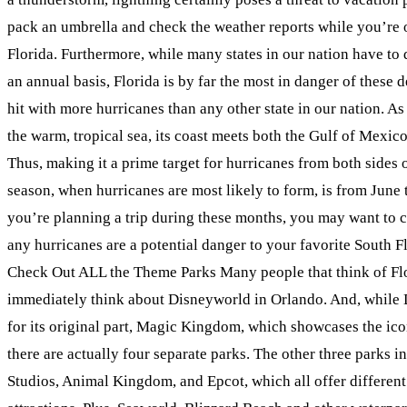
pack an umbrella and check the weather reports while you’re 
Florida. Furthermore, while many states in our nation have to 
an annual basis, Florida is by far the most in danger of these d
hit with more hurricanes than any other state in our nation. As 
the warm, tropical sea, its coast meets both the Gulf of Mexic
Thus, making it a prime target for hurricanes from both sides o
season, when hurricanes are most likely to form, is from June 
you’re planning a trip during these months, you may want to c
any hurricanes are a potential danger to your favorite South Fl
Check Out ALL the Theme Parks Many people that think of Fl
immediately think about Disneyworld in Orlando. And, while
for its original part, Magic Kingdom, which showcases the icon
there are actually four separate parks. The other three parks
Studios, Animal Kingdom, and Epcot, which all offer different