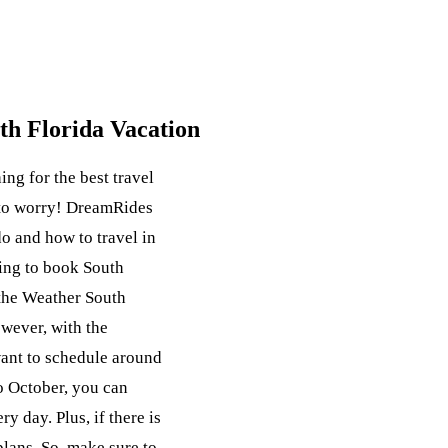
uth Florida Vacation
ing for the best travel
 to worry! DreamRides
o and how to travel in
king to book South
 the Weather South
wever, with the
want to schedule around
o October, you can
ry day. Plus, if there is
plans. So, make sure to