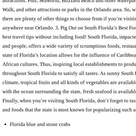
attractions. Plus, Seaworld, Blizzard Beach and other waterpa
Walk, and other attractions or parks in the Orlando area. So, wh
there are plenty of other things to choose from if you’re visit
anywhere near Orlando. 3. Pig Out on South Florida’s Best Foo
best travel tips without including food! South Florida, impac
and people, offers a wide variety of scrumptious foods, restau
state of Florida’s location allows for the influence of Caribb
African cultures. Thus, inspiring local establishments to prod
throughout South Florida to satisfy all tastes. As sunny South 
climate, tropical fruits and all kinds of vegetables are availabl
with the ocean surrounding the state, fresh seafood is availab
Finally, when you’re visiting South Florida, don’t forget to ta
and foods that the state is most known for popularizing such a
Florida blue and stone crabs