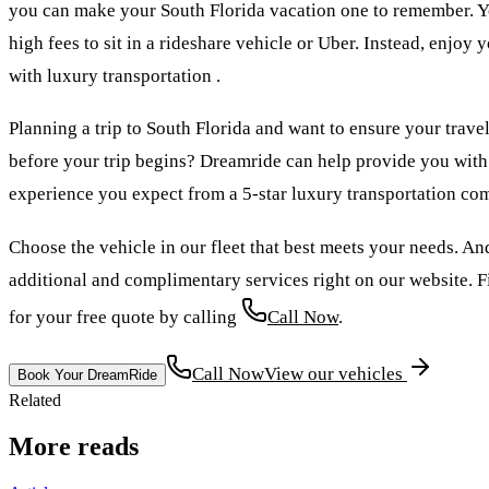
you can make your South Florida vacation one to remember. Y
high fees to sit in a rideshare vehicle or Uber. Instead, enjoy
with luxury transportation .
Planning a trip to South Florida and want to ensure your trave
before your trip begins? Dreamride can help provide you with 
experience you expect from a 5-star luxury transportation co
Choose the vehicle in our fleet that best meets your needs. An
additional and complimentary services right on our website. Fi
for your free quote by calling
Call Now
.
Call Now
View our vehicles
Book Your DreamRide
Related
More reads