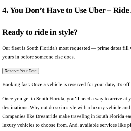
4. You Don’t Have to Use Uber – Ride
Ready to ride in style?
Our fleet is South Florida's most requested — prime dates fil
yours in before someone else does.
Reserve Your Date
Booking fast:
Once a vehicle is reserved for your date, it's off
Once you get to South Florida, you’ll need a way to arrive at 
destinations. Why not do so in style with a luxury vehicle and
Companies like Dreamride make traveling in South Florida eas
luxury vehicles to choose from. And, available services like p