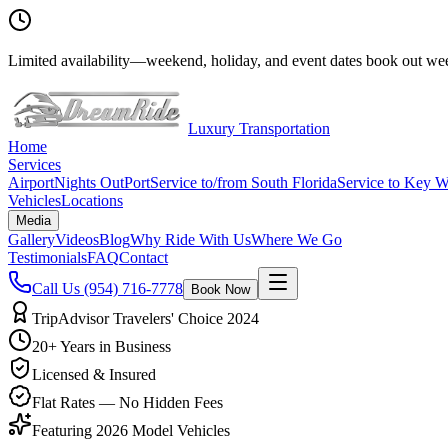
Limited availability
—
weekend, holiday, and event dates book out wee
Luxury Transportation
Home
Services
Airport
Nights Out
Port
Service to/from South Florida
Service to Key W
Vehicles
Locations
Media
Gallery
Videos
Blog
Why Ride With Us
Where We Go
Testimonials
FAQ
Contact
Call Us
(954) 716-7778
Book Now
TripAdvisor Travelers' Choice 2024
20+ Years in Business
Licensed & Insured
Flat Rates — No Hidden Fees
Featuring 2026 Model Vehicles