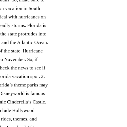
on vacation in South
deal with hurricanes on
eadly storms. Florida is
the state protrudes into
o and the Atlantic Ocean.
f the state. Hurricane
to November. So, if
heck the news to see if
orida vacation spot. 2.
orida’s theme parks may
 Disneyworld is famous
ic Cinderella’s Castle,
 include Hollywood
 rides, themes, and