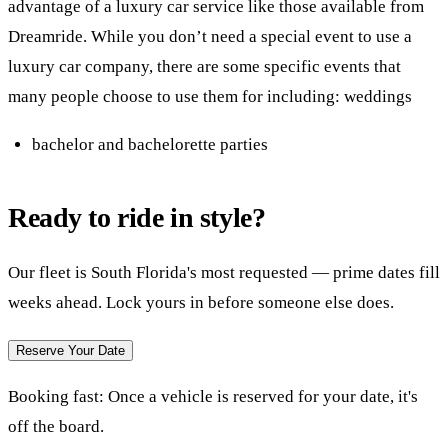
advantage of a luxury car service like those available from
Dreamride. While you don’t need a special event to use a
luxury car company, there are some specific events that
many people choose to use them for including: weddings
bachelor and bachelorette parties
Ready to ride in style?
Our fleet is South Florida's most requested — prime dates fill
weeks ahead. Lock yours in before someone else does.
Reserve Your Date
Booking fast:
Once a vehicle is reserved for your date, it's
off the board.