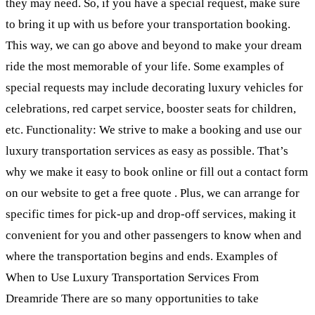
they may need. So, if you have a special request, make sure
to bring it up with us before your transportation booking.
This way, we can go above and beyond to make your dream
ride the most memorable of your life. Some examples of
special requests may include decorating luxury vehicles for
celebrations, red carpet service, booster seats for children,
etc. Functionality: We strive to make a booking and use our
luxury transportation services as easy as possible. That’s
why we make it easy to book online or fill out a contact form
on our website to get a free quote . Plus, we can arrange for
specific times for pick-up and drop-off services, making it
convenient for you and other passengers to know when and
where the transportation begins and ends. Examples of
When to Use Luxury Transportation Services From
Dreamride There are so many opportunities to take