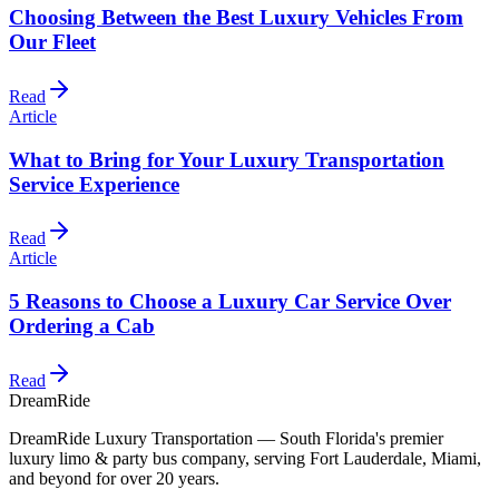
Choosing Between the Best Luxury Vehicles From
Our Fleet
Read
Article
What to Bring for Your Luxury Transportation
Service Experience
Read
Article
5 Reasons to Choose a Luxury Car Service Over
Ordering a Cab
Read
DreamRide
DreamRide Luxury Transportation
— South Florida's premier
luxury limo & party bus company, serving Fort Lauderdale, Miami,
and beyond for over 20 years.