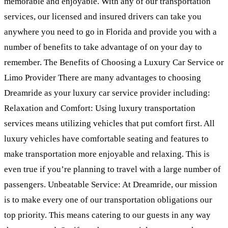
memorable and enjoyable. With any of our transportation
services, our licensed and insured drivers can take you
anywhere you need to go in Florida and provide you with a
number of benefits to take advantage of on your day to
remember. The Benefits of Choosing a Luxury Car Service or
Limo Provider There are many advantages to choosing
Dreamride as your luxury car service provider including:
Relaxation and Comfort: Using luxury transportation
services means utilizing vehicles that put comfort first. All
luxury vehicles have comfortable seating and features to
make transportation more enjoyable and relaxing. This is
even true if you’re planning to travel with a large number of
passengers. Unbeatable Service: At Dreamride, our mission
is to make every one of our transportation obligations our
top priority. This means catering to our guests in any way