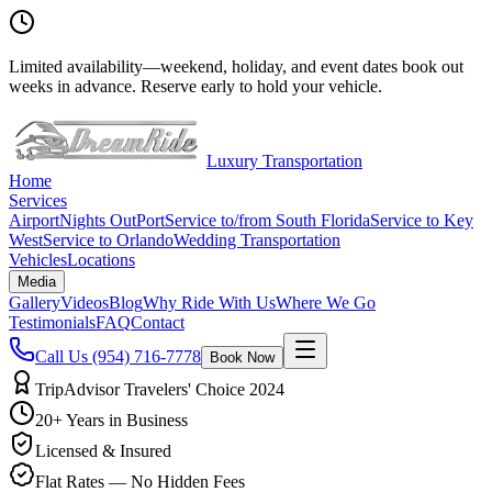
Limited availability
—
weekend, holiday, and event dates book out
weeks in advance. Reserve early to hold your vehicle.
Luxury Transportation
Home
Services
Airport
Nights Out
Port
Service to/from South Florida
Service to Key
West
Service to Orlando
Wedding Transportation
Vehicles
Locations
Media
Gallery
Videos
Blog
Why Ride With Us
Where We Go
Testimonials
FAQ
Contact
Call Us
(954) 716-7778
Book Now
TripAdvisor Travelers' Choice 2024
20+ Years in Business
Licensed & Insured
Flat Rates — No Hidden Fees