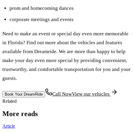
prom and homecoming dances
corporate meetings and events
Need to make an event or special day even more memorable
in Florida? Find out more about the vehicles and features
available from Dreamride. We are more than happy to help
make your day even more special by providing convenient,
trustworthy, and comfortable transportation for you and your
guests.
Call Now
View our vehicles
Book Your DreamRide
Related
More reads
Article