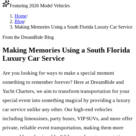
Featuring 2026 Model Vehicles
Home
/
Blog
/
Making Memories Using a South Florida Luxury Car Service
From the DreamRide Blog
Making Memories Using a South Florida
Luxury Car Service
Are you looking for ways to make a special moment
something to remember forever? Here at DreamRide and
Yacht Charters, we aim to transform transportation for your
special event into something magical by providing a luxury
car service unlike any other. Our high-end vehicles
including limousines, party buses, VIP SUVs, and more offer
private, reliable event transportation, making them more