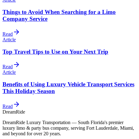
Things to Avoid When Searching for a Limo
Company Service
Read
Article
Top Travel Tips to Use on Your Next Trip
Read
Article
Benefits of Using Luxury Vehicle Transport Services
This Holiday Season
Read
DreamRide
DreamRide Luxury Transportation
— South Florida's premier
luxury limo & party bus company, serving Fort Lauderdale, Miami,
and beyond for over 20 years.