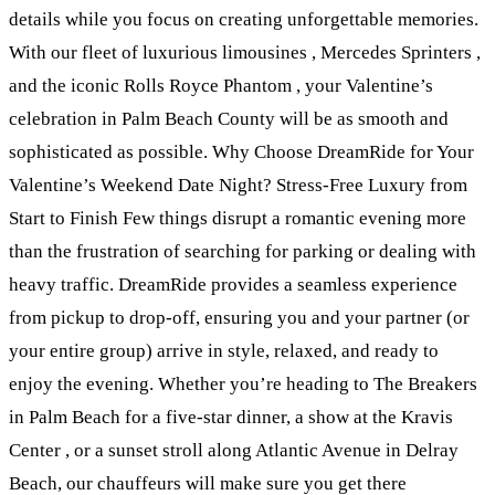
details while you focus on creating unforgettable memories.
With our fleet of luxurious limousines , Mercedes Sprinters ,
and the iconic Rolls Royce Phantom , your Valentine’s
celebration in Palm Beach County will be as smooth and
sophisticated as possible. Why Choose DreamRide for Your
Valentine’s Weekend Date Night? Stress-Free Luxury from
Start to Finish Few things disrupt a romantic evening more
than the frustration of searching for parking or dealing with
heavy traffic. DreamRide provides a seamless experience
from pickup to drop-off, ensuring you and your partner (or
your entire group) arrive in style, relaxed, and ready to
enjoy the evening. Whether you’re heading to The Breakers
in Palm Beach for a five-star dinner, a show at the Kravis
Center , or a sunset stroll along Atlantic Avenue in Delray
Beach, our chauffeurs will make sure you get there