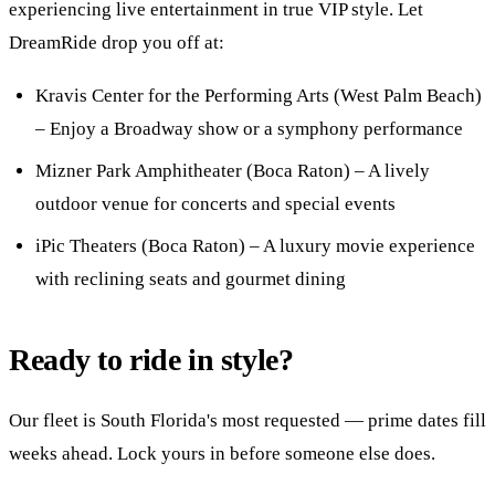
experiencing live entertainment in true VIP style. Let
DreamRide drop you off at:
Kravis Center for the Performing Arts (West Palm Beach)
– Enjoy a Broadway show or a symphony performance
Mizner Park Amphitheater (Boca Raton) – A lively
outdoor venue for concerts and special events
iPic Theaters (Boca Raton) – A luxury movie experience
with reclining seats and gourmet dining
Ready to ride in style?
Our fleet is South Florida's most requested — prime dates fill
weeks ahead. Lock yours in before someone else does.