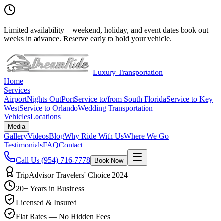
Limited availability
—
weekend, holiday, and event dates book out
weeks in advance. Reserve early to hold your vehicle.
Luxury Transportation
Home
Services
Airport
Nights Out
Port
Service to/from South Florida
Service to Key
West
Service to Orlando
Wedding Transportation
Vehicles
Locations
Media
Gallery
Videos
Blog
Why Ride With Us
Where We Go
Testimonials
FAQ
Contact
Call Us
(954) 716-7778
Book Now
TripAdvisor Travelers' Choice 2024
20+ Years in Business
Licensed & Insured
Flat Rates — No Hidden Fees