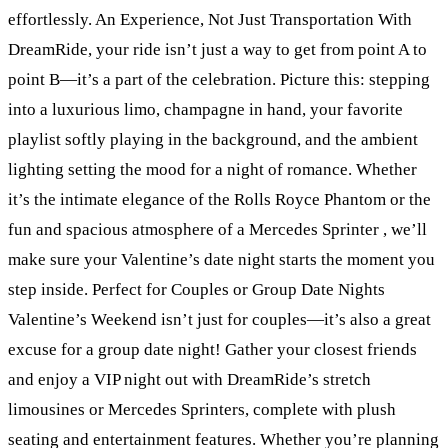
effortlessly. An Experience, Not Just Transportation With
DreamRide, your ride isn’t just a way to get from point A to
point B—it’s a part of the celebration. Picture this: stepping
into a luxurious limo, champagne in hand, your favorite
playlist softly playing in the background, and the ambient
lighting setting the mood for a night of romance. Whether
it’s the intimate elegance of the Rolls Royce Phantom or the
fun and spacious atmosphere of a Mercedes Sprinter , we’ll
make sure your Valentine’s date night starts the moment you
step inside. Perfect for Couples or Group Date Nights
Valentine’s Weekend isn’t just for couples—it’s also a great
excuse for a group date night! Gather your closest friends
and enjoy a VIP night out with DreamRide’s stretch
limousines or Mercedes Sprinters, complete with plush
seating and entertainment features. Whether you’re planning