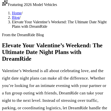
Featuring 2026 Model Vehicles
Home
/
Blog
/
Elevate Your Valentine’s Weekend: The Ultimate Date Night
Plans with DreamRide
From the DreamRide Blog
Elevate Your Valentine’s Weekend: The
Ultimate Date Night Plans with
DreamRide
Valentine’s Weekend is all about celebrating love, and the
right date night plans can make all the difference. Whether
you’re looking for an intimate evening with your partner or
a fun group outing with friends, DreamRide can take your
night to the next level. Instead of stressing over traffic,
parking, or coordinating logistics, let DreamRide handle the