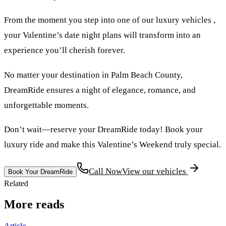
From the moment you step into one of our luxury vehicles ,
your Valentine’s date night plans will transform into an
experience you’ll cherish forever.
No matter your destination in Palm Beach County,
DreamRide ensures a night of elegance, romance, and
unforgettable moments.
Don’t wait—reserve your DreamRide today! Book your
luxury ride and make this Valentine’s Weekend truly special.
Call Now
View our vehicles
Book Your DreamRide
Related
More reads
Article