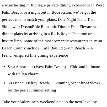
a wine tasting in Jupiter, a private dining experience in West
Palm Beach, or a night out in Boca Raton, we’ve got the
perfect ride to match your plans. Date Night Plans That
Shine with DreamRide Romantic Dinner Date Elevate your
dinner plans by arriving in a Rolls Royce Phantom or a
luxury limo. Some of the most romantic restaurants in Palm
Beach County include: Café Boulud (Palm Beach) – A
French-inspired fine dining experience
Sant Ambroeus (West Palm Beach) – Chic and intimate
with Italian charm
50 Ocean (Delray Beach) – Stunning oceanfront views
for the perfect dinner setting
Take your Valentine’s Weekend date to the next level by