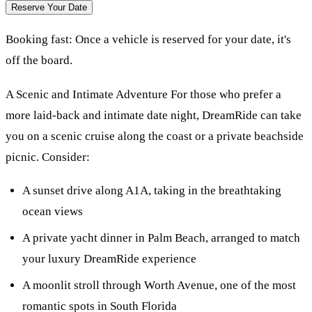
Reserve Your Date
Booking fast:
Once a vehicle is reserved for your date, it's
off the board.
A Scenic and Intimate Adventure For those who prefer a
more laid-back and intimate date night, DreamRide can take
you on a scenic cruise along the coast or a private beachside
picnic. Consider:
A sunset drive along A1A, taking in the breathtaking
ocean views
A private yacht dinner in Palm Beach, arranged to match
your luxury DreamRide experience
A moonlit stroll through Worth Avenue, one of the most
romantic spots in South Florida