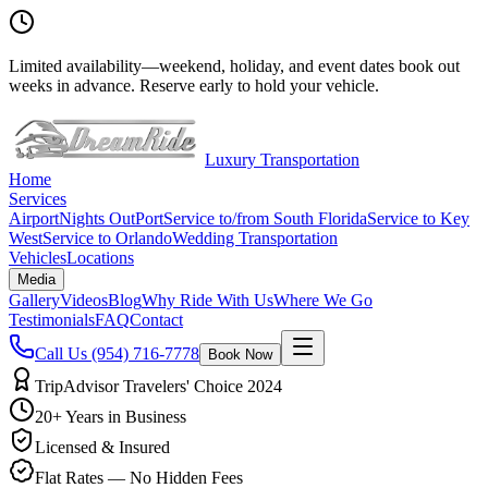
Limited availability
—
weekend, holiday, and event dates book out
weeks in advance. Reserve early to hold your vehicle.
Luxury Transportation
Home
Services
Airport
Nights Out
Port
Service to/from South Florida
Service to Key
West
Service to Orlando
Wedding Transportation
Vehicles
Locations
Media
Gallery
Videos
Blog
Why Ride With Us
Where We Go
Testimonials
FAQ
Contact
Call Us
(954) 716-7778
Book Now
TripAdvisor Travelers' Choice 2024
20+ Years in Business
Licensed & Insured
Flat Rates — No Hidden Fees