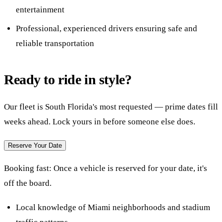
entertainment
Professional, experienced drivers ensuring safe and
reliable transportation
Ready to ride in style?
Our fleet is South Florida's most requested — prime dates fill
weeks ahead. Lock yours in before someone else does.
Reserve Your Date
Booking fast:
Once a vehicle is reserved for your date, it's
off the board.
Local knowledge of Miami neighborhoods and stadium