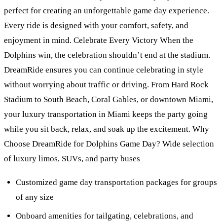
perfect for creating an unforgettable game day experience.
Every ride is designed with your comfort, safety, and
enjoyment in mind. Celebrate Every Victory When the
Dolphins win, the celebration shouldn’t end at the stadium.
DreamRide ensures you can continue celebrating in style
without worrying about traffic or driving. From Hard Rock
Stadium to South Beach, Coral Gables, or downtown Miami,
your luxury transportation in Miami keeps the party going
while you sit back, relax, and soak up the excitement. Why
Choose DreamRide for Dolphins Game Day? Wide selection
of luxury limos, SUVs, and party buses
Customized game day transportation packages for groups
of any size
Onboard amenities for tailgating, celebrations, and