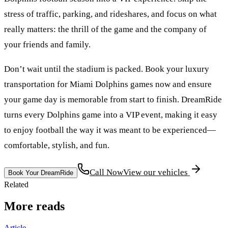
stress of traffic, parking, and rideshares, and focus on what
really matters: the thrill of the game and the company of
your friends and family.
Don’t wait until the stadium is packed. Book your luxury
transportation for Miami Dolphins games now and ensure
your game day is memorable from start to finish. DreamRide
turns every Dolphins game into a VIP event, making it easy
to enjoy football the way it was meant to be experienced—
comfortable, stylish, and fun.
Call Now
View our vehicles
Book Your DreamRide
Related
More reads
Article