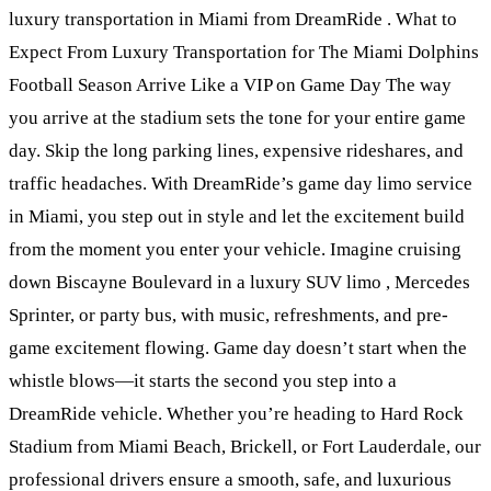
luxury transportation in Miami from DreamRide . What to
Expect From Luxury Transportation for The Miami Dolphins
Football Season Arrive Like a VIP on Game Day The way
you arrive at the stadium sets the tone for your entire game
day. Skip the long parking lines, expensive rideshares, and
traffic headaches. With DreamRide’s game day limo service
in Miami, you step out in style and let the excitement build
from the moment you enter your vehicle. Imagine cruising
down Biscayne Boulevard in a luxury SUV limo , Mercedes
Sprinter, or party bus, with music, refreshments, and pre-
game excitement flowing. Game day doesn’t start when the
whistle blows—it starts the second you step into a
DreamRide vehicle. Whether you’re heading to Hard Rock
Stadium from Miami Beach, Brickell, or Fort Lauderdale, our
professional drivers ensure a smooth, safe, and luxurious