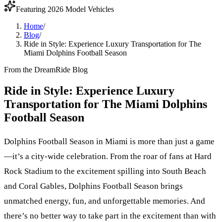
Featuring 2026 Model Vehicles
Home
/
Blog
/
Ride in Style: Experience Luxury Transportation for The
Miami Dolphins Football Season
From the DreamRide Blog
Ride in Style: Experience Luxury
Transportation for The Miami Dolphins
Football Season
Dolphins Football Season in Miami is more than just a game
—it’s a city-wide celebration. From the roar of fans at Hard
Rock Stadium to the excitement spilling into South Beach
and Coral Gables, Dolphins Football Season brings
unmatched energy, fun, and unforgettable memories. And
there’s no better way to take part in the excitement than with