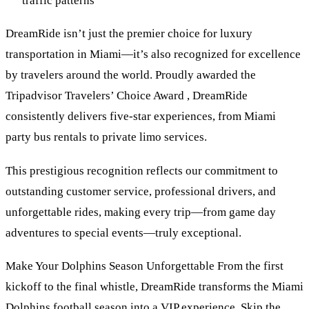
traffic patterns
DreamRide isn’t just the premier choice for luxury
transportation in Miami—it’s also recognized for excellence
by travelers around the world. Proudly awarded the
Tripadvisor Travelers’ Choice Award , DreamRide
consistently delivers five-star experiences, from Miami
party bus rentals to private limo services.
This prestigious recognition reflects our commitment to
outstanding customer service, professional drivers, and
unforgettable rides, making every trip—from game day
adventures to special events—truly exceptional.
Make Your Dolphins Season Unforgettable From the first
kickoff to the final whistle, DreamRide transforms the Miami
Dolphins football season into a VIP experience. Skip the