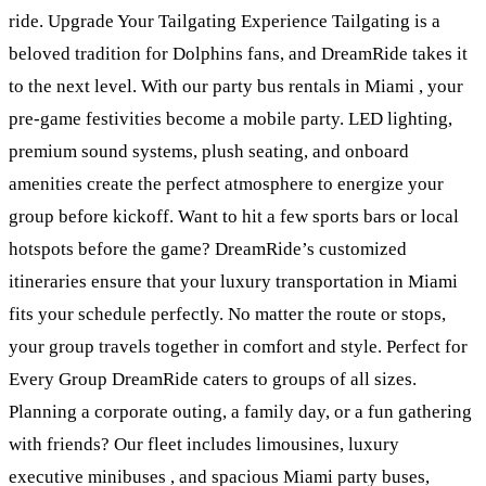
ride. Upgrade Your Tailgating Experience Tailgating is a
beloved tradition for Dolphins fans, and DreamRide takes it
to the next level. With our party bus rentals in Miami , your
pre-game festivities become a mobile party. LED lighting,
premium sound systems, plush seating, and onboard
amenities create the perfect atmosphere to energize your
group before kickoff. Want to hit a few sports bars or local
hotspots before the game? DreamRide’s customized
itineraries ensure that your luxury transportation in Miami
fits your schedule perfectly. No matter the route or stops,
your group travels together in comfort and style. Perfect for
Every Group DreamRide caters to groups of all sizes.
Planning a corporate outing, a family day, or a fun gathering
with friends? Our fleet includes limousines, luxury
executive minibuses , and spacious Miami party buses,