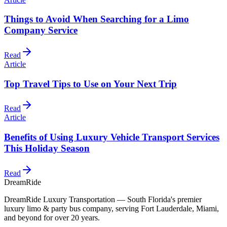
Things to Avoid When Searching for a Limo
Company Service
Read
Article
Top Travel Tips to Use on Your Next Trip
Read
Article
Benefits of Using Luxury Vehicle Transport Services
This Holiday Season
Read
DreamRide
DreamRide Luxury Transportation
— South Florida's premier
luxury limo & party bus company, serving Fort Lauderdale, Miami,
and beyond for over 20 years.