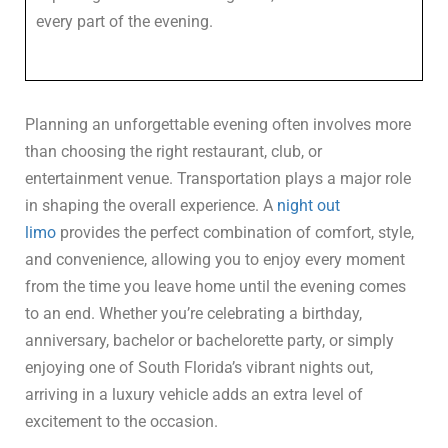
every part of the evening.
Planning an unforgettable evening often involves more
than choosing the right restaurant, club, or
entertainment venue. Transportation plays a major role
in shaping the overall experience. A
night out
limo
provides the perfect combination of comfort, style,
and convenience, allowing you to enjoy every moment
from the time you leave home until the evening comes
to an end. Whether you’re celebrating a birthday,
anniversary, bachelor or bachelorette party, or simply
enjoying one of South Florida’s vibrant nights out,
arriving in a luxury vehicle adds an extra level of
excitement to the occasion.