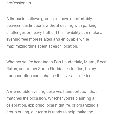
professionals.
A limousine allows groups to move comfortably
between destinations without dealing with parking
challenges or heavy traffic. This flexibility can make an
evening feel more relaxed and enjoyable while
maximizing time spent at each location.
Whether you’re heading to Fort Lauderdale, Miami, Boca
Raton, or another South Florida destination, luxury
transportation can enhance the overall experience.
A memorable evening deserves transportation that
matches the occasion. Whether you’re planning a
celebration, exploring local nightlife, or organizing a
group outing, our team is ready to help make the