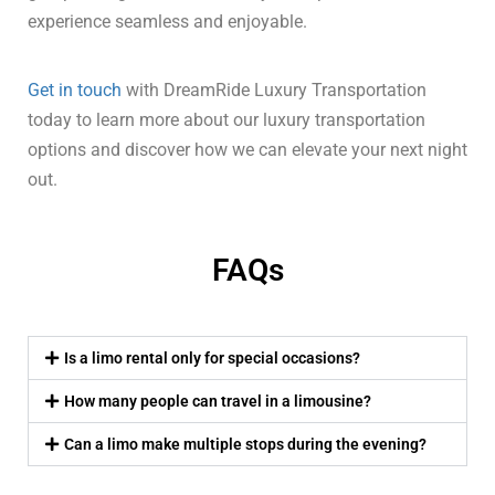
experience seamless and enjoyable.
Get in touch
with DreamRide Luxury Transportation
today to learn more about our luxury transportation
options and discover how we can elevate your next night
out.
FAQs
Is a limo rental only for special occasions?
How many people can travel in a limousine?
Can a limo make multiple stops during the evening?