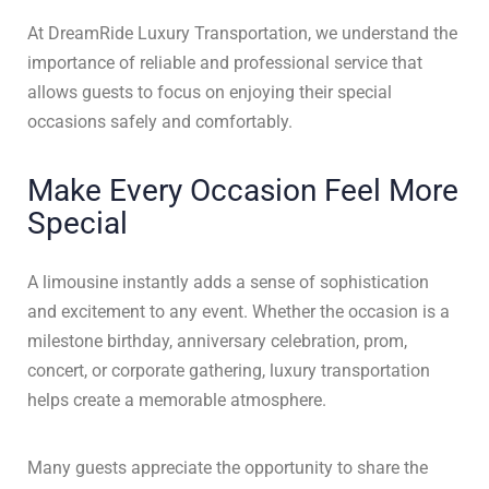
At DreamRide Luxury Transportation, we understand the
importance of reliable and professional service that
allows guests to focus on enjoying their special
occasions safely and comfortably.
Make Every Occasion Feel More
Special
A limousine instantly adds a sense of sophistication
and excitement to any event. Whether the occasion is a
milestone birthday, anniversary celebration, prom,
concert, or corporate gathering, luxury transportation
helps create a memorable atmosphere.
Many guests appreciate the opportunity to share the