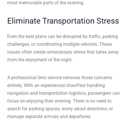
most memorable parts of the evening.
Eliminate Transportation Stress
Even the best plans can be disrupted by traffic, parking
challenges, or coordinating multiple vehicles. These
issues often create unnecessary stress that takes away
from the enjoyment of the night.
A professional limo service removes those concerns
entirely. With an experienced chauffeur handling
navigation and transportation logistics, passengers can
focus on enjoying their evening. There is no need to
search for parking spaces, worry about directions, or
manage separate arrivals and departures.