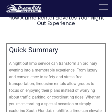
How A Limo Rental Elevates Your Night
Out Experience
Quick Summary
A night out limo service can transform an ordinary
evening into a memorable experience. From luxury
and convenience to safety and stress-free
transportation, limousine rentals allow groups to
focus on enjoying their plans instead of worrying
about traffic, parking, or coordinating rides. Whether
you’re celebrating a special occasion or simply
exploring South Florida’s nightlife, a limo can elevate