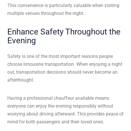
This convenience is particularly valuable when visiting
multiple venues throughout the night.
Enhance Safety Throughout the
Evening
Safety is one of the most important reasons people
choose limousine transportation. When enjoying a night
out, transportation decisions should never become an
afterthought.
Having a professional chauffeur available means
everyone can enjoy the evening responsibly without
worrying about driving afterward. This provides peace of
mind for both passengers and their loved ones.