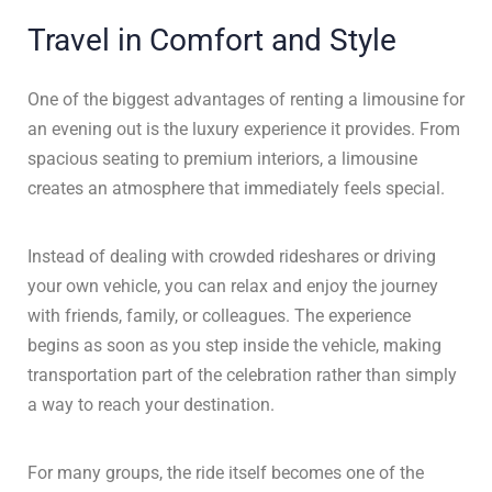
Travel in Comfort and Style
One of the biggest advantages of renting a limousine for
an evening out is the luxury experience it provides. From
spacious seating to premium interiors, a limousine
creates an atmosphere that immediately feels special.
Instead of dealing with crowded rideshares or driving
your own vehicle, you can relax and enjoy the journey
with friends, family, or colleagues. The experience
begins as soon as you step inside the vehicle, making
transportation part of the celebration rather than simply
a way to reach your destination.
For many groups, the ride itself becomes one of the