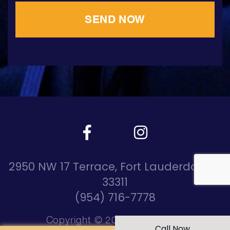
2950 NW 17 Terrace, Fort Lauderdale, Fl
33311
(954) 716-7778
Copyright © 2026 DreamRide
Call Now