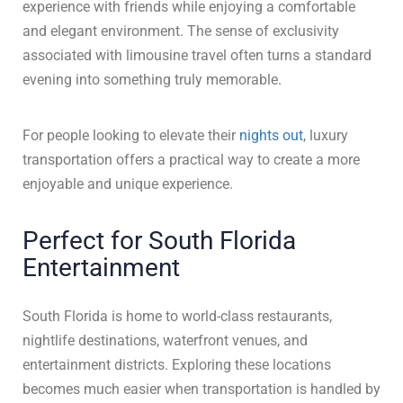
experience with friends while enjoying a comfortable
and elegant environment. The sense of exclusivity
associated with limousine travel often turns a standard
evening into something truly memorable.
For people looking to elevate their
nights out
, luxury
HOME
transportation offers a practical way to create a more
SERVICES
enjoyable and unique experience.
MEDIA
Perfect for South Florida
VEHICLES
Entertainment
TESTIMONIALS
FAQ
South Florida is home to world-class restaurants,
CONTACT US
nightlife destinations, waterfront venues, and
entertainment districts. Exploring these locations
becomes much easier when transportation is handled by