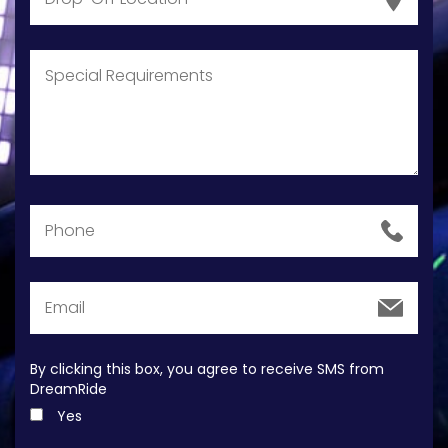
By clicking this box, you agree to receive SMS from
DreamRide
Yes