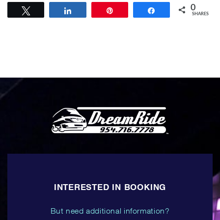
0
Tweet
Share
Pin
Share
SHARES
INTERESTED IN BOOKING
But need additional information?