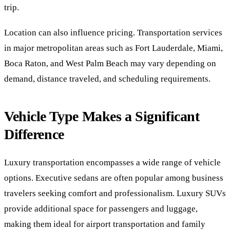
trip.
Location can also influence pricing. Transportation services
in major metropolitan areas such as Fort Lauderdale, Miami,
Boca Raton, and West Palm Beach may vary depending on
demand, distance traveled, and scheduling requirements.
Vehicle Type Makes a Significant
Difference
Luxury transportation encompasses a wide range of vehicle
options. Executive sedans are often popular among business
travelers seeking comfort and professionalism. Luxury SUVs
provide additional space for passengers and luggage,
making them ideal for airport transportation and family