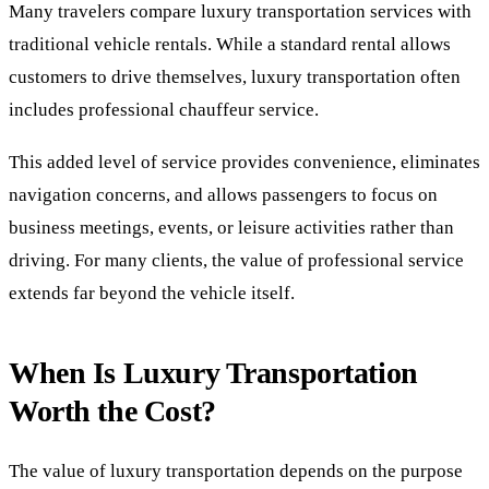
Many travelers compare luxury transportation services with
traditional vehicle rentals. While a standard rental allows
customers to drive themselves, luxury transportation often
includes professional chauffeur service.
This added level of service provides convenience, eliminates
navigation concerns, and allows passengers to focus on
business meetings, events, or leisure activities rather than
driving. For many clients, the value of professional service
extends far beyond the vehicle itself.
When Is Luxury Transportation
Worth the Cost?
The value of luxury transportation depends on the purpose