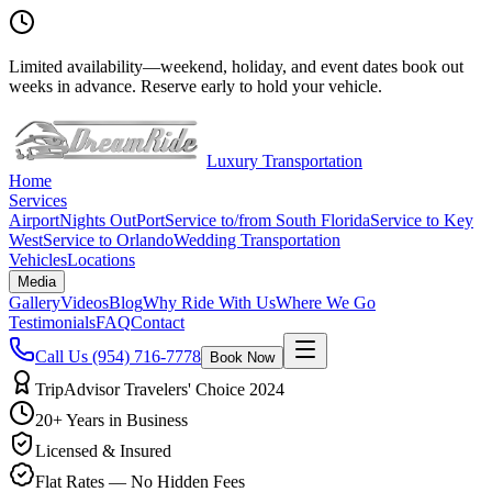
Limited availability
—
weekend, holiday, and event dates book out
weeks in advance. Reserve early to hold your vehicle.
Luxury Transportation
Home
Services
Airport
Nights Out
Port
Service to/from South Florida
Service to Key
West
Service to Orlando
Wedding Transportation
Vehicles
Locations
Media
Gallery
Videos
Blog
Why Ride With Us
Where We Go
Testimonials
FAQ
Contact
Call Us
(954) 716-7778
Book Now
TripAdvisor Travelers' Choice 2024
20+ Years in Business
Licensed & Insured
Flat Rates — No Hidden Fees