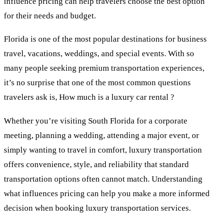
influence pricing can help travelers choose the best option
for their needs and budget.
Florida is one of the most popular destinations for business
travel, vacations, weddings, and special events. With so
many people seeking premium transportation experiences,
it’s no surprise that one of the most common questions
travelers ask is, How much is a luxury car rental ?
Whether you’re visiting South Florida for a corporate
meeting, planning a wedding, attending a major event, or
simply wanting to travel in comfort, luxury transportation
offers convenience, style, and reliability that standard
transportation options often cannot match. Understanding
what influences pricing can help you make a more informed
decision when booking luxury transportation services.