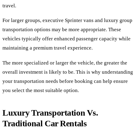
travel.
For larger groups, executive Sprinter vans and luxury group
transportation options may be more appropriate. These
vehicles typically offer enhanced passenger capacity while
maintaining a premium travel experience.
The more specialized or larger the vehicle, the greater the
overall investment is likely to be. This is why understanding
your transportation needs before booking can help ensure
you select the most suitable option.
Luxury Transportation Vs.
Traditional Car Rentals