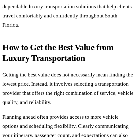
dependable luxury transportation solutions that help clients
travel comfortably and confidently throughout South
Florida.
How to Get the Best Value from
Luxury Transportation
Getting the best value does not necessarily mean finding the
lowest price. Instead, it involves selecting a transportation
provider that offers the right combination of service, vehicle
quality, and reliability.
Planning ahead often provides access to more vehicle
options and scheduling flexibility. Clearly communicating
your itinerary, passenger count, and expectations can also