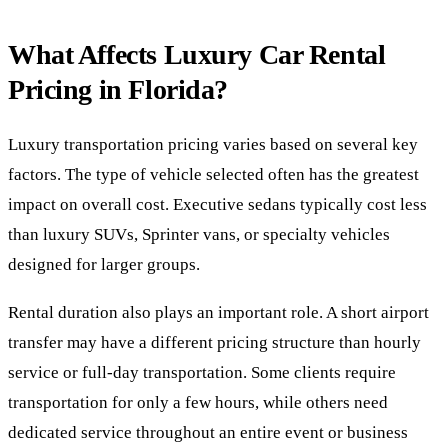
What Affects Luxury Car Rental
Pricing in Florida?
Luxury transportation pricing varies based on several key
factors. The type of vehicle selected often has the greatest
impact on overall cost. Executive sedans typically cost less
than luxury SUVs, Sprinter vans, or specialty vehicles
designed for larger groups.
Rental duration also plays an important role. A short airport
transfer may have a different pricing structure than hourly
service or full-day transportation. Some clients require
transportation for only a few hours, while others need
dedicated service throughout an entire event or business