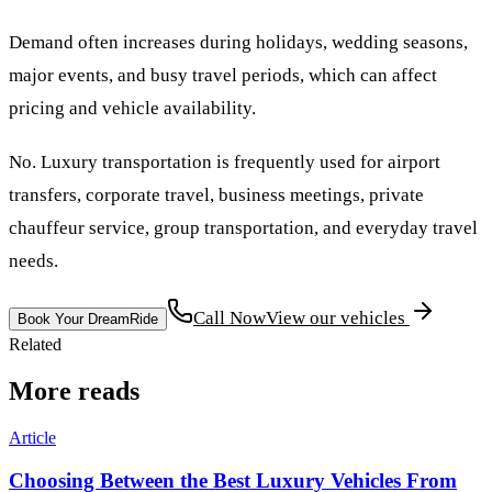
Demand often increases during holidays, wedding seasons,
major events, and busy travel periods, which can affect
pricing and vehicle availability.
No. Luxury transportation is frequently used for airport
transfers, corporate travel, business meetings, private
chauffeur service, group transportation, and everyday travel
needs.
Call Now
View our vehicles
Book Your DreamRide
Related
More reads
Article
Choosing Between the Best Luxury Vehicles From