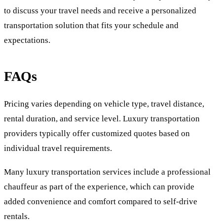
to discuss your travel needs and receive a personalized
transportation solution that fits your schedule and
expectations.
FAQs
Pricing varies depending on vehicle type, travel distance,
rental duration, and service level. Luxury transportation
providers typically offer customized quotes based on
individual travel requirements.
Many luxury transportation services include a professional
chauffeur as part of the experience, which can provide
added convenience and comfort compared to self-drive
rentals.