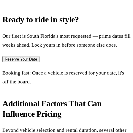
Ready to ride in style?
Our fleet is South Florida's most requested — prime dates fill
weeks ahead. Lock yours in before someone else does.
Reserve Your Date
Booking fast:
Once a vehicle is reserved for your date, it's
off the board.
Additional Factors That Can
Influence Pricing
Beyond vehicle selection and rental duration, several other