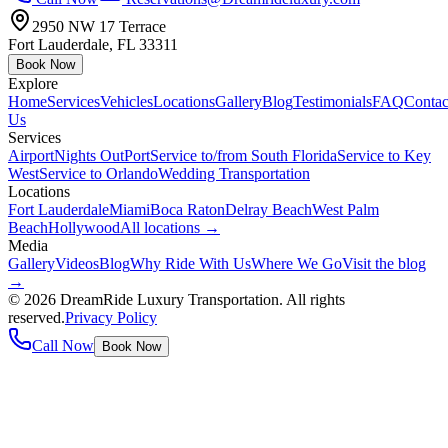
2950 NW 17 Terrace
Fort Lauderdale
,
FL
33311
Book Now
Explore
Home
Services
Vehicles
Locations
Gallery
Blog
Testimonials
FAQ
Contac
Us
Services
Airport
Nights Out
Port
Service to/from South Florida
Service to Key
West
Service to Orlando
Wedding Transportation
Locations
Fort Lauderdale
Miami
Boca Raton
Delray Beach
West Palm
Beach
Hollywood
All locations →
Media
Gallery
Videos
Blog
Why Ride With Us
Where We Go
Visit the blog
→
©
2026
DreamRide Luxury Transportation
. All rights
reserved.
Privacy Policy
Call Now
Book Now