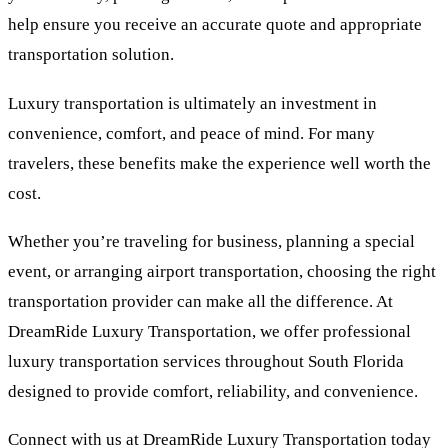
help ensure you receive an accurate quote and appropriate
transportation solution.
Luxury transportation is ultimately an investment in
convenience, comfort, and peace of mind. For many
travelers, these benefits make the experience well worth the
cost.
Whether you’re traveling for business, planning a special
event, or arranging airport transportation, choosing the right
transportation provider can make all the difference. At
DreamRide Luxury Transportation, we offer professional
luxury transportation services throughout South Florida
designed to provide comfort, reliability, and convenience.
Connect with us at DreamRide Luxury Transportation today