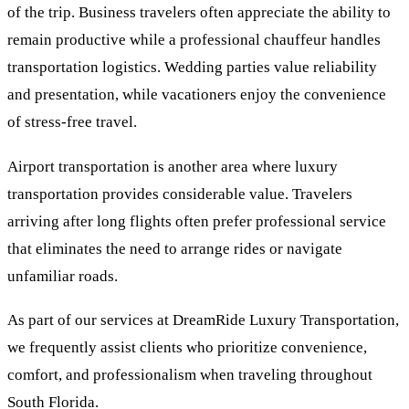
of the trip. Business travelers often appreciate the ability to
remain productive while a professional chauffeur handles
transportation logistics. Wedding parties value reliability
and presentation, while vacationers enjoy the convenience
of stress-free travel.
Airport transportation is another area where luxury
transportation provides considerable value. Travelers
arriving after long flights often prefer professional service
that eliminates the need to arrange rides or navigate
unfamiliar roads.
As part of our services at DreamRide Luxury Transportation,
we frequently assist clients who prioritize convenience,
comfort, and professionalism when traveling throughout
South Florida.