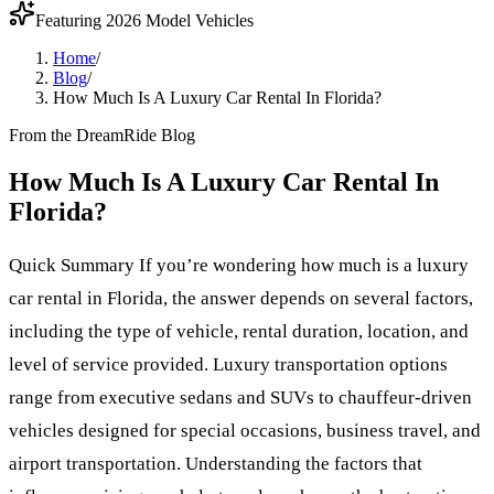
Featuring 2026 Model Vehicles
Home
/
Blog
/
How Much Is A Luxury Car Rental In Florida?
From the DreamRide Blog
How Much Is A Luxury Car Rental In
Florida?
Quick Summary If you’re wondering how much is a luxury
car rental in Florida, the answer depends on several factors,
including the type of vehicle, rental duration, location, and
level of service provided. Luxury transportation options
range from executive sedans and SUVs to chauffeur-driven
vehicles designed for special occasions, business travel, and
airport transportation. Understanding the factors that