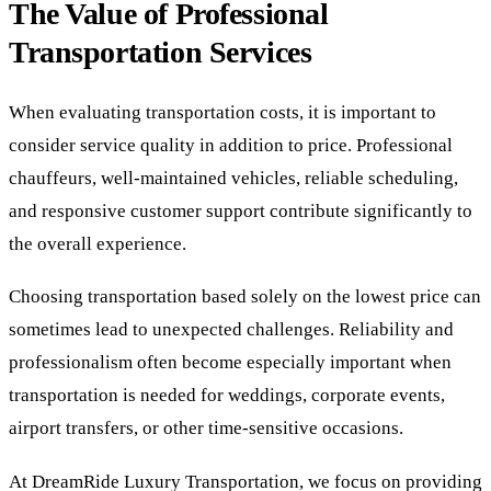
The Value of Professional
Transportation Services
When evaluating transportation costs, it is important to
consider service quality in addition to price. Professional
chauffeurs, well-maintained vehicles, reliable scheduling,
and responsive customer support contribute significantly to
the overall experience.
Choosing transportation based solely on the lowest price can
sometimes lead to unexpected challenges. Reliability and
professionalism often become especially important when
transportation is needed for weddings, corporate events,
airport transfers, or other time-sensitive occasions.
At DreamRide Luxury Transportation, we focus on providing