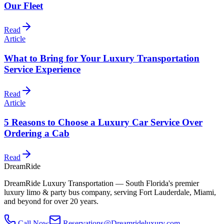
Our Fleet
Read
Article
What to Bring for Your Luxury Transportation
Service Experience
Read
Article
5 Reasons to Choose a Luxury Car Service Over
Ordering a Cab
Read
DreamRide
DreamRide Luxury Transportation
— South Florida's premier
luxury limo & party bus company, serving Fort Lauderdale, Miami,
and beyond for over 20 years.
Call Now
Reservations@Dreamrideluxury.com