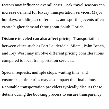
factors may influence overall costs. Peak travel seasons can
increase demand for luxury transportation services. Major
holidays, weddings, conferences, and sporting events often
create higher demand throughout South Florida.
Distance traveled can also affect pricing. Transportation
between cities such as Fort Lauderdale, Miami, Palm Beach,
and Key West may involve different pricing considerations
compared to local transportation services.
Special requests, multiple stops, waiting time, and
customized itineraries may also impact the final quote.
Reputable transportation providers typically discuss these
details during the booking process to ensure transparency.