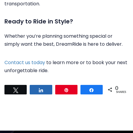
transportation.
Ready to Ride in Style?
Whether you’re planning something special or
simply want the best, DreamRide is here to deliver.
Contact us today
to learn more or to book your next
unforgettable ride.
0
Tweet
Share
Pin
Share
SHARES