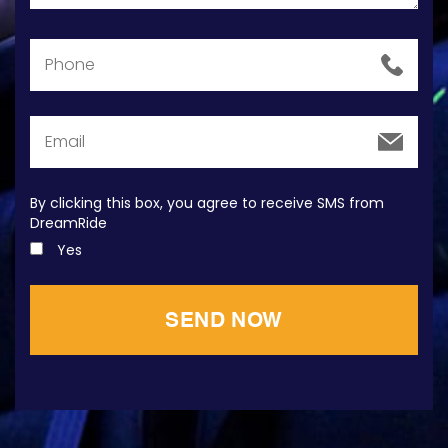
By clicking this box, you agree to receive SMS from
DreamRide
Yes