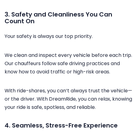
3. Safety and Cleanliness You Can
Count On
Your safety is always our top priority.
We clean and inspect every vehicle before each trip.
Our chauffeurs follow safe driving practices and
know how to avoid traffic or high-risk areas.
With ride-shares, you can’t always trust the vehicle—
or the driver. With DreamRide, you can relax, knowing
your ride is safe, spotless, and reliable.
4. Seamless, Stress-Free Experience