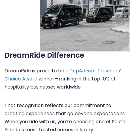
DreamRide Difference
DreamRide is proud to be a
TripAdvisor Travelers’
Choice Award
winner—ranking in the top 10% of
hospitality businesses worldwide.
That recognition reflects our commitment to
creating experiences that go beyond expectations.
When you ride with us, you’re choosing one of South
Florida’s most trusted names in luxury