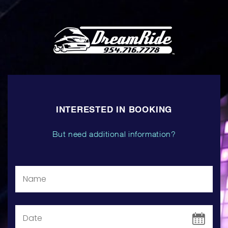
INTERESTED IN BOOKING
But need additional information?