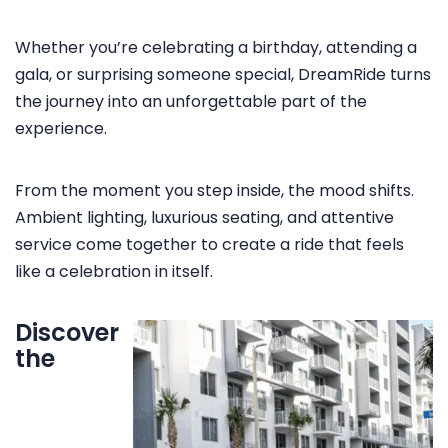
Whether you’re celebrating a birthday, attending a
HOME
gala, or surprising someone special, DreamRide turns
the journey into an unforgettable part of the
SERVICES
experience.
MEDIA
VEHICLES
From the moment you step inside, the mood shifts.
Ambient lighting, luxurious seating, and attentive
TESTIMONIALS
service come together to create a ride that feels
FAQ
like a celebration in itself.
CONTACT US
Discover
the