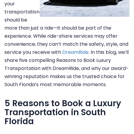
your
transportation
should be
more than just a ride—it should be part of the
experience. While ride-share services may offer
convenience, they can’t match the safety, style, and
service you receive with
DreamRide
. In this blog, we’ll
share five compelling Reasons to Book Luxury
Transportation with DreamRide, and why our award-
winning reputation makes us the trusted choice for
South Florida’s most memorable moments.
5 Reasons to Book a Luxury
Transportation in South
Florida