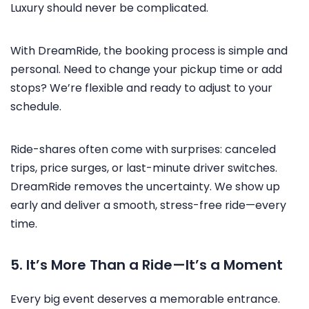
Luxury should never be complicated.
With DreamRide, the booking process is simple and
personal. Need to change your pickup time or add
stops? We’re flexible and ready to adjust to your
schedule.
Ride-shares often come with surprises: canceled
trips, price surges, or last-minute driver switches.
DreamRide removes the uncertainty. We show up
early and deliver a smooth, stress-free ride—every
time.
5. It’s More Than a Ride—It’s a Moment
Every big event deserves a memorable entrance.