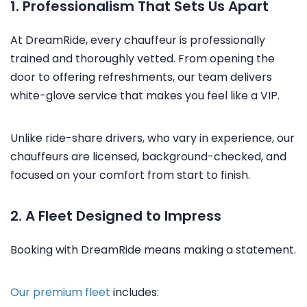
1. Professionalism That Sets Us Apart
At DreamRide, every chauffeur is professionally
trained and thoroughly vetted. From opening the
door to offering refreshments, our team delivers
white-glove service that makes you feel like a VIP.
Unlike ride-share drivers, who vary in experience, our
chauffeurs are licensed, background-checked, and
focused on your comfort from start to finish.
2. A Fleet Designed to Impress
Booking with DreamRide means making a statement.
Our premium fleet
includes: