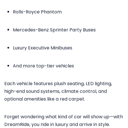
Rolls-Royce Phantom
Mercedes-Benz Sprinter Party Buses
Luxury Executive Minibuses
And more top-tier vehicles
Each vehicle features plush seating, LED lighting,
high-end sound systems, climate control, and
optional amenities like a red carpet.
Forget wondering what kind of car will show up—with
DreamRide, you ride in luxury and arrive in style.