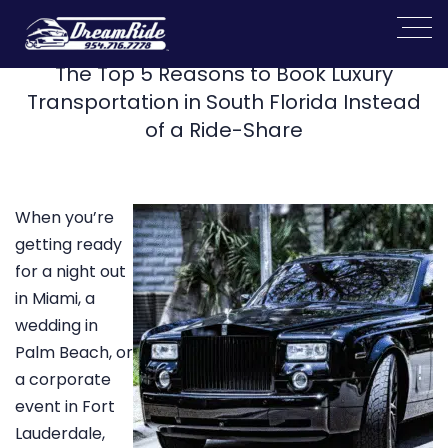
The Top 5 Reasons to Book Luxury
Transportation in South Florida Instead
of a Ride-Share
When you’re
getting ready
for a night out
in Miami, a
wedding in
Palm Beach, or
a corporate
event in Fort
Lauderdale,