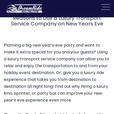
Reasons to Use a Luxury Transport
Service Company on New Years Eve
Planning a big new year’s eve party and want to
make it extra special for you and your guests? Using
a luxury transport service company can allow you to
relax and enjoy the transportation to and from your
holiday event destination. Or, give you a luxury ride
experience that takes you from destination to
destination all night long! Find out why hiring a luxury
limo, sprinter, or party bus can improve your new
year’s eve experience even more.