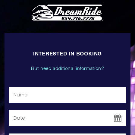
INTERESTED IN BOOKING
But need additional information?