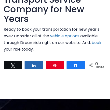
FAQ
Company for New
CONTACT US
Years
Ready to book your transportation for new year’s
eve? Consider all of the
vehicle options
available
through Dreamride right on our website. And,
book
your ride today.
0
Tweet
Share
Pin
Share
SHARES