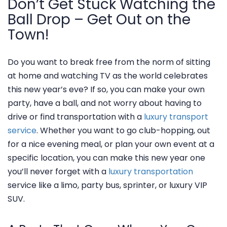
Don’t Get Stuck Watching the
Ball Drop – Get Out on the
Town!
Do you want to break free from the norm of sitting
at home and watching TV as the world celebrates
this new year’s eve? If so, you can make your own
party, have a ball, and not worry about having to
drive or find transportation with a
luxury transport
service
. Whether you want to go club-hopping, out
for a nice evening meal, or plan your own event at a
specific location, you can make this new year one
you’ll never forget with a
luxury transportation
service like a limo, party bus, sprinter, or luxury VIP
SUV.