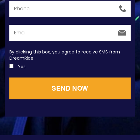
By clicking this box, you agree to receive SMS from
DreamRide
Yes