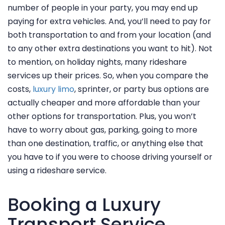
number of people in your party, you may end up
paying for extra vehicles. And, you’ll need to pay for
both transportation to and from your location (and
to any other extra destinations you want to hit). Not
to mention, on holiday nights, many rideshare
services up their prices. So, when you compare the
costs,
luxury limo
, sprinter, or party bus options are
actually cheaper and more affordable than your
other options for transportation. Plus, you won’t
have to worry about gas, parking, going to more
HOME
than one destination, traffic, or anything else that
you have to if you were to choose driving yourself or
SERVICES
using a rideshare service.
MEDIA
VEHICLES
Booking a Luxury
TESTIMONIALS
Transport Service