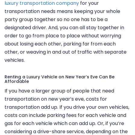
luxury transportation company
for your
transportation needs means keeping your whole
party group together so no one has to be a
designated driver. And, you can all stay together in
order to go from place to place without worrying
about losing each other, parking far from each
other, or weaving in and out of traffic with separate
vehicles.
Renting a Luxury Vehicle on New Year’s Eve Can Be
Affordable
If you have a larger group of people that need
transportation on new year’s eve, costs for
transportation add up. If you drive your own vehicles,
costs can include parking fees for each vehicle and
gas for each vehicle which can add up. Or, if you’re
considering a drive-share service, depending on the