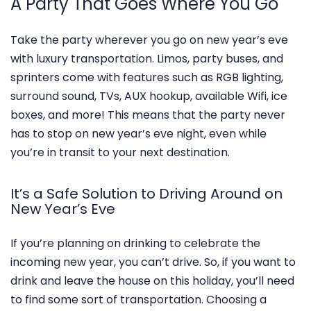
A Party That Goes Where You Go
Take the party wherever you go on new year’s eve
with luxury transportation. Limos, party buses, and
sprinters come with features such as RGB lighting,
surround sound, TVs, AUX hookup, available Wifi, ice
boxes, and more! This means that the party never
has to stop on new year’s eve night, even while
you’re in transit to your next destination.
It’s a Safe Solution to Driving Around on
New Year’s Eve
If you’re planning on drinking to celebrate the
incoming new year, you can’t drive. So, if you want to
drink and leave the house on this holiday, you’ll need
to find some sort of transportation. Choosing a