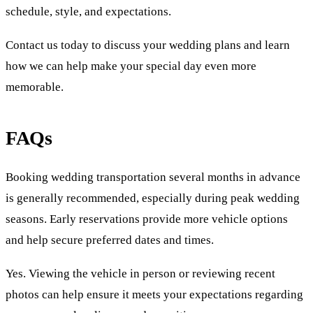
schedule, style, and expectations.
Contact us today to discuss your wedding plans and learn
how we can help make your special day even more
memorable.
FAQs
Booking wedding transportation several months in advance
is generally recommended, especially during peak wedding
seasons. Early reservations provide more vehicle options
and help secure preferred dates and times.
Yes. Viewing the vehicle in person or reviewing recent
photos can help ensure it meets your expectations regarding