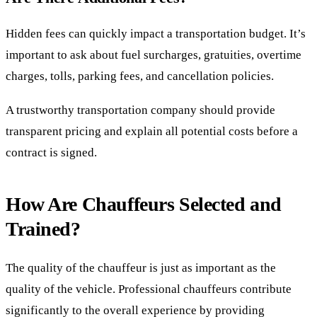
Hidden fees can quickly impact a transportation budget. It’s
important to ask about fuel surcharges, gratuities, overtime
charges, tolls, parking fees, and cancellation policies.
A trustworthy transportation company should provide
transparent pricing and explain all potential costs before a
contract is signed.
How Are Chauffeurs Selected and
Trained?
The quality of the chauffeur is just as important as the
quality of the vehicle. Professional chauffeurs contribute
significantly to the overall experience by providing