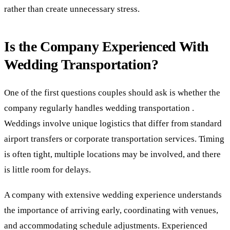
rather than create unnecessary stress.
Is the Company Experienced With
Wedding Transportation?
One of the first questions couples should ask is whether the
company regularly handles wedding transportation .
Weddings involve unique logistics that differ from standard
airport transfers or corporate transportation services. Timing
is often tight, multiple locations may be involved, and there
is little room for delays.
A company with extensive wedding experience understands
the importance of arriving early, coordinating with venues,
and accommodating schedule adjustments. Experienced