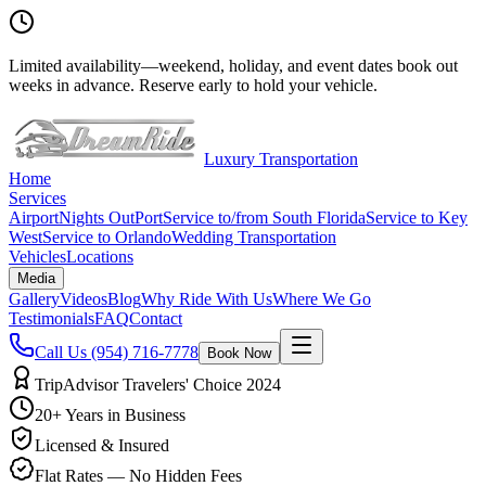
Limited availability
—
weekend, holiday, and event dates book out
weeks in advance. Reserve early to hold your vehicle.
Luxury Transportation
Home
Services
Airport
Nights Out
Port
Service to/from South Florida
Service to Key
West
Service to Orlando
Wedding Transportation
Vehicles
Locations
Media
Gallery
Videos
Blog
Why Ride With Us
Where We Go
Testimonials
FAQ
Contact
Call Us
(954) 716-7778
Book Now
TripAdvisor Travelers' Choice 2024
20+ Years in Business
Licensed & Insured
Flat Rates — No Hidden Fees