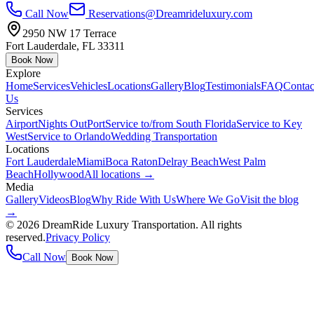
Call Now
Reservations@Dreamrideluxury.com
2950 NW 17 Terrace
Fort Lauderdale
,
FL
33311
Book Now
Explore
Home
Services
Vehicles
Locations
Gallery
Blog
Testimonials
FAQ
Contac
Us
Services
Airport
Nights Out
Port
Service to/from South Florida
Service to Key
West
Service to Orlando
Wedding Transportation
Locations
Fort Lauderdale
Miami
Boca Raton
Delray Beach
West Palm
Beach
Hollywood
All locations →
Media
Gallery
Videos
Blog
Why Ride With Us
Where We Go
Visit the blog
→
©
2026
DreamRide Luxury Transportation
. All rights
reserved.
Privacy Policy
Call Now
Book Now