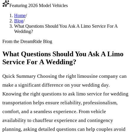
Featuring 2026 Model Vehicles
Home
/
Blog
/
What Questions Should You Ask A Limo Service For A
Wedding?
From the DreamRide Blog
What Questions Should You Ask A Limo
Service For A Wedding?
Quick Summary Choosing the right limousine company can
make a significant difference on your wedding day.
Knowing the right questions to ask limo service for wedding
transportation helps ensure reliability, professionalism,
comfort, and a seamless experience. From vehicle
availability to chauffeur experience and contingency
planning, asking detailed questions can help couples avoid