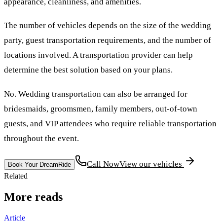
appearance, cleanliness, and amenities.
The number of vehicles depends on the size of the wedding
party, guest transportation requirements, and the number of
locations involved. A transportation provider can help
determine the best solution based on your plans.
No. Wedding transportation can also be arranged for
bridesmaids, groomsmen, family members, out-of-town
guests, and VIP attendees who require reliable transportation
throughout the event.
Call Now
View our vehicles
Book Your DreamRide
Related
More reads
Article