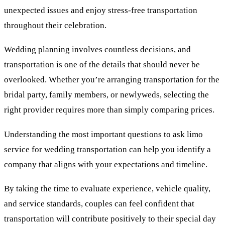
unexpected issues and enjoy stress-free transportation
throughout their celebration.
Wedding planning involves countless decisions, and
transportation is one of the details that should never be
overlooked. Whether you’re arranging transportation for the
bridal party, family members, or newlyweds, selecting the
right provider requires more than simply comparing prices.
Understanding the most important questions to ask limo
service for wedding transportation can help you identify a
company that aligns with your expectations and timeline.
By taking the time to evaluate experience, vehicle quality,
and service standards, couples can feel confident that
transportation will contribute positively to their special day