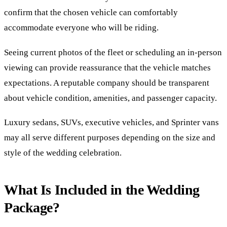
confirm that the chosen vehicle can comfortably
accommodate everyone who will be riding.
Seeing current photos of the fleet or scheduling an in-person
viewing can provide reassurance that the vehicle matches
expectations. A reputable company should be transparent
about vehicle condition, amenities, and passenger capacity.
Luxury sedans, SUVs, executive vehicles, and Sprinter vans
may all serve different purposes depending on the size and
style of the wedding celebration.
What Is Included in the Wedding
Package?