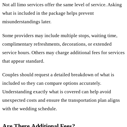
Not all limo services offer the same level of service. Asking
what is included in the package helps prevent
misunderstandings later.
Some providers may include multiple stops, waiting time,
complimentary refreshments, decorations, or extended
service hours. Others may charge additional fees for services
that appear standard.
Couples should request a detailed breakdown of what is
included so they can compare options accurately.
Understanding exactly what is covered can help avoid
unexpected costs and ensure the transportation plan aligns
with the wedding schedule.
Are There Additional Fees?