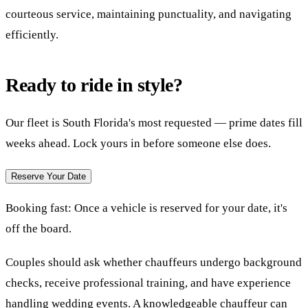
courteous service, maintaining punctuality, and navigating
efficiently.
Ready to ride in style?
Our fleet is South Florida's most requested — prime dates fill
weeks ahead. Lock yours in before someone else does.
Reserve Your Date
Booking fast:
Once a vehicle is reserved for your date, it's
off the board.
Couples should ask whether chauffeurs undergo background
checks, receive professional training, and have experience
handling wedding events. A knowledgeable chauffeur can