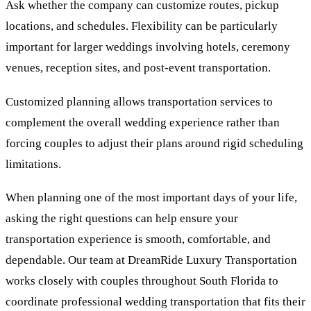
Ask whether the company can customize routes, pickup
locations, and schedules. Flexibility can be particularly
important for larger weddings involving hotels, ceremony
venues, reception sites, and post-event transportation.
Customized planning allows transportation services to
complement the overall wedding experience rather than
forcing couples to adjust their plans around rigid scheduling
limitations.
When planning one of the most important days of your life,
asking the right questions can help ensure your
transportation experience is smooth, comfortable, and
dependable. Our team at DreamRide Luxury Transportation
works closely with couples throughout South Florida to
coordinate professional wedding transportation that fits their