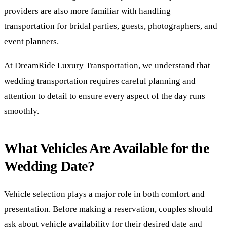
providers are also more familiar with handling
transportation for bridal parties, guests, photographers, and
event planners.
At DreamRide Luxury Transportation, we understand that
wedding transportation requires careful planning and
attention to detail to ensure every aspect of the day runs
smoothly.
What Vehicles Are Available for the
Wedding Date?
Vehicle selection plays a major role in both comfort and
presentation. Before making a reservation, couples should
ask about vehicle availability for their desired date and