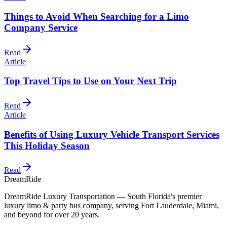
Things to Avoid When Searching for a Limo
Company Service
Read
Article
Top Travel Tips to Use on Your Next Trip
Read
Article
Benefits of Using Luxury Vehicle Transport Services
This Holiday Season
Read
DreamRide
DreamRide Luxury Transportation
— South Florida's premier
luxury limo & party bus company, serving Fort Lauderdale, Miami,
and beyond for over 20 years.