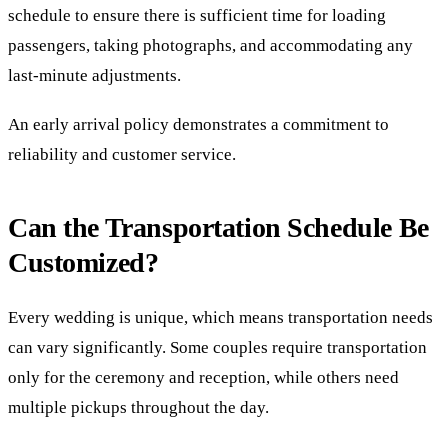
schedule to ensure there is sufficient time for loading
passengers, taking photographs, and accommodating any
last-minute adjustments.
An early arrival policy demonstrates a commitment to
reliability and customer service.
Can the Transportation Schedule Be
Customized?
Every wedding is unique, which means transportation needs
can vary significantly. Some couples require transportation
only for the ceremony and reception, while others need
multiple pickups throughout the day.