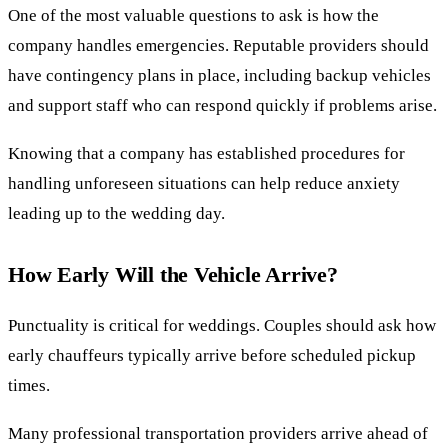
One of the most valuable questions to ask is how the
company handles emergencies. Reputable providers should
have contingency plans in place, including backup vehicles
and support staff who can respond quickly if problems arise.
Knowing that a company has established procedures for
handling unforeseen situations can help reduce anxiety
leading up to the wedding day.
How Early Will the Vehicle Arrive?
Punctuality is critical for weddings. Couples should ask how
early chauffeurs typically arrive before scheduled pickup
times.
Many professional transportation providers arrive ahead of