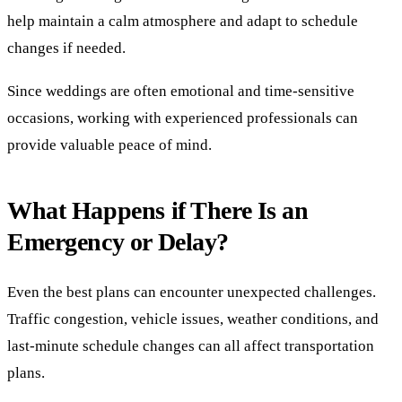
help maintain a calm atmosphere and adapt to schedule
changes if needed.
Since weddings are often emotional and time-sensitive
occasions, working with experienced professionals can
provide valuable peace of mind.
What Happens if There Is an
Emergency or Delay?
Even the best plans can encounter unexpected challenges.
Traffic congestion, vehicle issues, weather conditions, and
last-minute schedule changes can all affect transportation
plans.