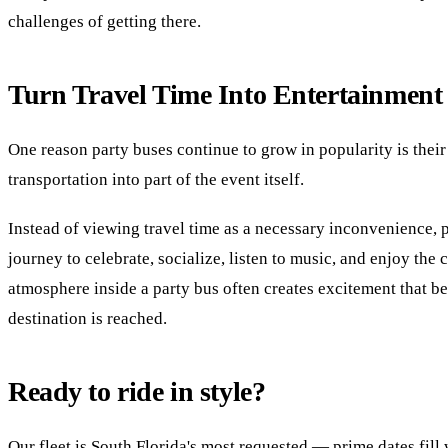
challenges of getting there.
Turn Travel Time Into Entertainment
One reason party buses continue to grow in popularity is their 
transportation into part of the event itself.
Instead of viewing travel time as a necessary inconvenience, 
journey to celebrate, socialize, listen to music, and enjoy the
atmosphere inside a party bus often creates excitement that b
destination is reached.
Ready to ride in style?
Our fleet is South Florida's most requested — prime dates fil