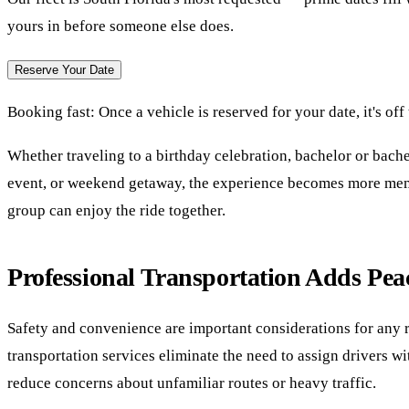
yours in before someone else does.
Reserve Your Date
Booking fast:
Once a vehicle is reserved for your date, it's off
Whether traveling to a birthday celebration, bachelor or bache
event, or weekend getaway, the experience becomes more mem
group can enjoy the ride together.
Professional Transportation Adds Pea
Safety and convenience are important considerations for any r
transportation services eliminate the need to assign drivers w
reduce concerns about unfamiliar routes or heavy traffic.