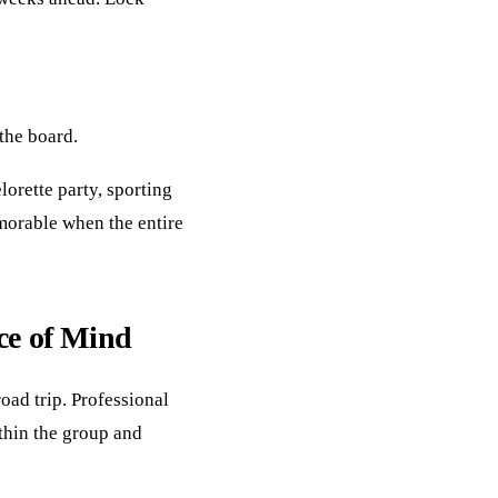
 the board.
lorette party, sporting
orable when the entire
ce of Mind
oad trip. Professional
ithin the group and