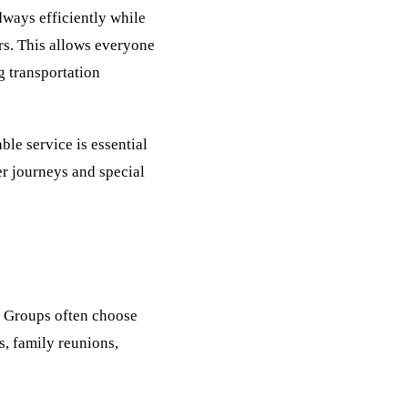
ways efficiently while
rs. This allows everyone
g transportation
le service is essential
ger journeys and special
s. Groups often choose
s, family reunions,