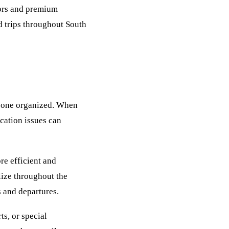
iors and premium
d trips throughout South
ryone organized. When
cation issues can
re efficient and
lize throughout the
 and departures.
ts, or special