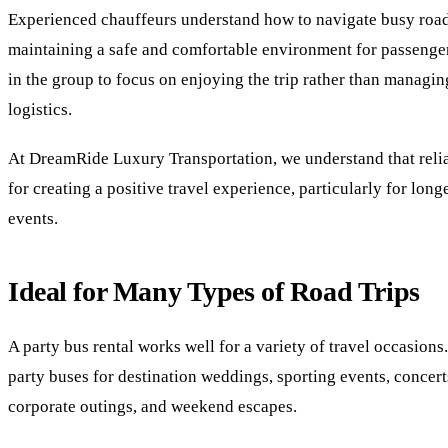
Experienced chauffeurs understand how to navigate busy road
maintaining a safe and comfortable environment for passenge
in the group to focus on enjoying the trip rather than managin
logistics.
At DreamRide Luxury Transportation, we understand that reliab
for creating a positive travel experience, particularly for lon
events.
Ideal for Many Types of Road Trips
A party bus rental works well for a variety of travel occasion
party buses for destination weddings, sporting events, concert
corporate outings, and weekend escapes.