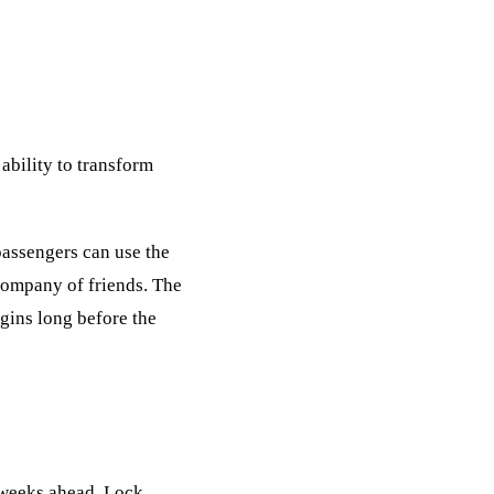
ability to transform
passengers can use the
 company of friends. The
egins long before the
l weeks ahead. Lock