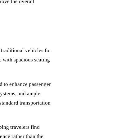
rove the overall
traditional vehicles for
e with spacious seating
d to enhance passenger
 systems, and ample
standard transportation
ing travelers find
ience rather than the