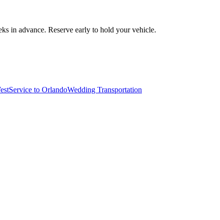
ks in advance. Reserve early to hold your vehicle.
est
Service to Orlando
Wedding Transportation