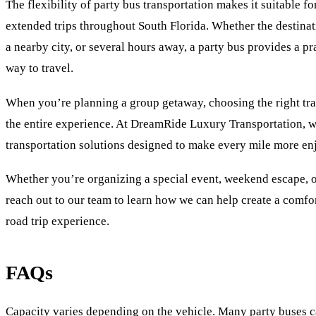
The flexibility of party bus transportation makes it suitable fo
extended trips throughout South Florida. Whether the destinati
a nearby city, or several hours away, a party bus provides a p
way to travel.
When you’re planning a group getaway, choosing the right tra
the entire experience. At DreamRide Luxury Transportation, 
transportation solutions designed to make every mile more en
Whether you’re organizing a special event, weekend escape, 
reach out to our team to learn how we can help create a comf
road trip experience.
FAQs
Capacity varies depending on the vehicle. Many party buses 