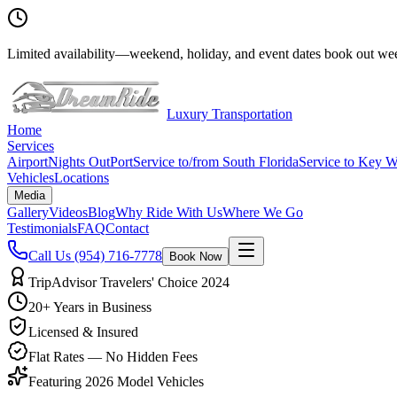
Limited availability
—
weekend, holiday, and event dates book out wee
Luxury Transportation
Home
Services
Airport
Nights Out
Port
Service to/from South Florida
Service to Key W
Vehicles
Locations
Media
Gallery
Videos
Blog
Why Ride With Us
Where We Go
Testimonials
FAQ
Contact
Call Us
(954) 716-7778
Book Now
TripAdvisor Travelers' Choice 2024
20+ Years in Business
Licensed & Insured
Flat Rates — No Hidden Fees
Featuring 2026 Model Vehicles