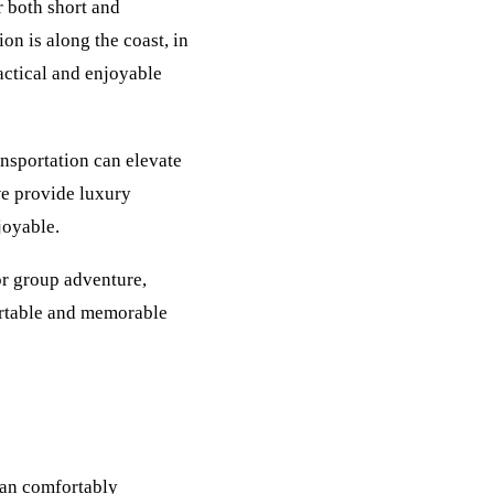
r both short and
on is along the coast, in
ractical and enjoyable
nsportation can elevate
we provide luxury
joyable.
or group adventure,
ortable and memorable
can comfortably