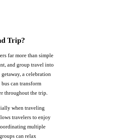
ad Trip?
ers far more than simple
nt, and group travel into
getaway, a celebration
y bus can transform
r throughout the trip.
cially when traveling
llows travelers to enjoy
oordinating multiple
 groups can relax