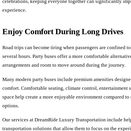
celebrations, keeping everyone together can significantly imp
experience.
Enjoy Comfort During Long Drives
Road trips can become tiring when passengers are confined to 
several hours. Party buses offer a more comfortable alternativ
arrangements and room to move around during the journey.
Many modern party buses include premium amenities designe
comfort. Comfortable seating, climate control, entertainment
space help create a more enjoyable environment compared to 
options.
Our services at DreamRide Luxury Transportation include help
transportation solutions that allow them to focus on the exper