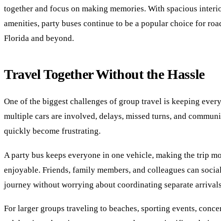
together and focus on making memories. With spacious inter
amenities, party buses continue to be a popular choice for roa
Florida and beyond.
Travel Together Without the Hassle
One of the biggest challenges of group travel is keeping eve
multiple cars are involved, delays, missed turns, and communi
quickly become frustrating.
A party bus keeps everyone in one vehicle, making the trip mo
enjoyable. Friends, family members, and colleagues can socia
journey without worrying about coordinating separate arrivals
For larger groups traveling to beaches, sporting events, concer