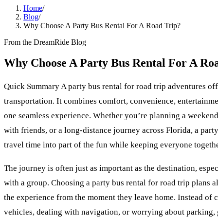
Home
/
Blog
/
Why Choose A Party Bus Rental For A Road Trip?
From the DreamRide Blog
Why Choose A Party Bus Rental For A Ro
Quick Summary A party bus rental for road trip adventures off
transportation. It combines comfort, convenience, entertainme
one seamless experience. Whether you’re planning a weekend 
with friends, or a long-distance journey across Florida, a part
travel time into part of the fun while keeping everyone togethe
The journey is often just as important as the destination, espe
with a group. Choosing a party bus rental for road trip plans a
the experience from the moment they leave home. Instead of c
vehicles, dealing with navigation, or worrying about parking,