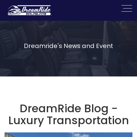
Dreamride's News and Event
DreamRide Blog -
Luxury Transportation