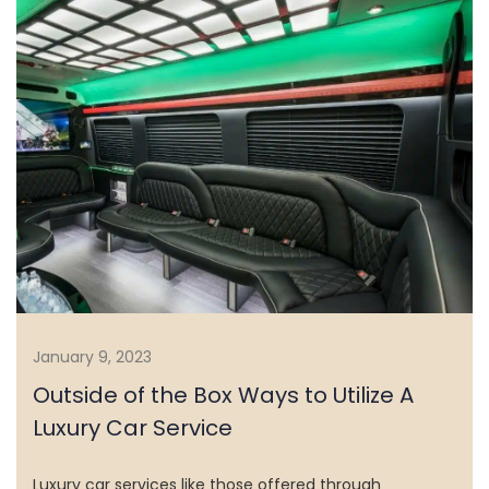
January 9, 2023
Outside of the Box Ways to Utilize A
Luxury Car Service
HOME
Luxury car services like those offered through