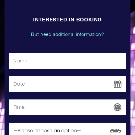
INTERESTED IN BOOKING
But need additional information?