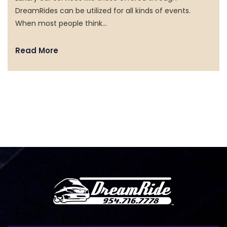
DreamRides can be utilized for all kinds of events.
SERVICES
When most people think…
MEDIA
Read More
VEHICLES
TESTIMONIALS
FAQ
CONTACT US