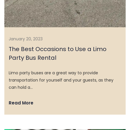
January 20, 2023
The Best Occasions to Use a Limo
Party Bus Rental
Limo party buses are a great way to provide
transportation for yourself and your guests, as they
can hold a…
Read More