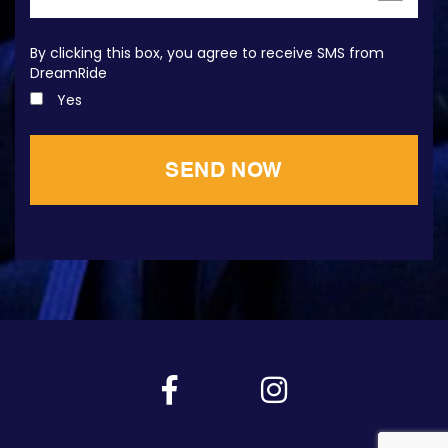
By clicking this box, you agree to receive SMS from
DreamRide
Yes