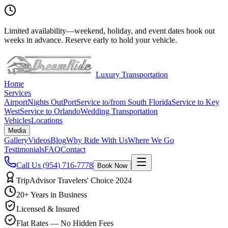
Limited availability
—
weekend, holiday, and event dates book out
weeks in advance. Reserve early to hold your vehicle.
Luxury Transportation
Home
Services
Airport
Nights Out
Port
Service to/from South Florida
Service to Key
West
Service to Orlando
Wedding Transportation
Vehicles
Locations
Media
Gallery
Videos
Blog
Why Ride With Us
Where We Go
Testimonials
FAQ
Contact
Call Us
(954) 716-7778
Book Now
TripAdvisor Travelers' Choice 2024
20+ Years in Business
Licensed & Insured
Flat Rates — No Hidden Fees