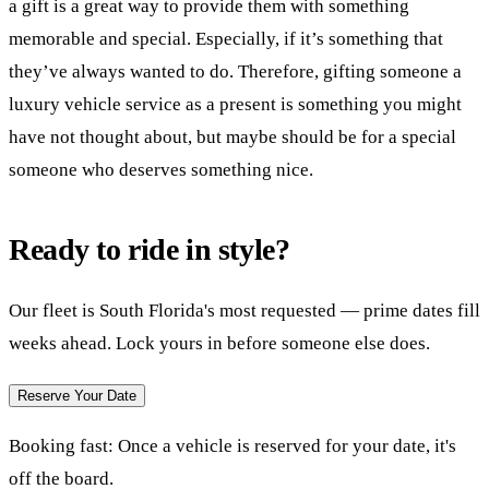
a gift is a great way to provide them with something
memorable and special. Especially, if it’s something that
they’ve always wanted to do. Therefore, gifting someone a
luxury vehicle service as a present is something you might
have not thought about, but maybe should be for a special
someone who deserves something nice.
Ready to ride in style?
Our fleet is South Florida's most requested — prime dates fill
weeks ahead. Lock yours in before someone else does.
Reserve Your Date
Booking fast:
Once a vehicle is reserved for your date, it's
off the board.