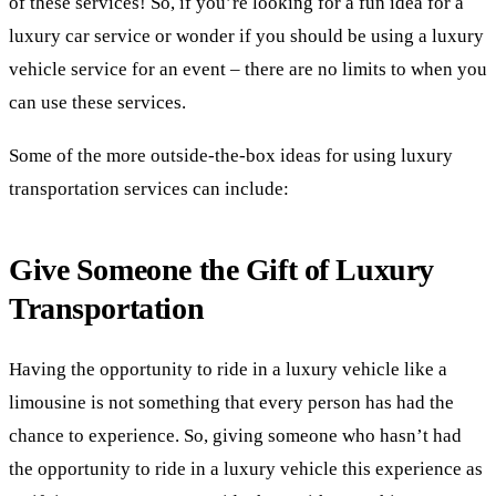
of these services! So, if you’re looking for a fun idea for a
luxury car service or wonder if you should be using a luxury
vehicle service for an event – there are no limits to when you
can use these services.
Some of the more outside-the-box ideas for using luxury
transportation services can include:
Give Someone the Gift of Luxury
Transportation
Having the opportunity to ride in a luxury vehicle like a
limousine is not something that every person has had the
chance to experience. So, giving someone who hasn’t had
the opportunity to ride in a luxury vehicle this experience as