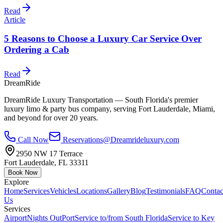
Read
Article
5 Reasons to Choose a Luxury Car Service Over
Ordering a Cab
Read
DreamRide
DreamRide Luxury Transportation
— South Florida's premier
luxury limo & party bus company, serving Fort Lauderdale, Miami,
and beyond for over 20 years.
Call Now
Reservations@Dreamrideluxury.com
2950 NW 17 Terrace
Fort Lauderdale
,
FL
33311
Book Now
Explore
Home
Services
Vehicles
Locations
Gallery
Blog
Testimonials
FAQ
Contac
Us
Services
Airport
Nights Out
Port
Service to/from South Florida
Service to Key