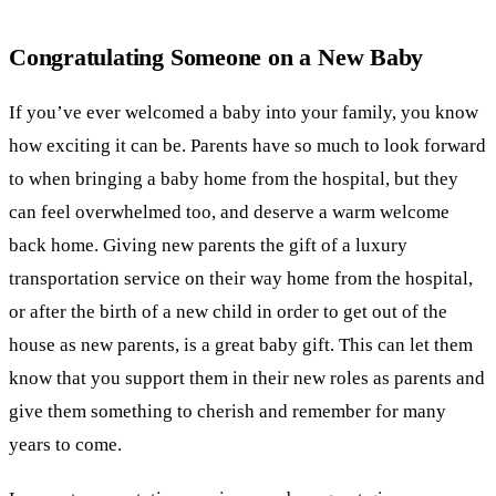
Congratulating Someone on a New Baby
If you’ve ever welcomed a baby into your family, you know
how exciting it can be. Parents have so much to look forward
to when bringing a baby home from the hospital, but they
can feel overwhelmed too, and deserve a warm welcome
back home. Giving new parents the gift of a luxury
transportation service on their way home from the hospital,
or after the birth of a new child in order to get out of the
house as new parents, is a great baby gift. This can let them
know that you support them in their new roles as parents and
give them something to cherish and remember for many
years to come.