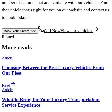
number of features that are available with our vehicles. Find
the vehicle that’s right for you on our website and contact us
to book today !
Call Now
View our vehicles
Book Your DreamRide
Related
More reads
Article
Choosing Between the Best Luxury Vehicles From
Our Fleet
Read
Article
What to Bring for Your Luxury Transportation
Service Experience