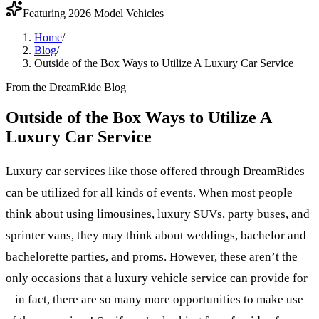
Featuring 2026 Model Vehicles
Home
/
Blog
/
Outside of the Box Ways to Utilize A Luxury Car Service
From the DreamRide Blog
Outside of the Box Ways to Utilize A
Luxury Car Service
Luxury car services like those offered through DreamRides
can be utilized for all kinds of events. When most people
think about using limousines, luxury SUVs, party buses, and
sprinter vans, they may think about weddings, bachelor and
bachelorette parties, and proms. However, these aren’t the
only occasions that a luxury vehicle service can provide for
– in fact, there are so many more opportunities to make use