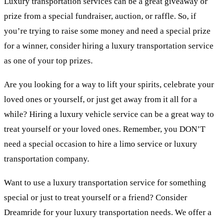
Luxury transportation services can be a great giveaway or
prize from a special fundraiser, auction, or raffle. So, if
you’re trying to raise some money and need a special prize
for a winner, consider hiring a luxury transportation service
as one of your top prizes.
Are you looking for a way to lift your spirits, celebrate your
loved ones or yourself, or just get away from it all for a
while? Hiring a luxury vehicle service can be a great way to
treat yourself or your loved ones. Remember, you DON’T
need a special occasion to hire a limo service or luxury
transportation company.
Want to use a luxury transportation service for something
special or just to treat yourself or a friend? Consider
Dreamride for your luxury transportation needs. We offer a