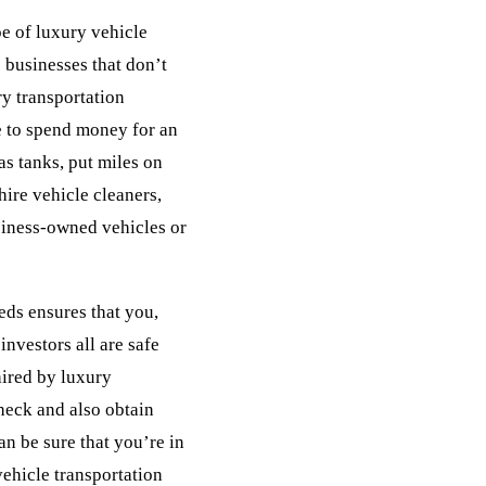
pe of luxury vehicle
e businesses that don’t
ury transportation
 to spend money for an
gas tanks, put miles on
ire vehicle cleaners,
usiness-owned vehicles or
eds ensures that you,
investors all are safe
hired by luxury
heck and also obtain
an be sure that you’re in
ehicle transportation