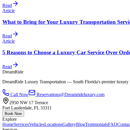
Read
Article
What to Bring for Your Luxury Transportation Servi
Read
Article
5 Reasons to Choose a Luxury Car Service Over Ord
Read
DreamRide
DreamRide Luxury Transportation
— South Florida's premier luxury 
Call Now
Reservations@Dreamrideluxury.com
2950 NW 17 Terrace
Fort Lauderdale
,
FL
33311
Book Now
Explore
Home
Services
Vehicles
Locations
Gallery
Blog
Testimonials
FAQ
Contac
Services