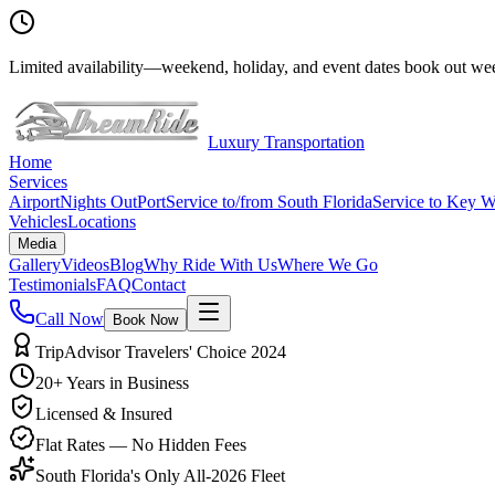
Limited availability
—
weekend, holiday, and event dates book out wee
Luxury Transportation
Home
Services
Airport
Nights Out
Port
Service to/from South Florida
Service to Key W
Vehicles
Locations
Media
Gallery
Videos
Blog
Why Ride With Us
Where We Go
Testimonials
FAQ
Contact
Call Now
Book Now
TripAdvisor Travelers' Choice 2024
20+ Years in Business
Licensed & Insured
Flat Rates — No Hidden Fees
South Florida's Only All-2026 Fleet