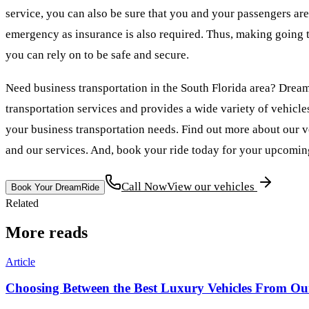
service, you can also be sure that you and your passengers are
emergency as insurance is also required. Thus, making going t
you can rely on to be safe and secure.
Need business transportation in the South Florida area? Drea
transportation services and provides a wide variety of vehicle
your business transportation needs. Find out more about our veh
and our services. And, book your ride today for your upcoming
Call Now
View our vehicles
Book Your DreamRide
Related
More reads
Article
Choosing Between the Best Luxury Vehicles From Our