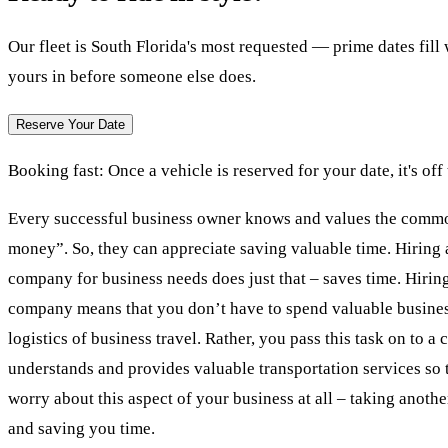
Our fleet is South Florida's most requested — prime dates fil
yours in before someone else does.
Reserve Your Date
Booking fast:
Once a vehicle is reserved for your date, it's off
Every successful business owner knows and values the commo
money”. So, they can appreciate saving valuable time. Hiring 
company for business needs does just that – saves time. Hiring
company means that you don’t have to spend valuable busines
logistics of business travel. Rather, you pass this task on to a
understands and provides valuable transportation services so 
worry about this aspect of your business at all – taking anothe
and saving you time.