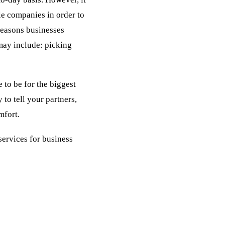
le companies in order to
reasons businesses
may include: picking
 to be for the biggest
to tell your partners,
mfort.
services for business