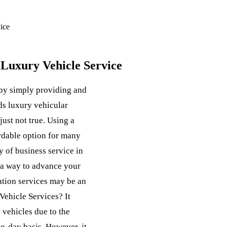
ice
Luxury Vehicle Service
by simply providing and
ds luxury vehicular
 just not true. Using a
ordable option for many
y of business service in
r a way to advance your
ation services may be an
ehicle Services? It
y vehicles due to the
o-day basis. However, it