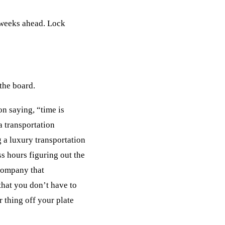
l weeks ahead. Lock
 the board.
n saying, “time is
a transportation
 a luxury transportation
s hours figuring out the
 company that
that you don’t have to
r thing off your plate