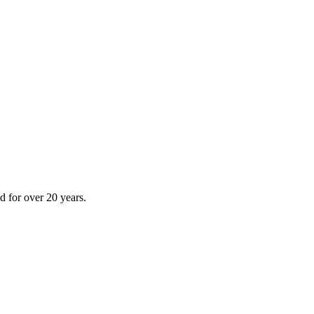
 for over 20 years.