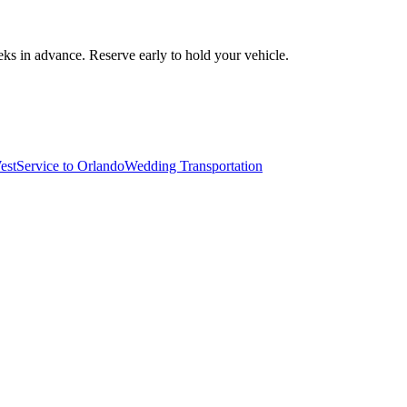
ks in advance. Reserve early to hold your vehicle.
est
Service to Orlando
Wedding Transportation