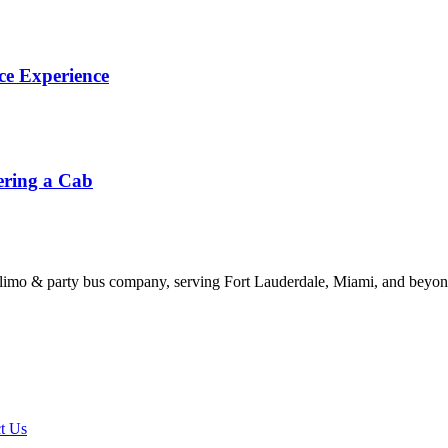
ce Experience
ering a Cab
limo & party bus company, serving Fort Lauderdale, Miami, and beyond
t Us