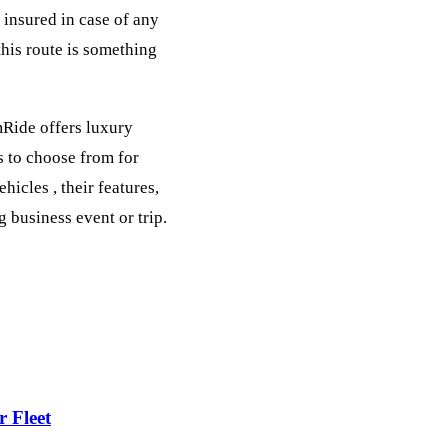
 insured in case of any
his route is something
mRide offers luxury
s to choose from for
icles , their features,
 business event or trip.
 Fleet