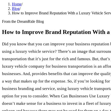
Home
/
Blog
/
How to Improve Brand Reputation With a Luxury Vehicle Serv
From the DreamRide Blog
How to Improve Brand Reputation With a 
Did you know that you can improve your business reputation 
using a luxury vehicle service? There’s an image that surroun
transportation that it’s just for the rich and famous. But, that’s
luxury vehicle company for business transportation is an aff
businesses. And, provides benefits that can improve the qualit
a way that makes up for the expense. So, if you’re looking fo
business branding and service, using luxury vehicle transport
option for you to consider. When Can Businesses Use Luxury V
doesn’t make sense for a business to invest in a fleet of luxur
upkeep and because there may not be used for them on a day-t