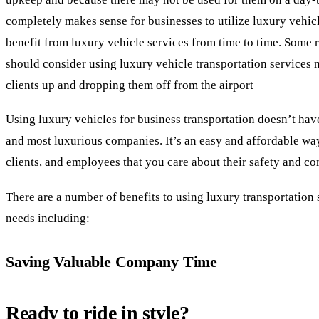
completely makes sense for businesses to utilize luxury vehic
benefit from luxury vehicle services from time to time. Some 
should consider using luxury vehicle transportation services 
clients up and dropping them off from the airport
Using luxury vehicles for business transportation doesn’t have
and most luxurious companies. It’s an easy and affordable way 
clients, and employees that you care about their safety and co
There are a number of benefits to using luxury transportation 
needs including:
Saving Valuable Company Time
Ready to ride in style?