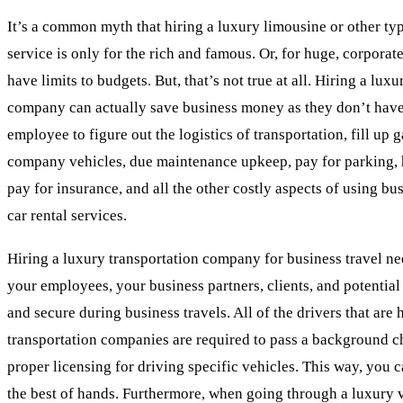
It’s a common myth that hiring a luxury limousine or other ty
service is only for the rich and famous. Or, for huge, corporat
have limits to budgets. But, that’s not true at all. Hiring a lux
company can actually save business money as they don’t have
employee to figure out the logistics of transportation, fill up 
company vehicles, due maintenance upkeep, pay for parking, h
pay for insurance, and all the other costly aspects of using b
car rental services.
Hiring a luxury transportation company for business travel ne
your employees, your business partners, clients, and potential 
and secure during business travels. All of the drivers that are 
transportation companies are required to pass a background c
proper licensing for driving specific vehicles. This way, you c
the best of hands. Furthermore, when going through a luxury v